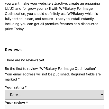
you want make your website attractive, create an engaging
UI/UX and for grow your skill with WPBakery For Image
Optimization, you should definitely use WPBakery which is
fully tested, clean, and secure—ready to install instantly.
Including you can get all premium features at a discounted
price Today.
Reviews
There are no reviews yet.
Be the first to review “WPBakery For Image Optimization”
Your email address will not be published.
Required fields are
marked
*
Your rating
*
Your review
*