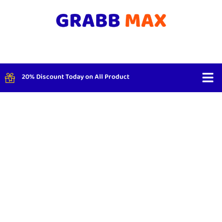
20% Discount Today on All Product
Shop By