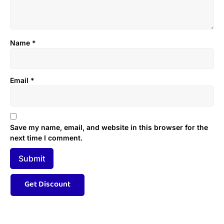
Name
*
Email
*
Save my name, email, and website in this browser for the
next time I comment.