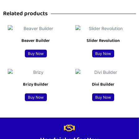
Related products
Beaver Builder
Slider Revolution
Buy Now
Buy Now
Brizy Builder
Divi Builder
Buy Now
Buy Now