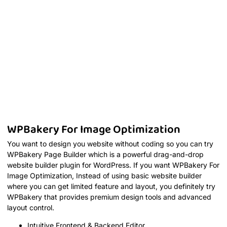
WPBakery For Image Optimization
You want to design you website without coding so you can try
WPBakery Page Builder which is a powerful drag-and-drop
website builder plugin for WordPress. If you want WPBakery For
Image Optimization, Instead of using basic website builder
where you can get limited feature and layout, you definitely try
WPBakery that provides premium design tools and advanced
layout control.
Intuitive Frontend & Backend Editor