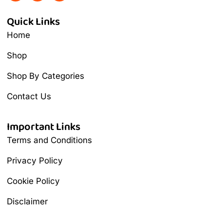
Quick Links
Home
Shop
Shop By Categories
Contact Us
Important Links
Terms and Conditions
Privacy Policy
Cookie Policy
Disclaimer