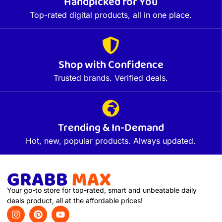
Handpicked for You
Top-rated digital products, all in one place.
Shop with Confidence
Trusted brands. Verified deals.
Trending & In-Demand
Hot, new, popular products. Always updated.
Your go-to store for top-rated, smart and unbeatable daily
deals product, all at the affordable prices!