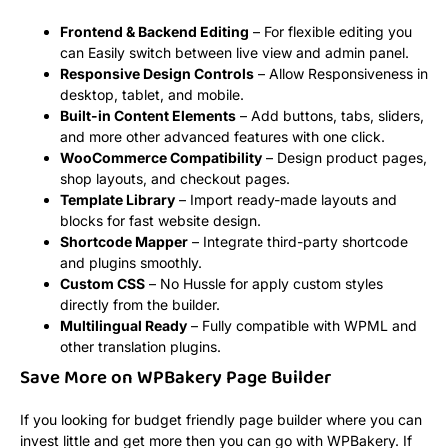
Frontend & Backend Editing
– For flexible editing you
can Easily switch between live view and admin panel.
Responsive Design Controls
– Allow Responsiveness in
desktop, tablet, and mobile.
Built-in Content Elements
– Add buttons, tabs, sliders,
and more other advanced features with one click.
WooCommerce Compatibility
– Design product pages,
shop layouts, and checkout pages.
Template Library
– Import ready-made layouts and
blocks for fast website design.
Shortcode Mapper
– Integrate third-party shortcode
and plugins smoothly.
Custom CSS
– No Hussle for apply custom styles
directly from the builder.
Multilingual Ready
– Fully compatible with WPML and
other translation plugins.
Save More on WPBakery Page Builder
If you looking for budget friendly page builder where you can
invest little and get more then you can go with WPBakery. If