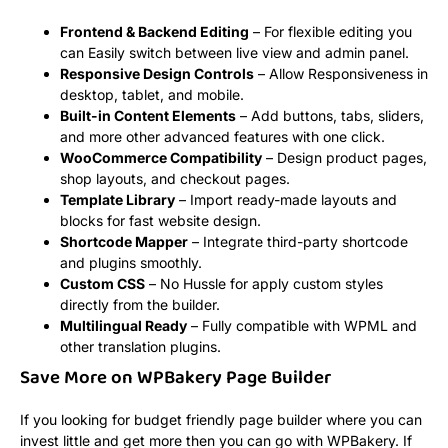
Frontend & Backend Editing
– For flexible editing you
can Easily switch between live view and admin panel.
Responsive Design Controls
– Allow Responsiveness in
desktop, tablet, and mobile.
Built-in Content Elements
– Add buttons, tabs, sliders,
and more other advanced features with one click.
WooCommerce Compatibility
– Design product pages,
shop layouts, and checkout pages.
Template Library
– Import ready-made layouts and
blocks for fast website design.
Shortcode Mapper
– Integrate third-party shortcode
and plugins smoothly.
Custom CSS
– No Hussle for apply custom styles
directly from the builder.
Multilingual Ready
– Fully compatible with WPML and
other translation plugins.
Save More on WPBakery Page Builder
If you looking for budget friendly page builder where you can
invest little and get more then you can go with WPBakery. If