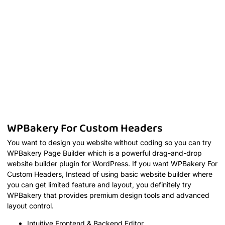
WPBakery For Custom Headers
You want to design you website without coding so you can try
WPBakery Page Builder which is a powerful drag-and-drop
website builder plugin for WordPress. If you want WPBakery For
Custom Headers, Instead of using basic website builder where
you can get limited feature and layout, you definitely try
WPBakery that provides premium design tools and advanced
layout control.
Intuitive Frontend & Backend Editor