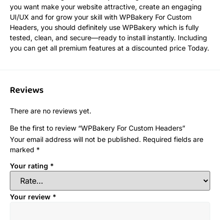
you want make your website attractive, create an engaging
UI/UX and for grow your skill with WPBakery For Custom
Headers, you should definitely use WPBakery which is fully
tested, clean, and secure—ready to install instantly. Including
you can get all premium features at a discounted price Today.
Reviews
There are no reviews yet.
Be the first to review “WPBakery For Custom Headers”
Your email address will not be published.
Required fields are
marked
*
Your rating
*
Your review
*