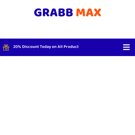
20% Discount Today on All Product
Shop By