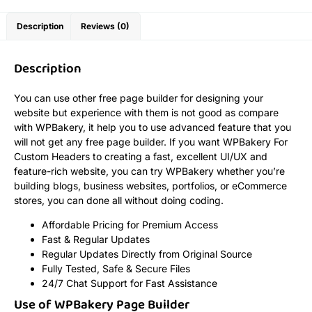
Description
Reviews (0)
Description
You can use other free page builder for designing your
website but experience with them is not good as compare
with WPBakery, it help you to use advanced feature that you
will not get any free page builder. If you want WPBakery For
Custom Headers to creating a fast, excellent UI/UX and
feature-rich website, you can try WPBakery whether you’re
building blogs, business websites, portfolios, or eCommerce
stores, you can done all without doing coding.
Affordable Pricing for Premium Access
Fast & Regular Updates
Regular Updates Directly from Original Source
Fully Tested, Safe & Secure Files
24/7 Chat Support for Fast Assistance
Use of WPBakery Page Builder