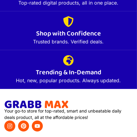
Top-rated digital products, all in one place.
Shop with Confidence
Trusted brands. Verified deals.
Trending & In-Demand
Hot, new, popular products. Always updated.
Your go-to store for top-rated, smart and unbeatable daily
deals product, all at the affordable prices!