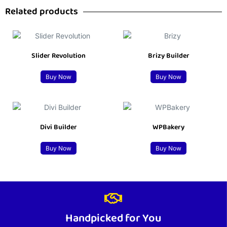
Related products
Slider Revolution
Brizy Builder
Buy Now
Buy Now
Divi Builder
WPBakery
Buy Now
Buy Now
Handpicked for You