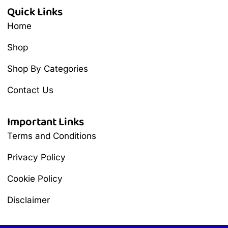
Quick Links
Home
Shop
Shop By Categories
Contact Us
Important Links
Terms and Conditions
Privacy Policy
Cookie Policy
Disclaimer