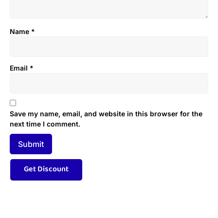
Name
*
Email
*
Save my name, email, and website in this browser for the
next time I comment.