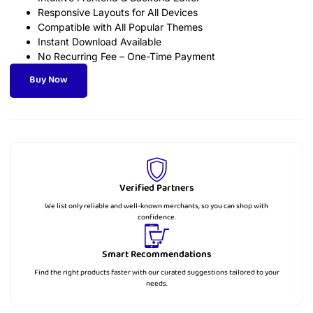
Responsive Layouts for All Devices
Compatible with All Popular Themes
Instant Download Available
No Recurring Fee – One-Time Payment
Buy Now
Verified Partners
We list only reliable and well-known merchants, so you can shop with
confidence.
Smart Recommendations
Find the right products faster with our curated suggestions tailored to your
needs.