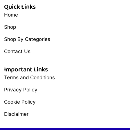
Quick Links
Home
Shop
Shop By Categories
Contact Us
Important Links
Terms and Conditions
Privacy Policy
Cookie Policy
Disclaimer