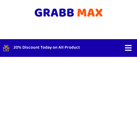
20% Discount Today on All Product
Shop By