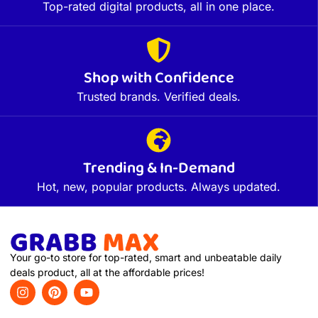
Top-rated digital products, all in one place.
Shop with Confidence
Trusted brands. Verified deals.
Trending & In-Demand
Hot, new, popular products. Always updated.
Your go-to store for top-rated, smart and unbeatable daily
deals product, all at the affordable prices!