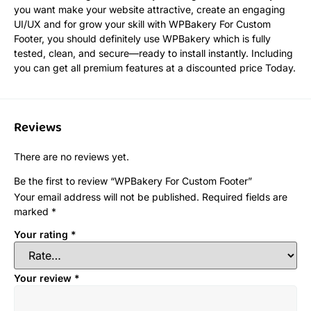
you want make your website attractive, create an engaging
UI/UX and for grow your skill with WPBakery For Custom
Footer, you should definitely use WPBakery which is fully
tested, clean, and secure—ready to install instantly. Including
you can get all premium features at a discounted price Today.
Reviews
There are no reviews yet.
Be the first to review “WPBakery For Custom Footer”
Your email address will not be published.
Required fields are
marked
*
Your rating
*
Your review
*