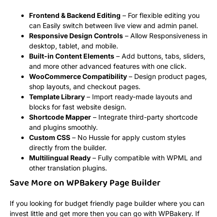
Frontend & Backend Editing
– For flexible editing you
can Easily switch between live view and admin panel.
Responsive Design Controls
– Allow Responsiveness in
desktop, tablet, and mobile.
Built-in Content Elements
– Add buttons, tabs, sliders,
and more other advanced features with one click.
WooCommerce Compatibility
– Design product pages,
shop layouts, and checkout pages.
Template Library
– Import ready-made layouts and
blocks for fast website design.
Shortcode Mapper
– Integrate third-party shortcode
and plugins smoothly.
Custom CSS
– No Hussle for apply custom styles
directly from the builder.
Multilingual Ready
– Fully compatible with WPML and
other translation plugins.
Save More on WPBakery Page Builder
If you looking for budget friendly page builder where you can
invest little and get more then you can go with WPBakery. If