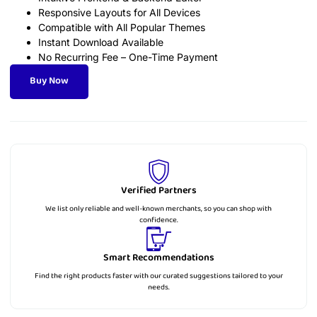
Responsive Layouts for All Devices
Compatible with All Popular Themes
Instant Download Available
No Recurring Fee – One-Time Payment
Buy Now
Verified Partners
We list only reliable and well-known merchants, so you can shop with
confidence.
Smart Recommendations
Find the right products faster with our curated suggestions tailored to your
needs.