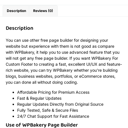
Description
Reviews (0)
Description
You can use other free page builder for designing your
website but experience with them is not good as compare
with WPBakery, it help you to use advanced feature that you
will not get any free page builder. If you want WPBakery For
Custom Footer to creating a fast, excellent UI/UX and feature-
rich website, you can try WPBakery whether you’re building
blogs, business websites, portfolios, or eCommerce stores,
you can done all without doing coding.
Affordable Pricing for Premium Access
Fast & Regular Updates
Regular Updates Directly from Original Source
Fully Tested, Safe & Secure Files
24/7 Chat Support for Fast Assistance
Use of WPBakery Page Builder