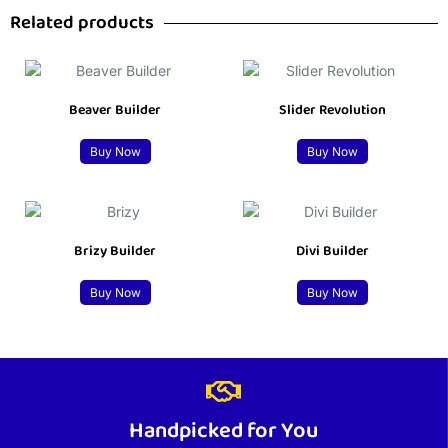
Related products
Beaver Builder
Slider Revolution
Buy Now
Buy Now
Brizy Builder
Divi Builder
Buy Now
Buy Now
Handpicked for You