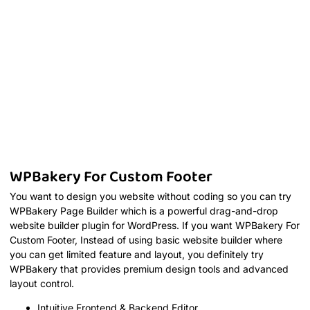
WPBakery For Custom Footer
You want to design you website without coding so you can try
WPBakery Page Builder which is a powerful drag-and-drop
website builder plugin for WordPress. If you want WPBakery For
Custom Footer, Instead of using basic website builder where
you can get limited feature and layout, you definitely try
WPBakery that provides premium design tools and advanced
layout control.
Intuitive Frontend & Backend Editor