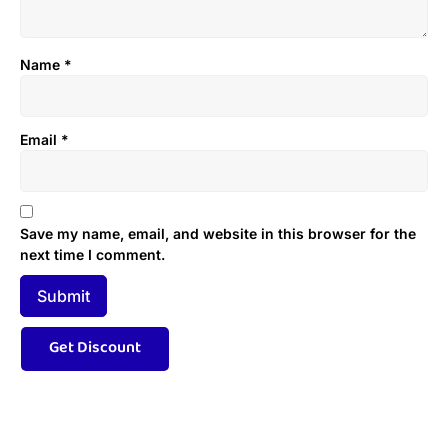
Name
*
Email
*
Save my name, email, and website in this browser for the
next time I comment.