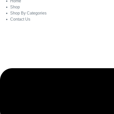
Home
Shop
Shop By Categories
Contact Us