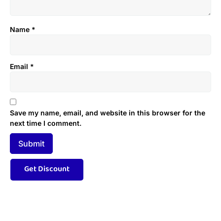
Name
*
Email
*
Save my name, email, and website in this browser for the
next time I comment.