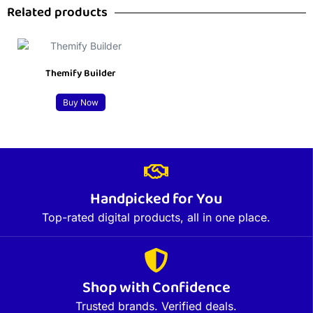
Related products
Themify Builder
Buy Now
Handpicked for You
Top-rated digital products, all in one place.
Shop with Confidence
Trusted brands. Verified deals.