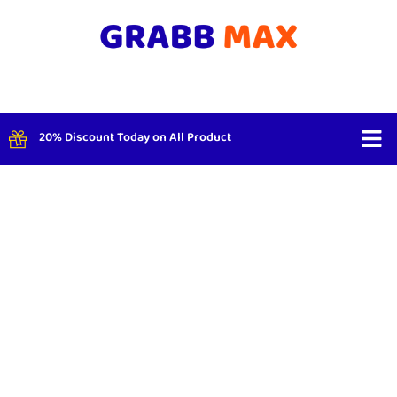
20% Discount Today on All Product
Shop By