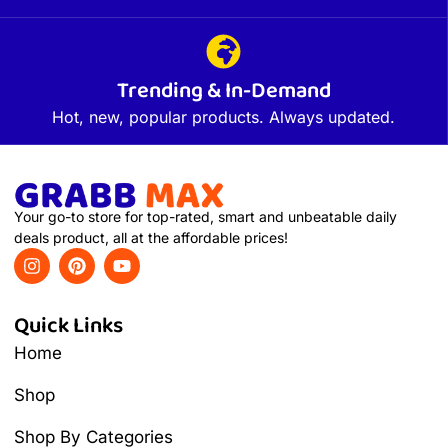
Trending & In-Demand
Hot, new, popular products. Always updated.
Your go-to store for top-rated, smart and unbeatable daily
deals product, all at the affordable prices!
Quick Links
Home
Shop
Shop By Categories