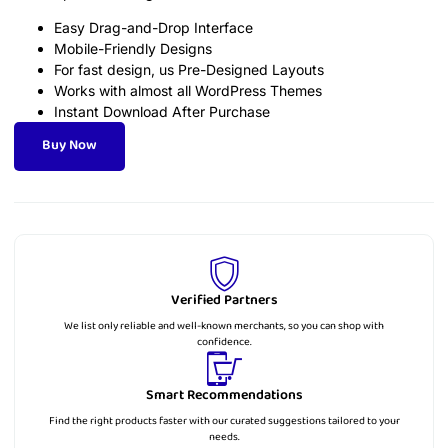
Easy Drag-and-Drop Interface
Mobile-Friendly Designs
For fast design, us Pre-Designed Layouts
Works with almost all WordPress Themes
Instant Download After Purchase
Buy Now
Verified Partners
We list only reliable and well-known merchants, so you can shop with
confidence.
Smart Recommendations
Find the right products faster with our curated suggestions tailored to your
needs.