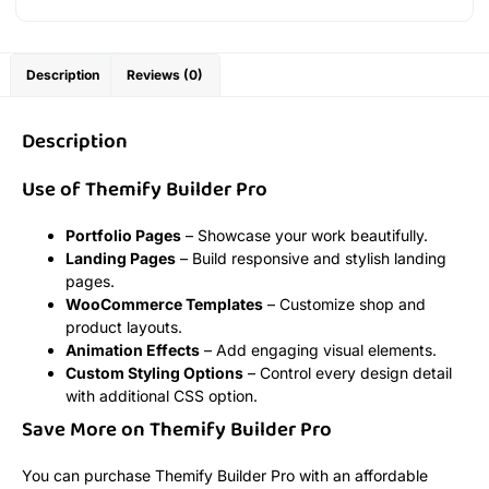
Description
Reviews (0)
Description
Use of Themify Builder Pro
Portfolio Pages
– Showcase your work beautifully.
Landing Pages
– Build responsive and stylish landing
pages.
WooCommerce Templates
– Customize shop and
product layouts.
Animation Effects
– Add engaging visual elements.
Custom Styling Options
– Control every design detail
with additional CSS option.
Save More on Themify Builder Pro
You can purchase Themify Builder Pro with an affordable