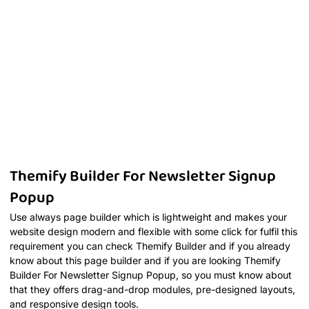
Themify Builder For Newsletter Signup
Popup
Use always page builder which is lightweight and makes your
website design modern and flexible with some click for fulfil this
requirement you can check Themify Builder and if you already
know about this page builder and if you are looking Themify
Builder For Newsletter Signup Popup, so you must know about
that they offers drag-and-drop modules, pre-designed layouts,
and responsive design tools.