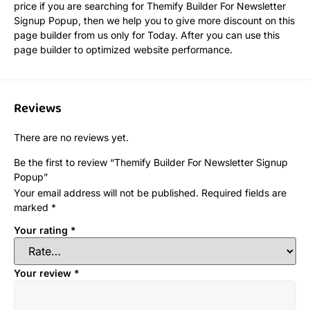
price if you are searching for Themify Builder For Newsletter
Signup Popup, then we help you to give more discount on this
page builder from us only for Today. After you can use this
page builder to optimized website performance.
Reviews
There are no reviews yet.
Be the first to review “Themify Builder For Newsletter Signup
Popup”
Your email address will not be published.
Required fields are
marked
*
Your rating
*
Your review
*