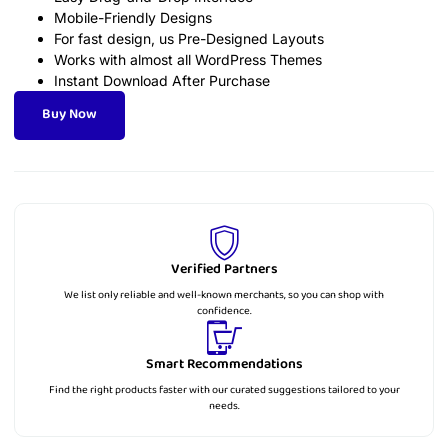
Mobile-Friendly Designs
For fast design, us Pre-Designed Layouts
Works with almost all WordPress Themes
Instant Download After Purchase
Buy Now
Verified Partners
We list only reliable and well-known merchants, so you can shop with
confidence.
Smart Recommendations
Find the right products faster with our curated suggestions tailored to your
needs.