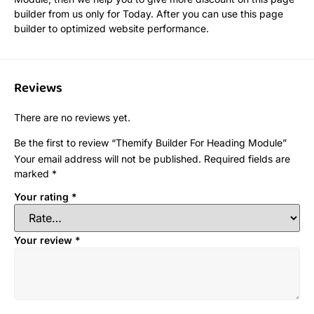
builder from us only for Today. After you can use this page
builder to optimized website performance.
Reviews
There are no reviews yet.
Be the first to review “Themify Builder For Heading Module”
Your email address will not be published.
Required fields are
marked
*
Your rating
*
Your review
*