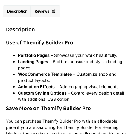
Description
Reviews (0)
Description
Use of Themify Builder Pro
Portfolio Pages
– Showcase your work beautifully.
Landing Pages
– Build responsive and stylish landing
pages.
WooCommerce Templates
– Customize shop and
product layouts.
Animation Effects
– Add engaging visual elements.
Custom Styling Options
– Control every design detail
with additional CSS option.
Save More on Themify Builder Pro
You can purchase Themify Builder Pro with an affordable
price if you are searching for Themify Builder For Heading
Module, then we help you to give more discount on this page