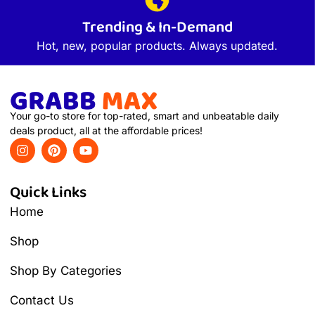
Trending & In-Demand
Hot, new, popular products. Always updated.
Your go-to store for top-rated, smart and unbeatable daily
deals product, all at the affordable prices!
Quick Links
Home
Shop
Shop By Categories
Contact Us