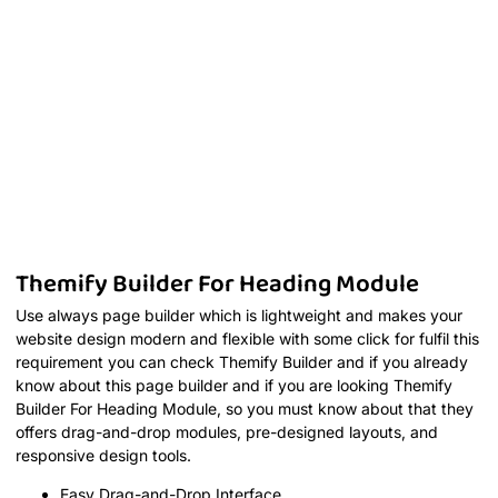
Themify Builder For Heading Module
Use always page builder which is lightweight and makes your
website design modern and flexible with some click for fulfil this
requirement you can check Themify Builder and if you already
know about this page builder and if you are looking Themify
Builder For Heading Module, so you must know about that they
offers drag-and-drop modules, pre-designed layouts, and
responsive design tools.
Easy Drag-and-Drop Interface