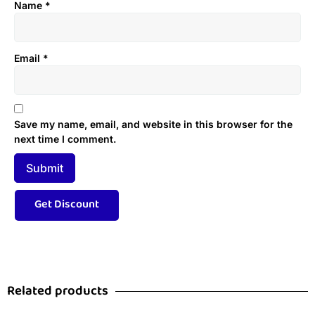
Name
*
Email
*
Save my name, email, and website in this browser for the
next time I comment.
Related products