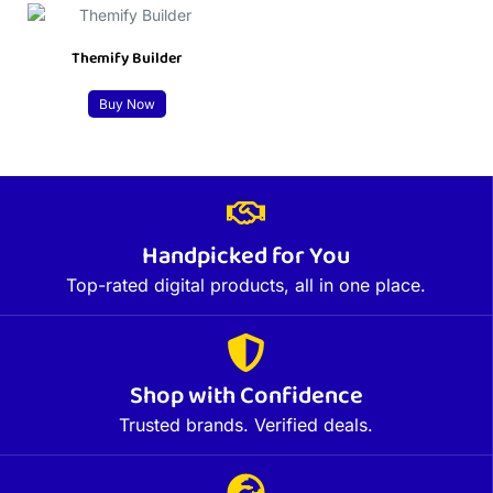
Themify Builder
Buy Now
Handpicked for You
Top-rated digital products, all in one place.
Shop with Confidence
Trusted brands. Verified deals.