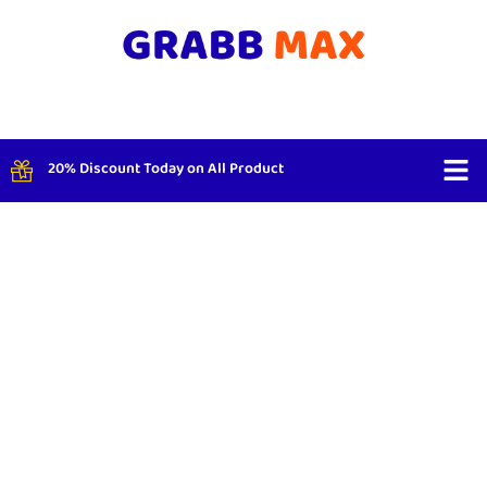
20% Discount Today on All Product
Shop By