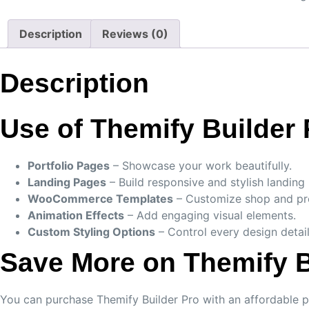
Description
Reviews (0)
Description
Use of Themify Builder 
Portfolio Pages
– Showcase your work beautifully.
Landing Pages
– Build responsive and stylish landing
WooCommerce Templates
– Customize shop and pro
Animation Effects
– Add engaging visual elements.
Custom Styling Options
– Control every design detail
Save More on Themify B
You can purchase Themify Builder Pro with an affordable p