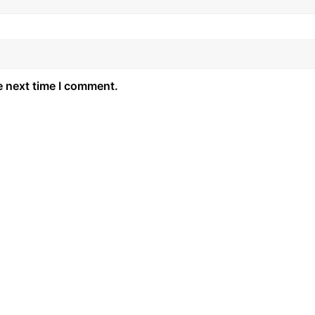
e next time I comment.