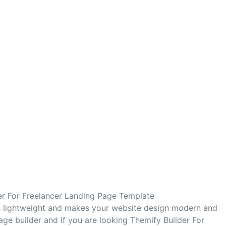
er For Freelancer Landing Page Template
s lightweight and makes your website design modern and
age builder and if you are looking Themify Builder For