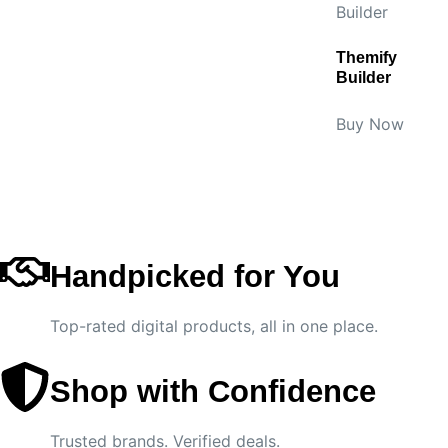
Themify
Builder
Buy Now
Handpicked for You
Top-rated digital products, all in one place.
Shop with Confidence
Trusted brands. Verified deals.