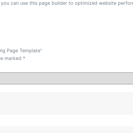
r you can use this page builder to optimized website perfo
ding Page Template”
are marked
*