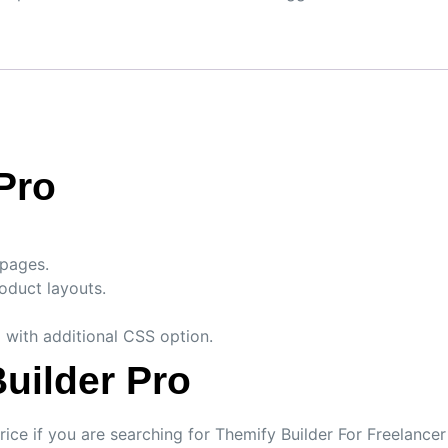
Pro
 pages.
duct layouts.
 with additional CSS option.
uilder Pro
rice if you are searching for Themify Builder For Freelanc