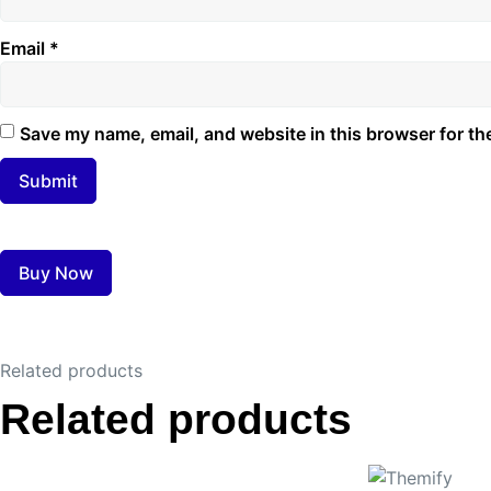
Email
*
Save my name, email, and website in this browser for th
Buy Now
Related products
Related products