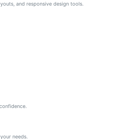
outs, and responsive design tools.
 confidence.
 your needs.