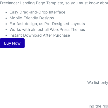
Freelancer Landing Page Template, so you must know about
Easy Drag-and-Drop Interface
Mobile-Friendly Designs
For fast design, us Pre-Designed Layouts
Works with almost all WordPress Themes
Instant Download After Purchase
Buy Now
We list onl
Find the ri