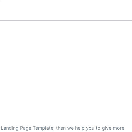
er Landing Page Template, then we help you to give more