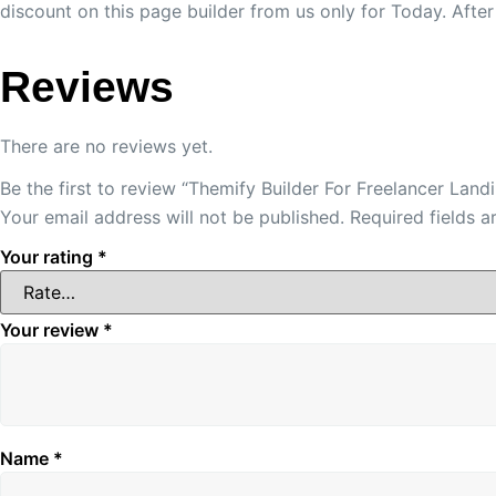
discount on this page builder from us only for Today. Afte
Reviews
There are no reviews yet.
Be the first to review “Themify Builder For Freelancer Lan
Your email address will not be published.
Required fields 
Your rating
*
Your review
*
Name
*