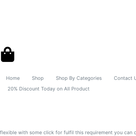
Home
Shop
Shop By Categories
Contact 
20% Discount Today on All Product
flexible with some click for fulfil this requirement you ca