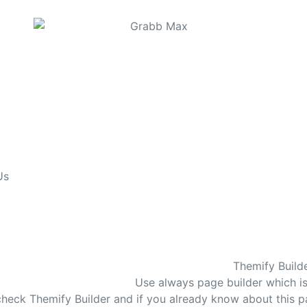
Us
Themify Build
Use always page builder which i
n check Themify Builder and if you already know about this p