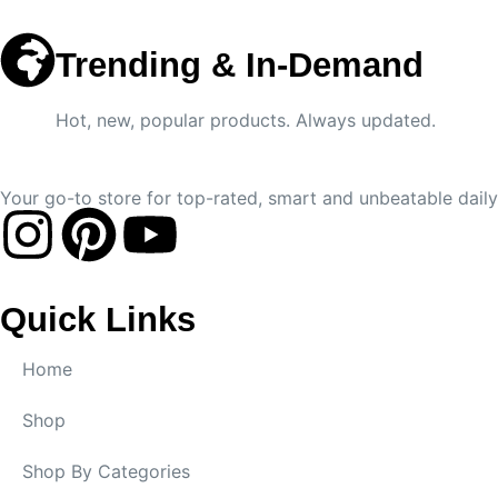
Trending & In-Demand
Hot, new, popular products. Always updated.
Your go-to store for top-rated, smart and unbeatable daily 
Quick Links
Home
Shop
Shop By Categories