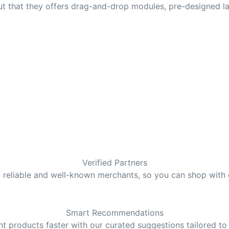
 that they offers drag-and-drop modules, pre-designed lay
Verified Partners
y reliable and well-known merchants, so you can shop with
Smart Recommendations
ght products faster with our curated suggestions tailored to