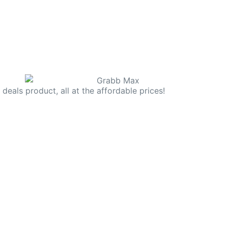
deals product, all at the affordable prices!