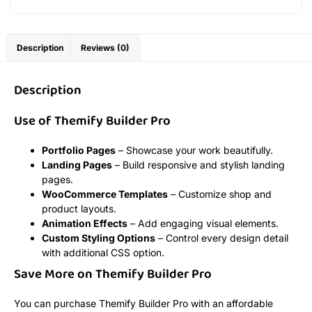
Description
Reviews (0)
Description
Use of Themify Builder Pro
Portfolio Pages
– Showcase your work beautifully.
Landing Pages
– Build responsive and stylish landing
pages.
WooCommerce Templates
– Customize shop and
product layouts.
Animation Effects
– Add engaging visual elements.
Custom Styling Options
– Control every design detail
with additional CSS option.
Save More on Themify Builder Pro
You can purchase Themify Builder Pro with an affordable