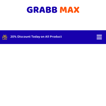
20% Discount Today on All Product
Shop By