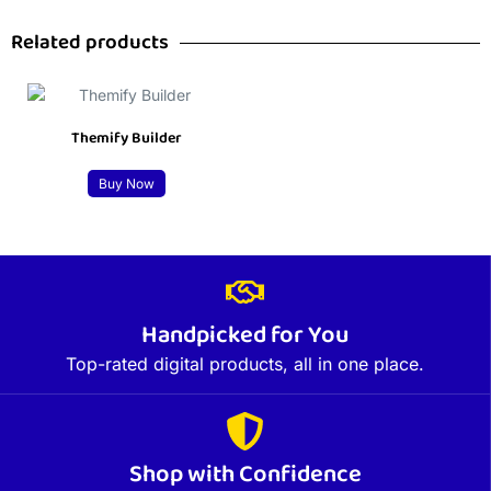
Related products
Themify Builder
Buy Now
Handpicked for You
Top-rated digital products, all in one place.
Shop with Confidence