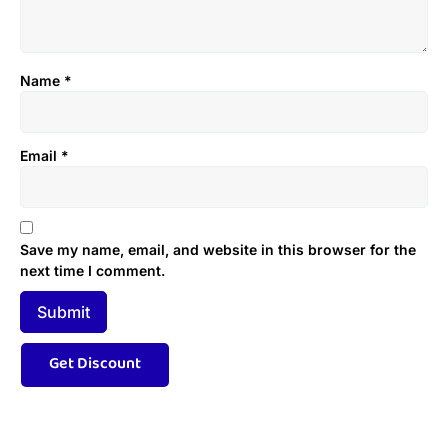
Name
*
Email
*
Save my name, email, and website in this browser for the
next time I comment.