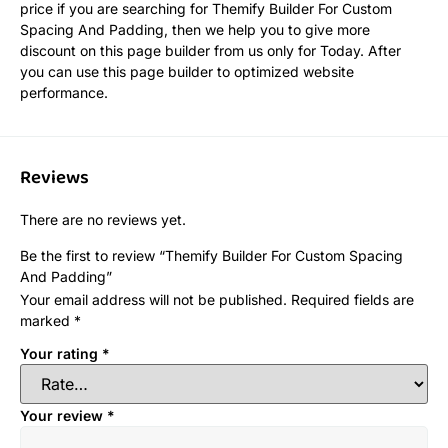
price if you are searching for Themify Builder For Custom
Spacing And Padding, then we help you to give more
discount on this page builder from us only for Today. After
you can use this page builder to optimized website
performance.
Reviews
There are no reviews yet.
Be the first to review “Themify Builder For Custom Spacing
And Padding”
Your email address will not be published.
Required fields are
marked
*
Your rating
*
Your review
*