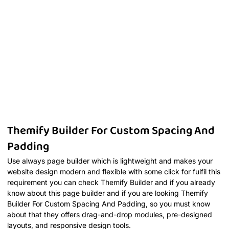
Themify Builder For Custom Spacing And
Padding
Use always page builder which is lightweight and makes your
website design modern and flexible with some click for fulfil this
requirement you can check Themify Builder and if you already
know about this page builder and if you are looking Themify
Builder For Custom Spacing And Padding, so you must know
about that they offers drag-and-drop modules, pre-designed
layouts, and responsive design tools.