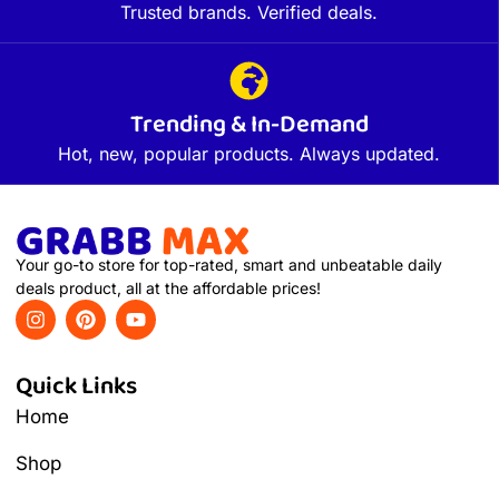
Trusted brands. Verified deals.
Trending & In-Demand
Hot, new, popular products. Always updated.
Your go-to store for top-rated, smart and unbeatable daily
deals product, all at the affordable prices!
Quick Links
Home
Shop