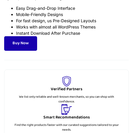
Easy Drag-and-Drop Interface
Mobile-Friendly Designs
For fast design, us Pre-Designed Layouts
Works with almost all WordPress Themes
Instant Download After Purchase
Buy Now
Verified Partners
We list only reliable and well-known merchants, so you can shop with
confidence.
Smart Recommendations
Find the right products faster with our curated suggestions tailored to your
needs.