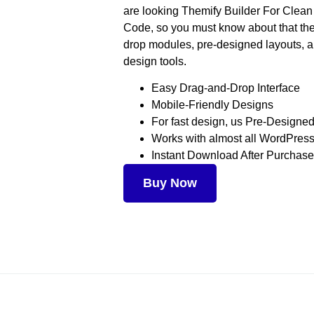
are looking Themify Builder For Clea
Code, so you must know about that the
drop modules, pre-designed layouts, 
design tools.
Easy Drag-and-Drop Interface
Mobile-Friendly Designs
For fast design, us Pre-Designe
Works with almost all WordPre
Instant Download After Purchase
Buy Now