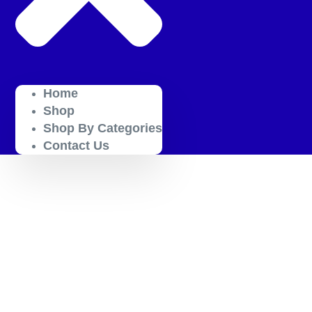
Home
Shop
Shop By Categories
Contact Us