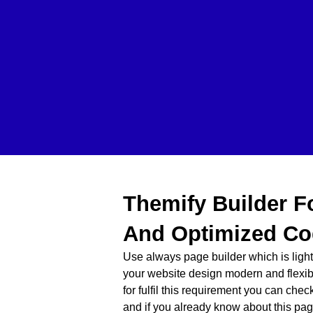
Themify Builder F
And Optimized Co
Use always page builder which is lig
your website design modern and flexib
for fulfil this requirement you can che
and if you already know about this pag