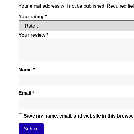
Your email address will not be published.
Required fie
Your rating
*
Your review
*
Name
*
Email
*
Save my name, email, and website in this browser