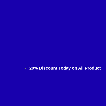
20% Discount Today on All Product