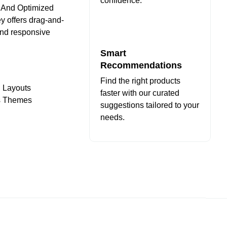
confidence.
n And Optimized
y offers drag-and-
and responsive
Smart
Recommendations
Find the right products
d Layouts
faster with our curated
ss Themes
suggestions tailored to your
needs.