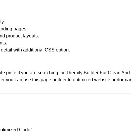
ly.
landing pages.
d product layouts.
nts.
detail with additional CSS option.
le price if you are searching for Themify Builder For Clean An
fter you can use this page builder to optimized website performa
 Optimized Code”