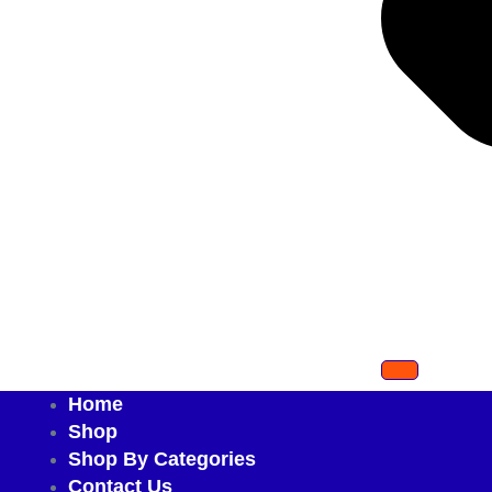
Home
Shop
Shop By Categories
Contact Us