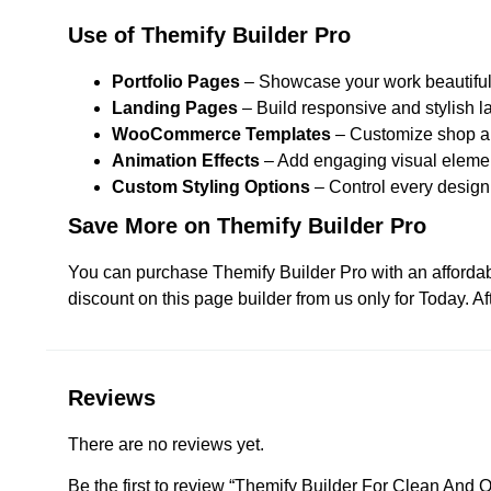
Use of Themify Builder Pro
Portfolio Pages
– Showcase your work beautiful
Landing Pages
– Build responsive and stylish 
WooCommerce Templates
– Customize shop an
Animation Effects
– Add engaging visual eleme
Custom Styling Options
– Control every design 
Save More on Themify Builder Pro
You can purchase Themify Builder Pro with an affordab
discount on this page builder from us only for Today. A
Reviews
There are no reviews yet.
Be the first to review “Themify Builder For Clean And