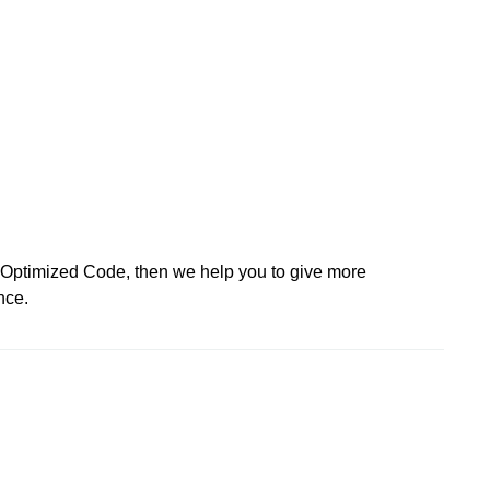
d Optimized Code, then we help you to give more
nce.