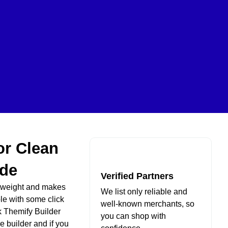
or Clean
de
Verified Partners
htweight and makes
We list only reliable and
le with some click
well-known merchants, so
ck Themify Builder
you can shop with
e builder and if you