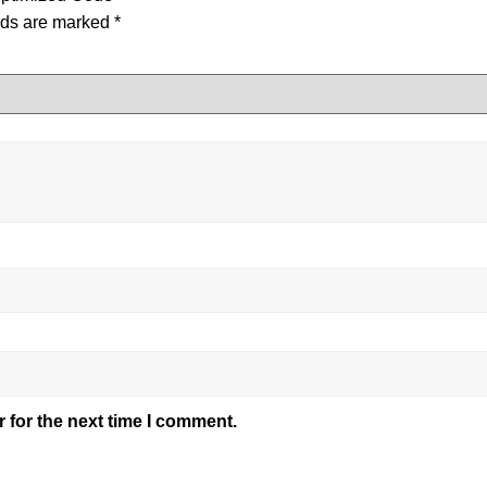
lds are marked
*
 for the next time I comment.