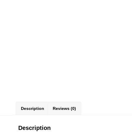
Description
Reviews (0)
Description