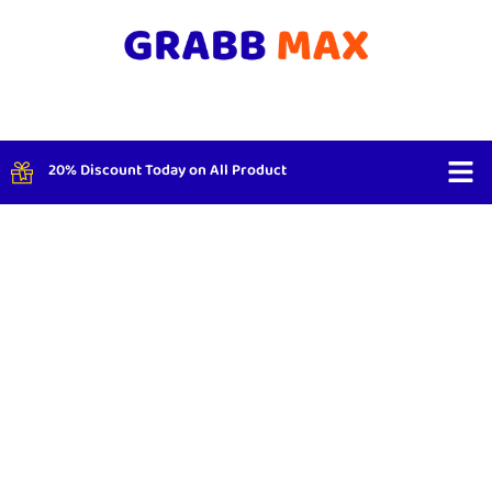
20% Discount Today on All Product
Shop By