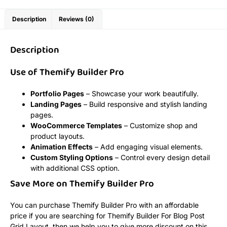
Description
Reviews (0)
Description
Use of Themify Builder Pro
Portfolio Pages
– Showcase your work beautifully.
Landing Pages
– Build responsive and stylish landing
pages.
WooCommerce Templates
– Customize shop and
product layouts.
Animation Effects
– Add engaging visual elements.
Custom Styling Options
– Control every design detail
with additional CSS option.
Save More on Themify Builder Pro
You can purchase Themify Builder Pro with an affordable
price if you are searching for Themify Builder For Blog Post
Grid Layout, then we help you to give more discount on this