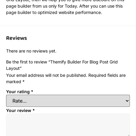
page builder from us only for Today. After you can use this
page builder to optimized website performance.
Reviews
There are no reviews yet.
Be the first to review “Themify Builder For Blog Post Grid
Layout”
Your email address will not be published.
Required fields are
marked
*
Your rating
*
Your review
*