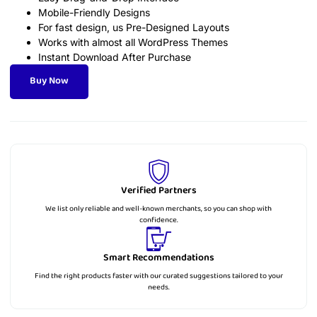
Mobile-Friendly Designs
For fast design, us Pre-Designed Layouts
Works with almost all WordPress Themes
Instant Download After Purchase
Buy Now
Verified Partners
We list only reliable and well-known merchants, so you can shop with
confidence.
Smart Recommendations
Find the right products faster with our curated suggestions tailored to your
needs.