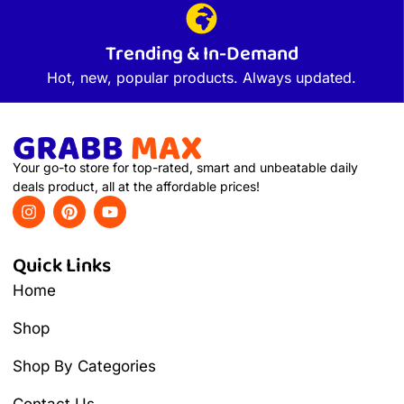
Trending & In-Demand
Hot, new, popular products. Always updated.
Your go-to store for top-rated, smart and unbeatable daily
deals product, all at the affordable prices!
Quick Links
Home
Shop
Shop By Categories
Contact Us