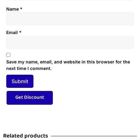
Name
*
Email
*
Save my name, email, and website in this browser for the
next time I comment.
Related products