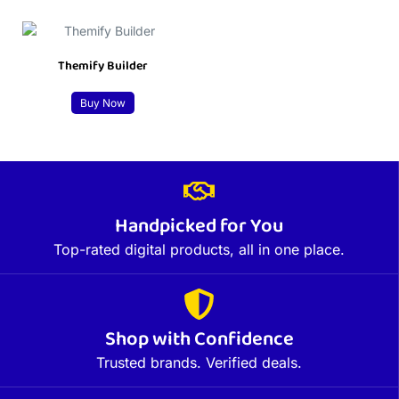
Themify Builder
Buy Now
Handpicked for You
Top-rated digital products, all in one place.
Shop with Confidence
Trusted brands. Verified deals.