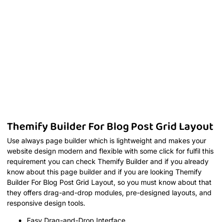
Themify Builder For Blog Post Grid Layout
Use always page builder which is lightweight and makes your
website design modern and flexible with some click for fulfil this
requirement you can check Themify Builder and if you already
know about this page builder and if you are looking Themify
Builder For Blog Post Grid Layout, so you must know about that
they offers drag-and-drop modules, pre-designed layouts, and
responsive design tools.
Easy Drag-and-Drop Interface