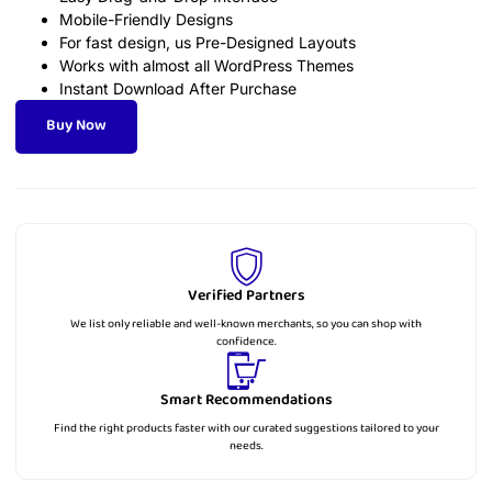
Mobile-Friendly Designs
For fast design, us Pre-Designed Layouts
Works with almost all WordPress Themes
Instant Download After Purchase
Buy Now
Verified Partners
We list only reliable and well-known merchants, so you can shop with
confidence.
Smart Recommendations
Find the right products faster with our curated suggestions tailored to your
needs.