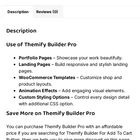
Description
Reviews (0)
Description
Use of Themify Builder Pro
Portfolio Pages
– Showcase your work beautifully.
Landing Pages
– Build responsive and stylish landing
pages.
WooCommerce Templates
– Customize shop and
product layouts.
Animation Effects
– Add engaging visual elements.
Custom Styling Options
– Control every design detail
with additional CSS option.
Save More on Themify Builder Pro
You can purchase Themify Builder Pro with an affordable
price if you are searching for Themify Builder For Add To Cart
Button, then we help you to give more discount on this page