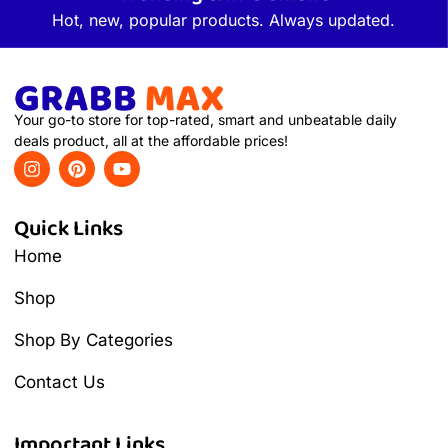
Hot, new, popular products. Always updated.
Your go-to store for top-rated, smart and unbeatable daily
deals product, all at the affordable prices!
Quick Links
Home
Shop
Shop By Categories
Contact Us
Important Links