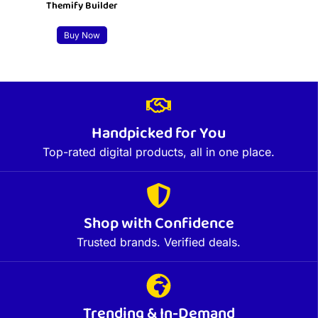
Themify Builder
Buy Now
Handpicked for You
Top-rated digital products, all in one place.
Shop with Confidence
Trusted brands. Verified deals.
Trending & In-Demand