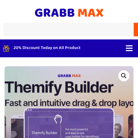
20% Discount Today on All Product