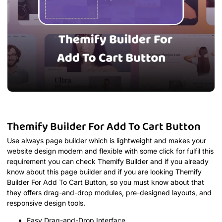
Themify Builder For Add To Cart Button
Use always page builder which is lightweight and makes your
website design modern and flexible with some click for fulfil this
requirement you can check Themify Builder and if you already
know about this page builder and if you are looking Themify
Builder For Add To Cart Button, so you must know about that
they offers drag-and-drop modules, pre-designed layouts, and
responsive design tools.
Easy Drag-and-Drop Interface