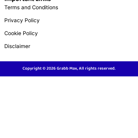
Terms and Conditions
Privacy Policy
Cookie Policy
Disclaimer
Copyright © 2026 Grabb Max, All rights reserved.