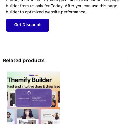
builder from us only for Today. After you can use this page
builder to optimized website performance.
Related products