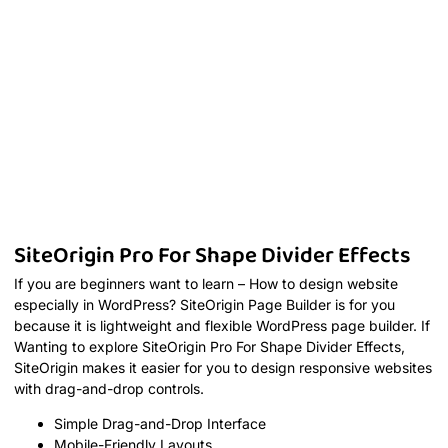
SiteOrigin Pro For Shape Divider Effects
If you are beginners want to learn – How to design website
especially in WordPress? SiteOrigin Page Builder is for you
because it is lightweight and flexible WordPress page builder. If
Wanting to explore SiteOrigin Pro For Shape Divider Effects,
SiteOrigin makes it easier for you to design responsive websites
with drag-and-drop controls.
Simple Drag-and-Drop Interface
Mobile-Friendly Layouts