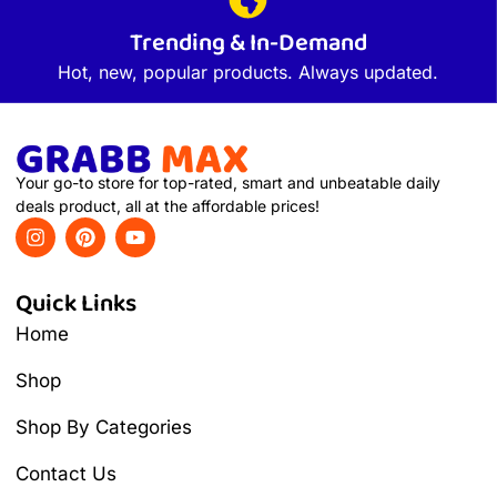
Trending & In-Demand
Hot, new, popular products. Always updated.
Your go-to store for top-rated, smart and unbeatable daily
deals product, all at the affordable prices!
Quick Links
Home
Shop
Shop By Categories
Contact Us