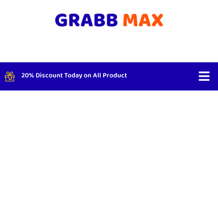
20% Discount Today on All Product
Shop By