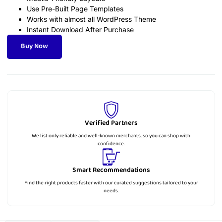
Use Pre-Built Page Templates
Works with almost all WordPress Theme
Instant Download After Purchase
Buy Now
Verified Partners
We list only reliable and well-known merchants, so you can shop with
confidence.
Smart Recommendations
Find the right products faster with our curated suggestions tailored to your
needs.