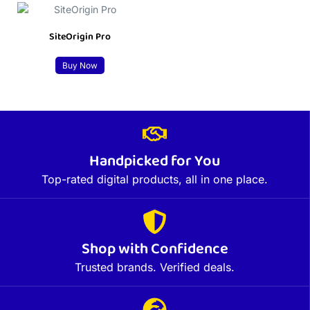
SiteOrigin Pro
Buy Now
Handpicked for You
Top-rated digital products, all in one place.
Shop with Confidence
Trusted brands. Verified deals.