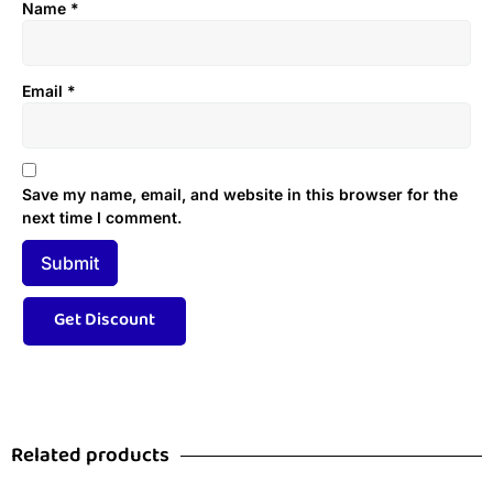
Name
*
Email
*
Save my name, email, and website in this browser for the
next time I comment.
Related products