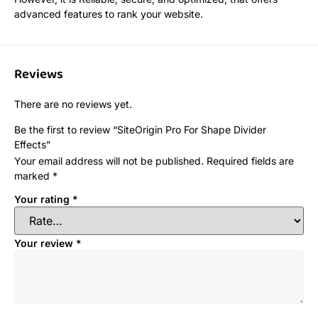
advanced features to rank your website.
Reviews
There are no reviews yet.
Be the first to review “SiteOrigin Pro For Shape Divider
Effects”
Your email address will not be published.
Required fields are
marked
*
Your rating
*
Your review
*