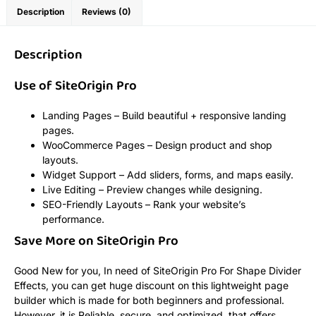
Description
Reviews (0)
Description
Use of SiteOrigin Pro
Landing Pages – Build beautiful + responsive landing
pages.
WooCommerce Pages – Design product and shop
layouts.
Widget Support – Add sliders, forms, and maps easily.
Live Editing – Preview changes while designing.
SEO-Friendly Layouts – Rank your website’s
performance.
Save More on SiteOrigin Pro
Good New for you, In need of SiteOrigin Pro For Shape Divider
Effects, you can get huge discount on this lightweight page
builder which is made for both beginners and professional.
However, it is Reliable, secure, and optimized, that offers