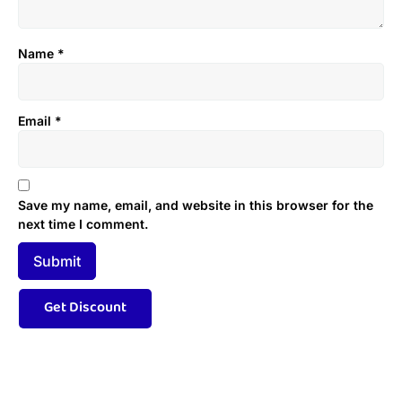
Name
*
Email
*
Save my name, email, and website in this browser for the
next time I comment.