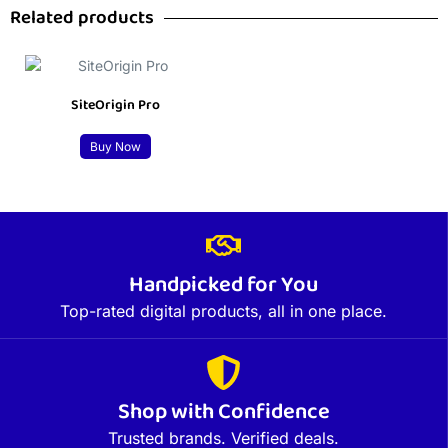
Related products
SiteOrigin Pro
Buy Now
Handpicked for You
Top-rated digital products, all in one place.
Shop with Confidence
Trusted brands. Verified deals.