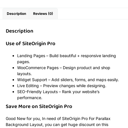
Description
Reviews (0)
Description
Use of SiteOrigin Pro
Landing Pages – Build beautiful + responsive landing
pages.
WooCommerce Pages – Design product and shop
layouts.
Widget Support – Add sliders, forms, and maps easily.
Live Editing – Preview changes while designing.
SEO-Friendly Layouts – Rank your website’s
performance.
Save More on SiteOrigin Pro
Good New for you, In need of SiteOrigin Pro For Parallax
Background Layout, you can get huge discount on this