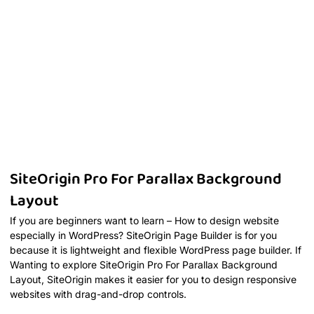
SiteOrigin Pro For Parallax Background
Layout
If you are beginners want to learn – How to design website
especially in WordPress? SiteOrigin Page Builder is for you
because it is lightweight and flexible WordPress page builder. If
Wanting to explore SiteOrigin Pro For Parallax Background
Layout, SiteOrigin makes it easier for you to design responsive
websites with drag-and-drop controls.