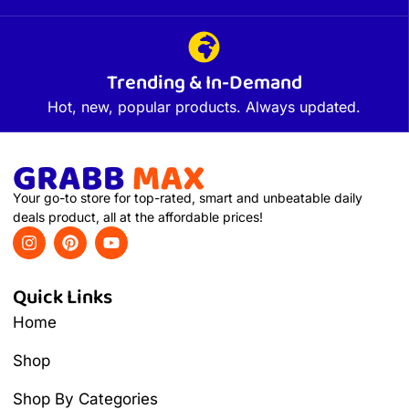
Trending & In-Demand
Hot, new, popular products. Always updated.
Your go-to store for top-rated, smart and unbeatable daily
deals product, all at the affordable prices!
Quick Links
Home
Shop
Shop By Categories