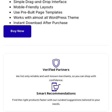
Simple Drag-and-Drop Interface
Mobile-Friendly Layouts
Use Pre-Built Page Templates
Works with almost all WordPress Theme
Instant Download After Purchase
Buy Now
Verified Partners
We list only reliable and well-known merchants, so you can shop with
confidence.
Smart Recommendations
Find the right products faster with our curated suggestions tailored to your
needs.