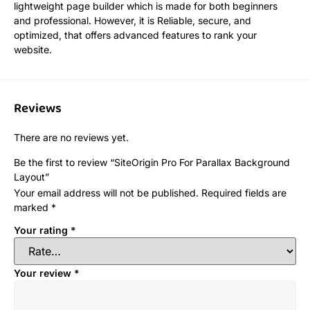
lightweight page builder which is made for both beginners
and professional. However, it is Reliable, secure, and
optimized, that offers advanced features to rank your
website.
Reviews
There are no reviews yet.
Be the first to review “SiteOrigin Pro For Parallax Background
Layout”
Your email address will not be published.
Required fields are
marked
*
Your rating
*
Your review
*