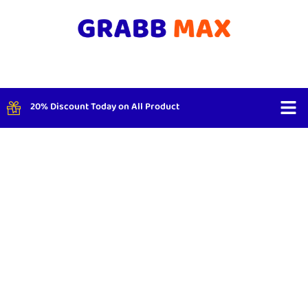
20% Discount Today on All Product
Shop By