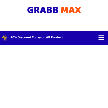
20% Discount Today on All Product
Shop By