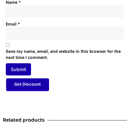
Name
*
Email
*
Save my name, email, and website in this browser for the
next time I comment.
Related products