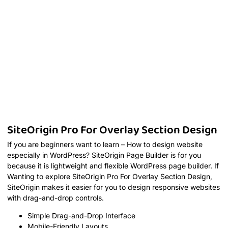
SiteOrigin Pro For Overlay Section Design
If you are beginners want to learn – How to design website
especially in WordPress? SiteOrigin Page Builder is for you
because it is lightweight and flexible WordPress page builder. If
Wanting to explore SiteOrigin Pro For Overlay Section Design,
SiteOrigin makes it easier for you to design responsive websites
with drag-and-drop controls.
Simple Drag-and-Drop Interface
Mobile-Friendly Layouts