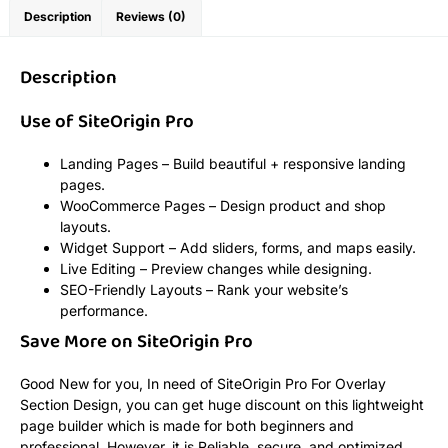
Description
Reviews (0)
Description
Use of SiteOrigin Pro
Landing Pages – Build beautiful + responsive landing
pages.
WooCommerce Pages – Design product and shop
layouts.
Widget Support – Add sliders, forms, and maps easily.
Live Editing – Preview changes while designing.
SEO-Friendly Layouts – Rank your website’s
performance.
Save More on SiteOrigin Pro
Good New for you, In need of SiteOrigin Pro For Overlay
Section Design, you can get huge discount on this lightweight
page builder which is made for both beginners and
professional. However, it is Reliable, secure, and optimized,