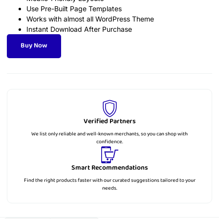
Use Pre-Built Page Templates
Works with almost all WordPress Theme
Instant Download After Purchase
Buy Now
Verified Partners
We list only reliable and well-known merchants, so you can shop with
confidence.
Smart Recommendations
Find the right products faster with our curated suggestions tailored to your
needs.