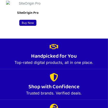
SiteOrigin Pro
Buy Now
Handpicked for You
Top-rated digital products, all in one place.
Shop with Confidence
Trusted brands. Verified deals.