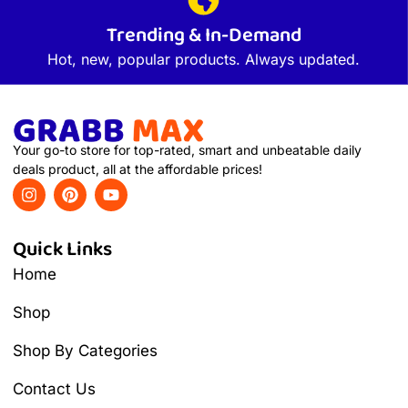
Trending & In-Demand
Hot, new, popular products. Always updated.
Your go-to store for top-rated, smart and unbeatable daily
deals product, all at the affordable prices!
Quick Links
Home
Shop
Shop By Categories
Contact Us