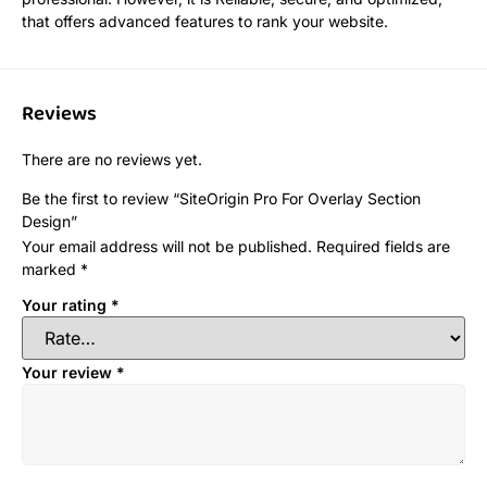
that offers advanced features to rank your website.
Reviews
There are no reviews yet.
Be the first to review “SiteOrigin Pro For Overlay Section
Design”
Your email address will not be published.
Required fields are
marked
*
Your rating
*
Your review
*