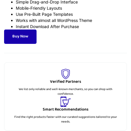
Simple Drag-and-Drop Interface
Mobile-Friendly Layouts
Use Pre-Built Page Templates
Works with almost all WordPress Theme
Instant Download After Purchase
Buy Now
Verified Partners
We list only reliable and well-known merchants, so you can shop with
confidence.
Smart Recommendations
Find the right products faster with our curated suggestions tailored to your
needs.