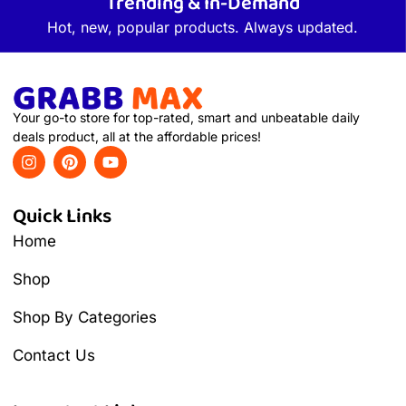
Trending & In-Demand
Hot, new, popular products. Always updated.
Your go-to store for top-rated, smart and unbeatable daily
deals product, all at the affordable prices!
Quick Links
Home
Shop
Shop By Categories
Contact Us