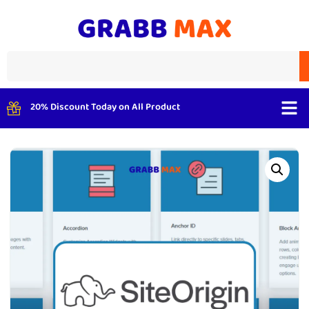
20% Discount Today on All Product