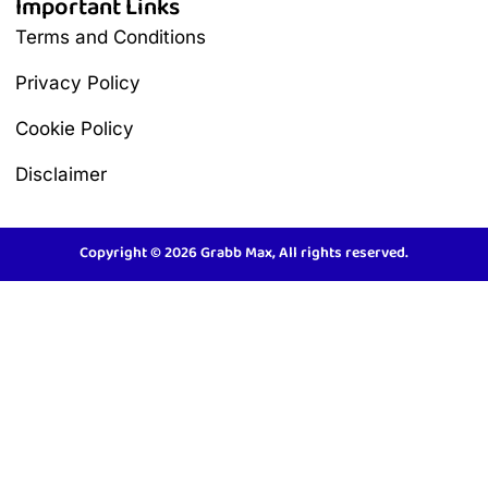
Important Links
Terms and Conditions
Privacy Policy
Cookie Policy
Disclaimer
Copyright © 2026 Grabb Max, All rights reserved.