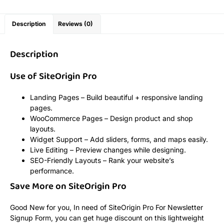
Description
Reviews (0)
Description
Use of SiteOrigin Pro
Landing Pages – Build beautiful + responsive landing
pages.
WooCommerce Pages – Design product and shop
layouts.
Widget Support – Add sliders, forms, and maps easily.
Live Editing – Preview changes while designing.
SEO-Friendly Layouts – Rank your website’s
performance.
Save More on SiteOrigin Pro
Good New for you, In need of SiteOrigin Pro For Newsletter
Signup Form, you can get huge discount on this lightweight