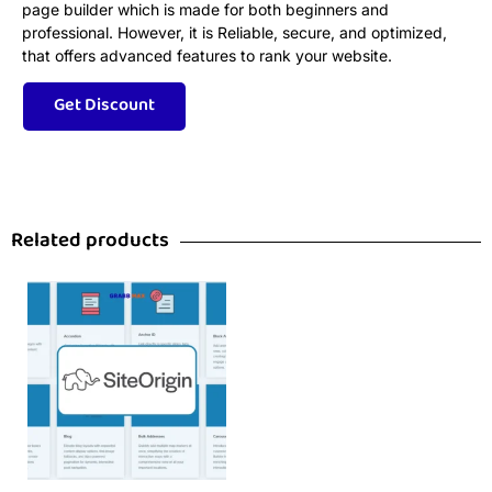
page builder which is made for both beginners and
professional. However, it is Reliable, secure, and optimized,
that offers advanced features to rank your website.
Related products