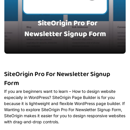
SiteOrigin Pro For Newsletter Signup
Form
If you are beginners want to learn – How to design website
especially in WordPress? SiteOrigin Page Builder is for you
because it is lightweight and flexible WordPress page builder. If
Wanting to explore SiteOrigin Pro For Newsletter Signup Form,
SiteOrigin makes it easier for you to design responsive websites
with drag-and-drop controls.