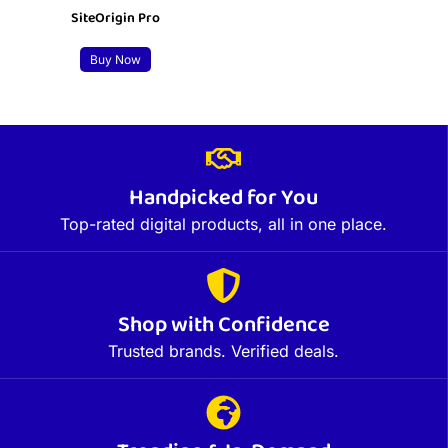
SiteOrigin Pro
Buy Now
Handpicked for You
Top-rated digital products, all in one place.
Shop with Confidence
Trusted brands. Verified deals.