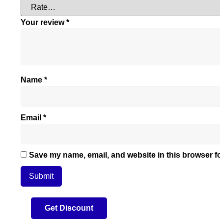
Your review
*
Name
*
Email
*
Save my name, email, and website in this browser fo