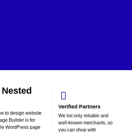
r Nested
Verified Partners
ow to design website
We list only reliable and
ge Builder is for
well-known merchants, so
xible WordPress page
you can shop with