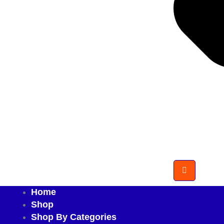
Home
Shop
Shop By Categories