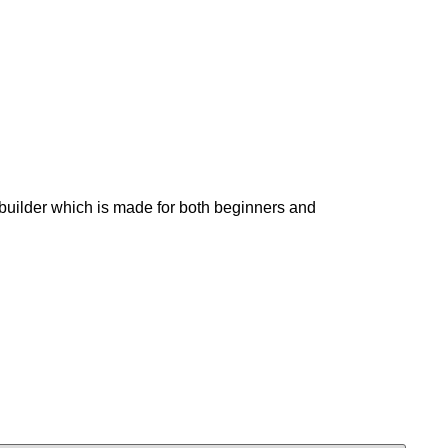
builder which is made for both beginners and