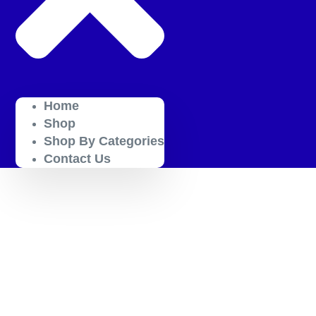
Home
Shop
Shop By Categories
Contact Us