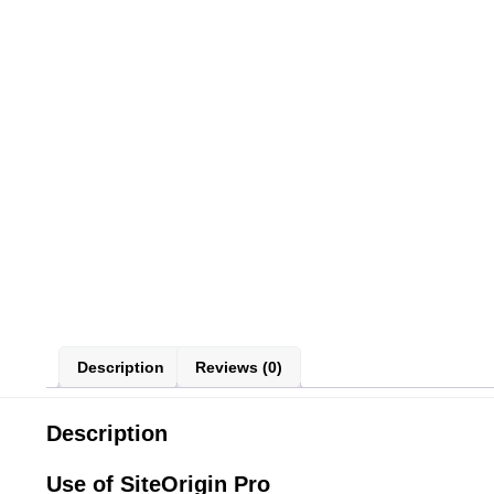
Description
Reviews (0)
Description
Use of SiteOrigin Pro