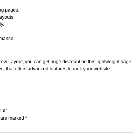
ng pages.
ayouts.
y.
rmance.
ow Layout, you can get huge discount on this lightweight page 
ed, that offers advanced features to rank your website.
out”
s are marked
*