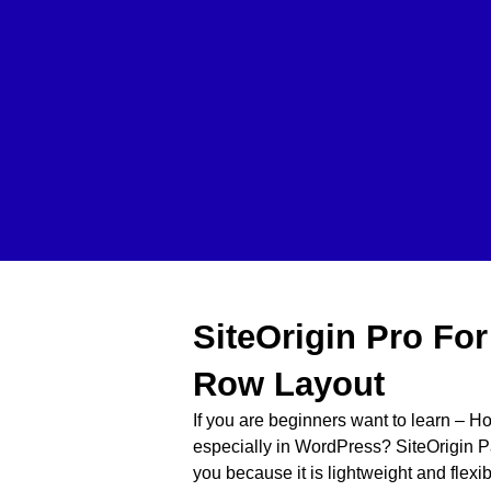
SiteOrigin Pro Fo
Row Layout
If you are beginners want to learn – H
especially in WordPress? SiteOrigin Pa
you because it is lightweight and fle