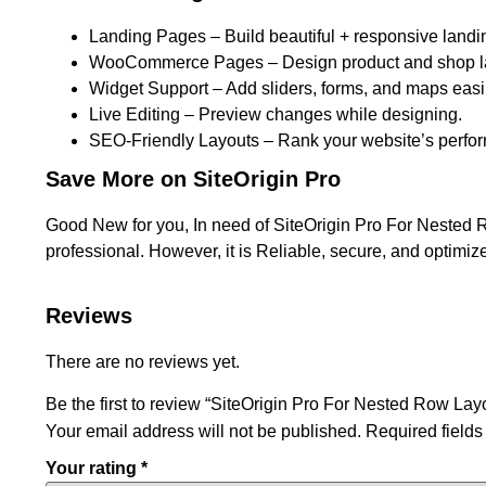
Landing Pages – Build beautiful + responsive landi
WooCommerce Pages – Design product and shop l
Widget Support – Add sliders, forms, and maps easil
Live Editing – Preview changes while designing.
SEO-Friendly Layouts – Rank your website’s perfo
Save More on SiteOrigin Pro
Good New for you, In need of SiteOrigin Pro For Nested R
professional. However, it is Reliable, secure, and optimiz
Reviews
There are no reviews yet.
Be the first to review “SiteOrigin Pro For Nested Row Lay
Your email address will not be published.
Required field
Your rating
*