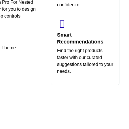
in Pro For Nested
confidence.
 for you to design
p controls.
Smart
Recommendations
ss Theme
Find the right products
faster with our curated
suggestions tailored to your
needs.