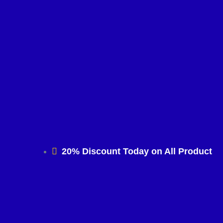
20% Discount Today on All Product