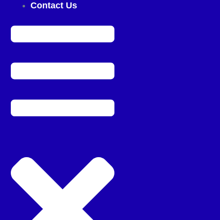
Contact Us