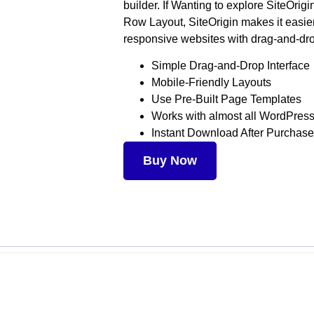
builder. If Wanting to explore SiteOrig
Row Layout, SiteOrigin makes it easier
responsive websites with drag-and-dro
Simple Drag-and-Drop Interface
Mobile-Friendly Layouts
Use Pre-Built Page Templates
Works with almost all WordPre
Instant Download After Purchase
Buy Now