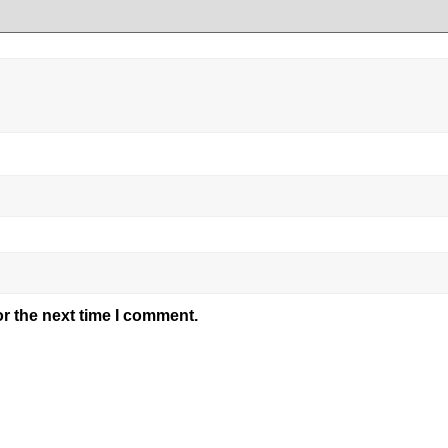
r the next time I comment.