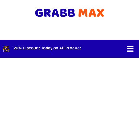
20% Discount Today on All Product
Shop By