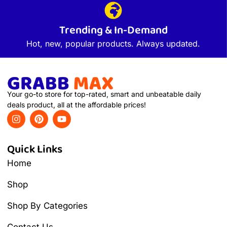
Trending & In-Demand
Hot, new, popular products. Always updated.
Your go-to store for top-rated, smart and unbeatable daily
deals product, all at the affordable prices!
Quick Links
Home
Shop
Shop By Categories
Contact Us