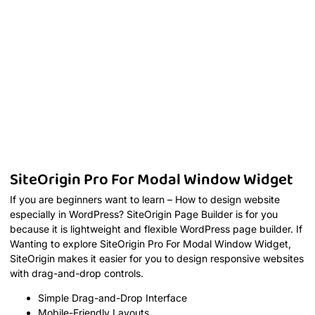
SiteOrigin Pro For Modal Window Widget
If you are beginners want to learn – How to design website
especially in WordPress? SiteOrigin Page Builder is for you
because it is lightweight and flexible WordPress page builder. If
Wanting to explore SiteOrigin Pro For Modal Window Widget,
SiteOrigin makes it easier for you to design responsive websites
with drag-and-drop controls.
Simple Drag-and-Drop Interface
Mobile-Friendly Layouts