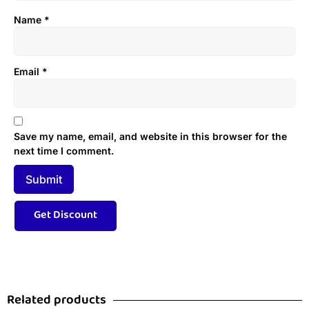
Name
*
Email
*
Save my name, email, and website in this browser for the
next time I comment.
Related products