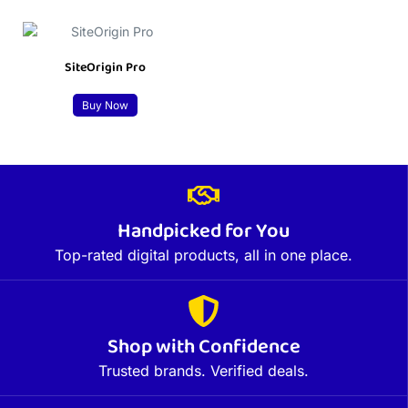
SiteOrigin Pro
Buy Now
Handpicked for You
Top-rated digital products, all in one place.
Shop with Confidence
Trusted brands. Verified deals.