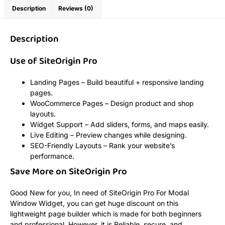
Description
Reviews (0)
Description
Use of SiteOrigin Pro
Landing Pages – Build beautiful + responsive landing
pages.
WooCommerce Pages – Design product and shop
layouts.
Widget Support – Add sliders, forms, and maps easily.
Live Editing – Preview changes while designing.
SEO-Friendly Layouts – Rank your website’s
performance.
Save More on SiteOrigin Pro
Good New for you, In need of SiteOrigin Pro For Modal
Window Widget, you can get huge discount on this
lightweight page builder which is made for both beginners
and professional. However, it is Reliable, secure, and