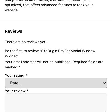
optimized, that offers advanced features to rank your
website.
Reviews
There are no reviews yet.
Be the first to review “SiteOrigin Pro For Modal Window
Widget”
Your email address will not be published.
Required fields are
marked
*
Your rating
*
Your review
*