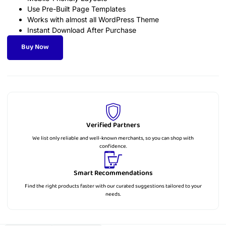
Use Pre-Built Page Templates
Works with almost all WordPress Theme
Instant Download After Purchase
Buy Now
Verified Partners
We list only reliable and well-known merchants, so you can shop with
confidence.
Smart Recommendations
Find the right products faster with our curated suggestions tailored to your
needs.