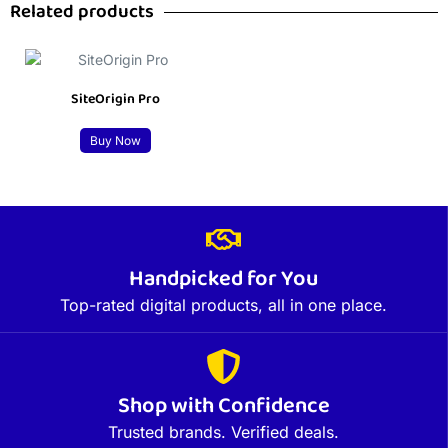
Related products
SiteOrigin Pro
Buy Now
Handpicked for You
Top-rated digital products, all in one place.
Shop with Confidence
Trusted brands. Verified deals.