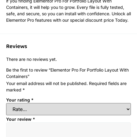
if you finding Elementor Pro For Portfolio Layout With
Containers, it will help you to grow. Every file is fully tested,
safe, and secure, so you can install with confidence. Unlock all
Elementor Pro features with our special discount price Today.
Reviews
There are no reviews yet.
Be the first to review “Elementor Pro For Portfolio Layout With
Containers”
Your email address will not be published.
Required fields are
marked
*
Your rating
*
Your review
*