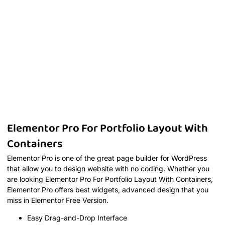
Elementor Pro For Portfolio Layout With
Containers
Elementor Pro is one of the great page builder for WordPress
that allow you to design website with no coding. Whether you
are looking Elementor Pro For Portfolio Layout With Containers,
Elementor Pro offers best widgets, advanced design that you
miss in Elementor Free Version.
Easy Drag-and-Drop Interface