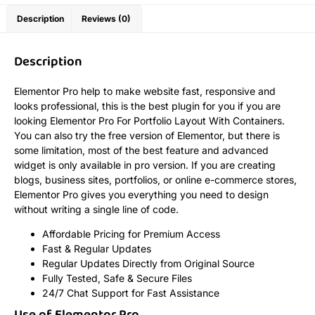
Description
Reviews (0)
Description
Elementor Pro help to make website fast, responsive and
looks professional, this is the best plugin for you if you are
looking Elementor Pro For Portfolio Layout With Containers.
You can also try the free version of Elementor, but there is
some limitation, most of the best feature and advanced
widget is only available in pro version. If you are creating
blogs, business sites, portfolios, or online e-commerce stores,
Elementor Pro gives you everything you need to design
without writing a single line of code.
Affordable Pricing for Premium Access
Fast & Regular Updates
Regular Updates Directly from Original Source
Fully Tested, Safe & Secure Files
24/7 Chat Support for Fast Assistance