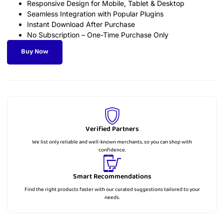
Responsive Design for Mobile, Tablet & Desktop
Seamless Integration with Popular Plugins
Instant Download After Purchase
No Subscription – One-Time Purchase Only
Buy Now
Verified Partners
We list only reliable and well-known merchants, so you can shop with
confidence.
Smart Recommendations
Find the right products faster with our curated suggestions tailored to your
needs.