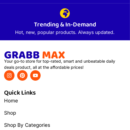
Trending & In-Demand
Hot, new, popular products. Always updated.
Your go-to store for top-rated, smart and unbeatable daily
deals product, all at the affordable prices!
Quick Links
Home
Shop
Shop By Categories