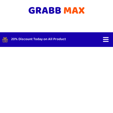
20% Discount Today on All Product
Shop By