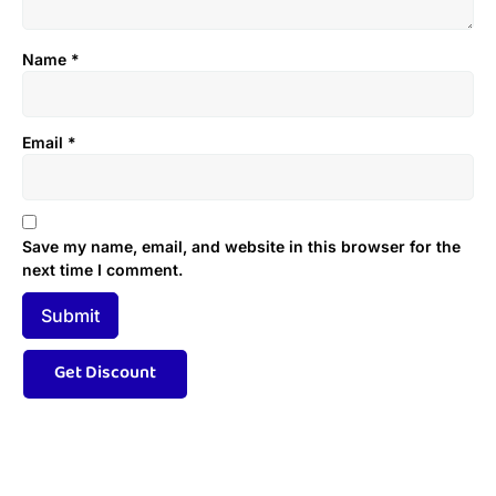
Name
*
Email
*
Save my name, email, and website in this browser for the
next time I comment.