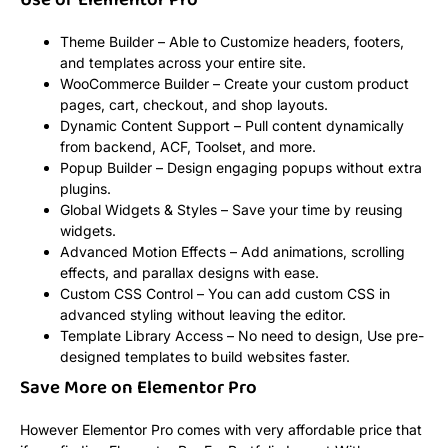
Use of Elementor Pro
Theme Builder – Able to Customize headers, footers,
and templates across your entire site.
WooCommerce Builder – Create your custom product
pages, cart, checkout, and shop layouts.
Dynamic Content Support – Pull content dynamically
from backend, ACF, Toolset, and more.
Popup Builder – Design engaging popups without extra
plugins.
Global Widgets & Styles – Save your time by reusing
widgets.
Advanced Motion Effects – Add animations, scrolling
effects, and parallax designs with ease.
Custom CSS Control – You can add custom CSS in
advanced styling without leaving the editor.
Template Library Access – No need to design, Use pre-
designed templates to build websites faster.
Save More on Elementor Pro
However Elementor Pro comes with very affordable price that