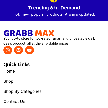
Trending & In-Demand
Hot, new, popular products. Always updated.
Your go-to store for top-rated, smart and unbeatable daily
deals product, all at the affordable prices!
Quick Links
Home
Shop
Shop By Categories
Contact Us