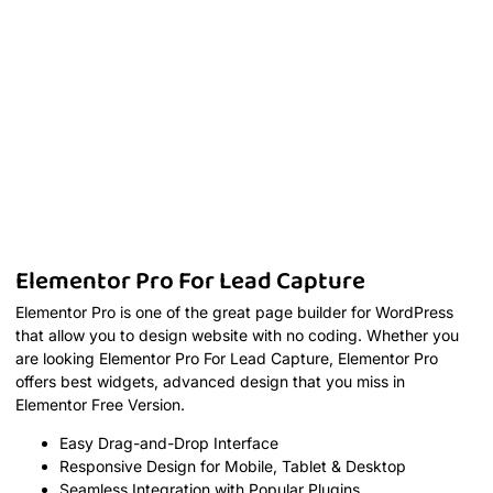
Elementor Pro For Lead Capture
Elementor Pro is one of the great page builder for WordPress
that allow you to design website with no coding. Whether you
are looking Elementor Pro For Lead Capture, Elementor Pro
offers best widgets, advanced design that you miss in
Elementor Free Version.
Easy Drag-and-Drop Interface
Responsive Design for Mobile, Tablet & Desktop
Seamless Integration with Popular Plugins