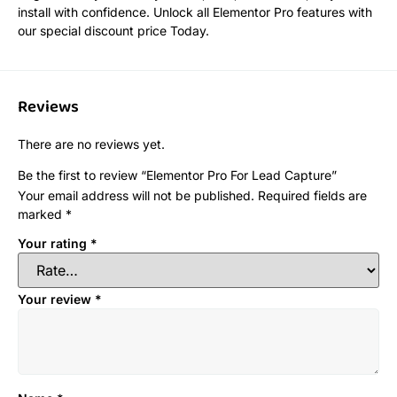
install with confidence. Unlock all Elementor Pro features with
our special discount price Today.
Reviews
There are no reviews yet.
Be the first to review “Elementor Pro For Lead Capture”
Your email address will not be published.
Required fields are
marked
*
Your rating
*
Your review
*