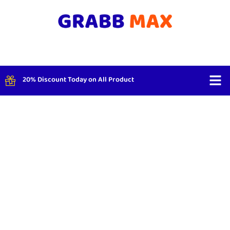
20% Discount Today on All Product
Shop By