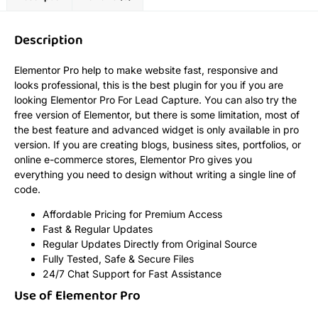
Description
Elementor Pro help to make website fast, responsive and
looks professional, this is the best plugin for you if you are
looking Elementor Pro For Lead Capture. You can also try the
free version of Elementor, but there is some limitation, most of
the best feature and advanced widget is only available in pro
version. If you are creating blogs, business sites, portfolios, or
online e-commerce stores, Elementor Pro gives you
everything you need to design without writing a single line of
code.
Affordable Pricing for Premium Access
Fast & Regular Updates
Regular Updates Directly from Original Source
Fully Tested, Safe & Secure Files
24/7 Chat Support for Fast Assistance
Use of Elementor Pro