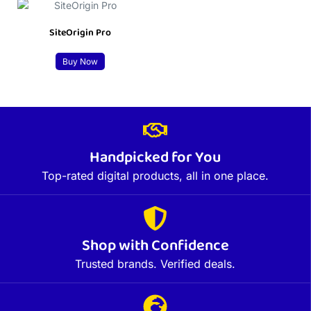
SiteOrigin Pro
Buy Now
Handpicked for You
Top-rated digital products, all in one place.
Shop with Confidence
Trusted brands. Verified deals.