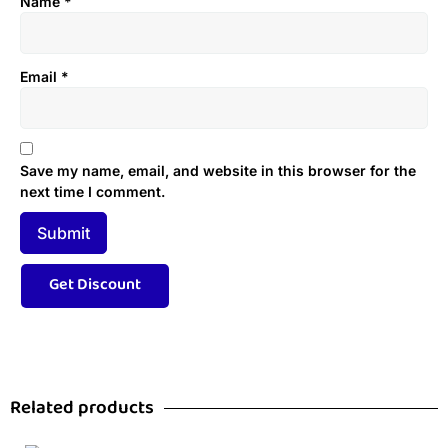
Name
*
Email
*
Save my name, email, and website in this browser for the
next time I comment.
Related products