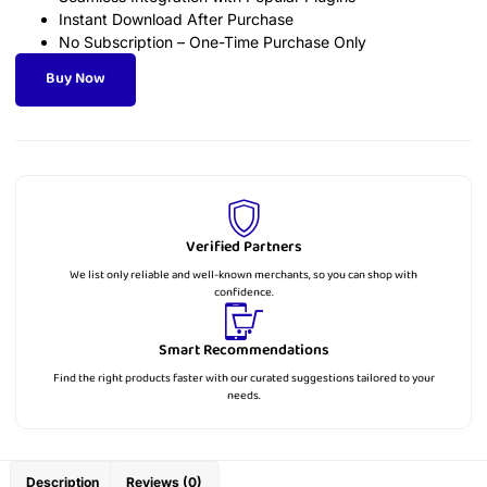
Instant Download After Purchase
No Subscription – One-Time Purchase Only
Buy Now
Verified Partners
We list only reliable and well-known merchants, so you can shop with
confidence.
Smart Recommendations
Find the right products faster with our curated suggestions tailored to your
needs.
Description
Reviews (0)