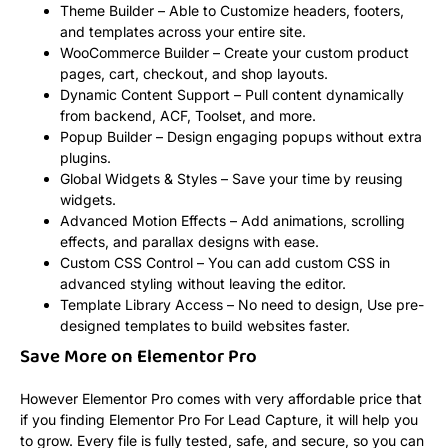
Theme Builder – Able to Customize headers, footers,
and templates across your entire site.
WooCommerce Builder – Create your custom product
pages, cart, checkout, and shop layouts.
Dynamic Content Support – Pull content dynamically
from backend, ACF, Toolset, and more.
Popup Builder – Design engaging popups without extra
plugins.
Global Widgets & Styles – Save your time by reusing
widgets.
Advanced Motion Effects – Add animations, scrolling
effects, and parallax designs with ease.
Custom CSS Control – You can add custom CSS in
advanced styling without leaving the editor.
Template Library Access – No need to design, Use pre-
designed templates to build websites faster.
Save More on Elementor Pro
However Elementor Pro comes with very affordable price that
if you finding Elementor Pro For Lead Capture, it will help you
to grow. Every file is fully tested, safe, and secure, so you can