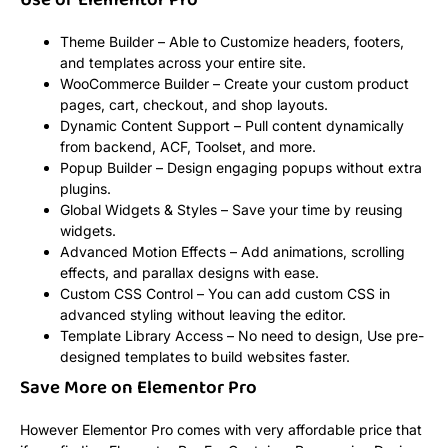
Use of Elementor Pro
Theme Builder – Able to Customize headers, footers,
and templates across your entire site.
WooCommerce Builder – Create your custom product
pages, cart, checkout, and shop layouts.
Dynamic Content Support – Pull content dynamically
from backend, ACF, Toolset, and more.
Popup Builder – Design engaging popups without extra
plugins.
Global Widgets & Styles – Save your time by reusing
widgets.
Advanced Motion Effects – Add animations, scrolling
effects, and parallax designs with ease.
Custom CSS Control – You can add custom CSS in
advanced styling without leaving the editor.
Template Library Access – No need to design, Use pre-
designed templates to build websites faster.
Save More on Elementor Pro
However Elementor Pro comes with very affordable price that