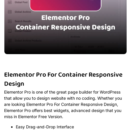
Elementor Pro For Container Responsive
Design
Elementor Pro is one of the great page builder for WordPress
that allow you to design website with no coding. Whether you
are looking Elementor Pro For Container Responsive Design,
Elementor Pro offers best widgets, advanced design that you
miss in Elementor Free Version.
Easy Drag-and-Drop Interface