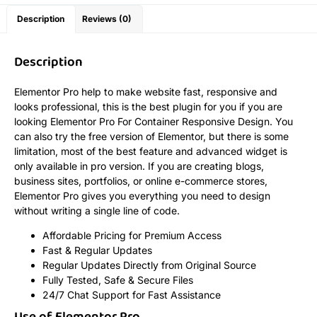
Description
Reviews (0)
Description
Elementor Pro help to make website fast, responsive and
looks professional, this is the best plugin for you if you are
looking Elementor Pro For Container Responsive Design. You
can also try the free version of Elementor, but there is some
limitation, most of the best feature and advanced widget is
only available in pro version. If you are creating blogs,
business sites, portfolios, or online e-commerce stores,
Elementor Pro gives you everything you need to design
without writing a single line of code.
Affordable Pricing for Premium Access
Fast & Regular Updates
Regular Updates Directly from Original Source
Fully Tested, Safe & Secure Files
24/7 Chat Support for Fast Assistance