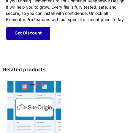
if you finding Elementor Pro For Container Responsive Design,
it will help you to grow. Every file is fully tested, safe, and
secure, so you can install with confidence. Unlock all
Elementor Pro features with our special discount price Today.
Related products