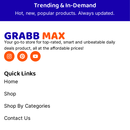
Trending & In-Demand
Hot, new, popular products. Always updated.
Your go-to store for top-rated, smart and unbeatable daily
deals product, all at the affordable prices!
Quick Links
Home
Shop
Shop By Categories
Contact Us