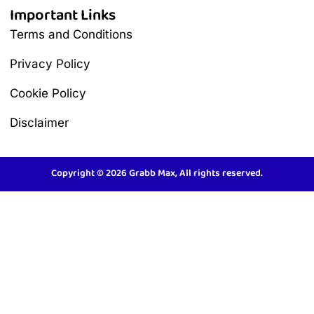
Important Links
Terms and Conditions
Privacy Policy
Cookie Policy
Disclaimer
Copyright © 2026 Grabb Max, All rights reserved.