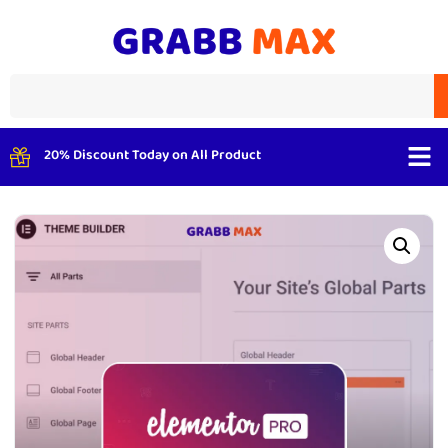
20% Discount Today on All Product