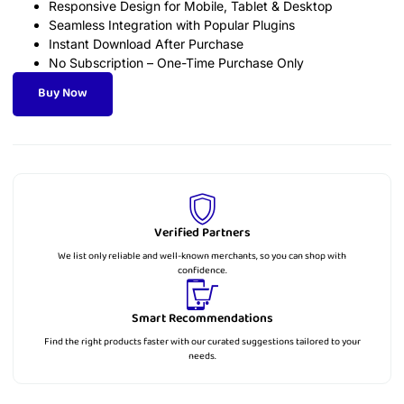
Responsive Design for Mobile, Tablet & Desktop
Seamless Integration with Popular Plugins
Instant Download After Purchase
No Subscription – One-Time Purchase Only
Buy Now
Verified Partners
We list only reliable and well-known merchants, so you can shop with
confidence.
Smart Recommendations
Find the right products faster with our curated suggestions tailored to your
needs.