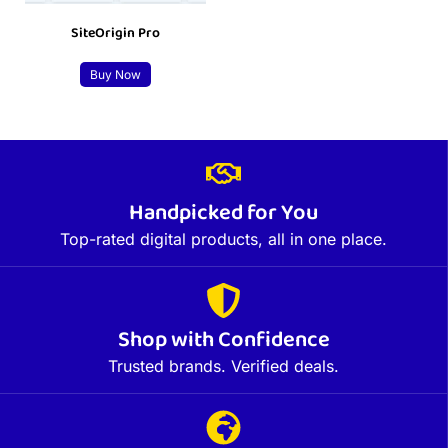
SiteOrigin Pro
Buy Now
Handpicked for You
Top-rated digital products, all in one place.
Shop with Confidence
Trusted brands. Verified deals.