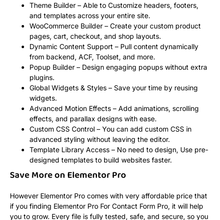
Theme Builder – Able to Customize headers, footers,
and templates across your entire site.
WooCommerce Builder – Create your custom product
pages, cart, checkout, and shop layouts.
Dynamic Content Support – Pull content dynamically
from backend, ACF, Toolset, and more.
Popup Builder – Design engaging popups without extra
plugins.
Global Widgets & Styles – Save your time by reusing
widgets.
Advanced Motion Effects – Add animations, scrolling
effects, and parallax designs with ease.
Custom CSS Control – You can add custom CSS in
advanced styling without leaving the editor.
Template Library Access – No need to design, Use pre-
designed templates to build websites faster.
Save More on Elementor Pro
However Elementor Pro comes with very affordable price that
if you finding Elementor Pro For Contact Form Pro, it will help
you to grow. Every file is fully tested, safe, and secure, so you