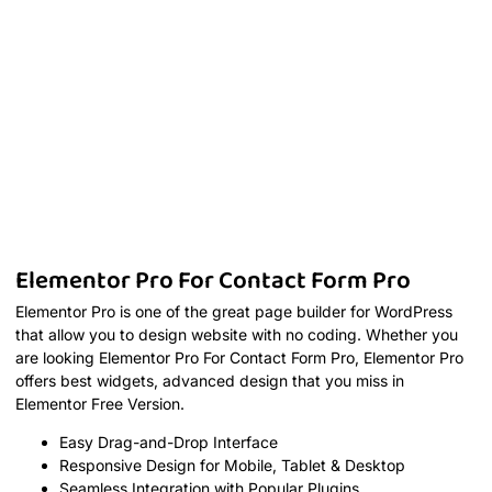
Elementor Pro For Contact Form Pro
Elementor Pro is one of the great page builder for WordPress
that allow you to design website with no coding. Whether you
are looking Elementor Pro For Contact Form Pro, Elementor Pro
offers best widgets, advanced design that you miss in
Elementor Free Version.
Easy Drag-and-Drop Interface
Responsive Design for Mobile, Tablet & Desktop
Seamless Integration with Popular Plugins