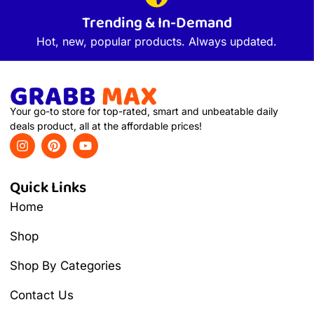
Trending & In-Demand
Hot, new, popular products. Always updated.
Your go-to store for top-rated, smart and unbeatable daily
deals product, all at the affordable prices!
Quick Links
Home
Shop
Shop By Categories
Contact Us