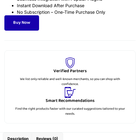
Instant Download After Purchase
No Subscription – One-Time Purchase Only
Buy Now
Verified Partners
We list only reliable and well-known merchants, so you can shop with
confidence.
Smart Recommendations
Find the right products faster with our curated suggestions tailored to your
needs.
Description
Reviews (0)