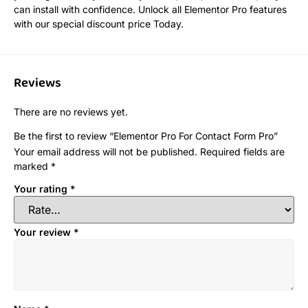
can install with confidence. Unlock all Elementor Pro features
with our special discount price Today.
Reviews
There are no reviews yet.
Be the first to review “Elementor Pro For Contact Form Pro”
Your email address will not be published.
Required fields are
marked
*
Your rating
*
Your review
*