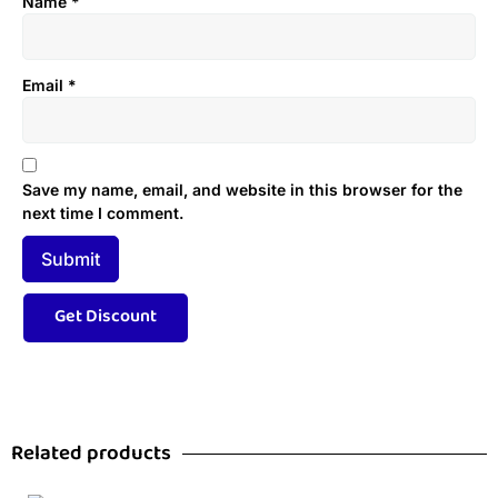
Name
*
Email
*
Save my name, email, and website in this browser for the
next time I comment.
Related products