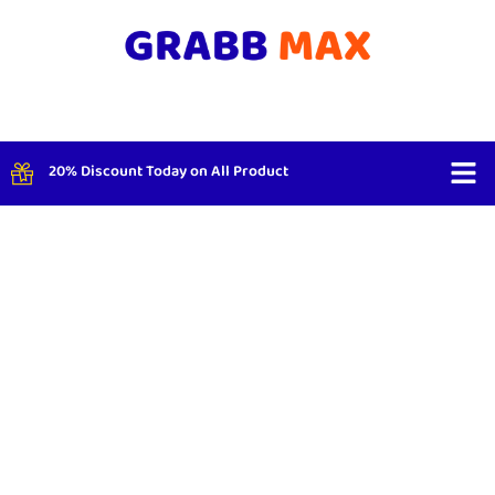
20% Discount Today on All Product
Shop By