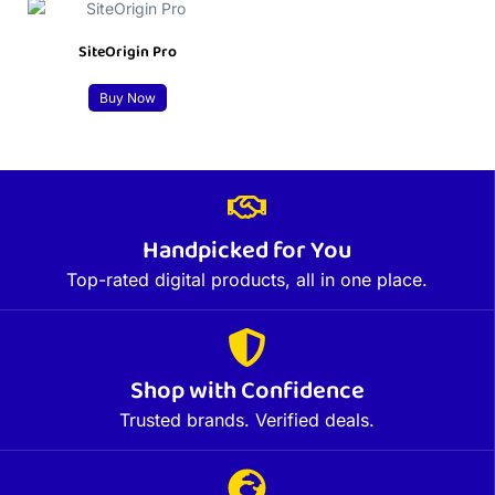
SiteOrigin Pro
Buy Now
Handpicked for You
Top-rated digital products, all in one place.
Shop with Confidence
Trusted brands. Verified deals.