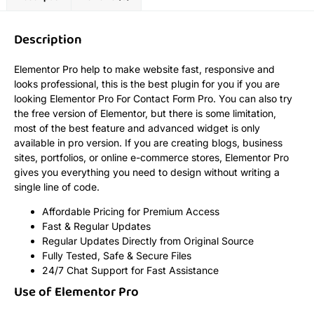
Description
Elementor Pro help to make website fast, responsive and
looks professional, this is the best plugin for you if you are
looking Elementor Pro For Contact Form Pro. You can also try
the free version of Elementor, but there is some limitation,
most of the best feature and advanced widget is only
available in pro version. If you are creating blogs, business
sites, portfolios, or online e-commerce stores, Elementor Pro
gives you everything you need to design without writing a
single line of code.
Affordable Pricing for Premium Access
Fast & Regular Updates
Regular Updates Directly from Original Source
Fully Tested, Safe & Secure Files
24/7 Chat Support for Fast Assistance
Use of Elementor Pro