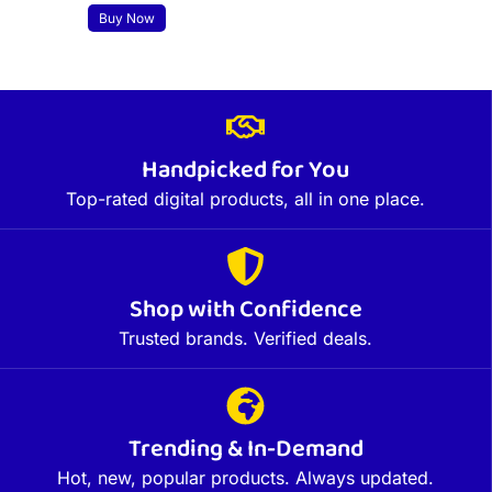
Buy Now
Handpicked for You
Top-rated digital products, all in one place.
Shop with Confidence
Trusted brands. Verified deals.
Trending & In-Demand
Hot, new, popular products. Always updated.