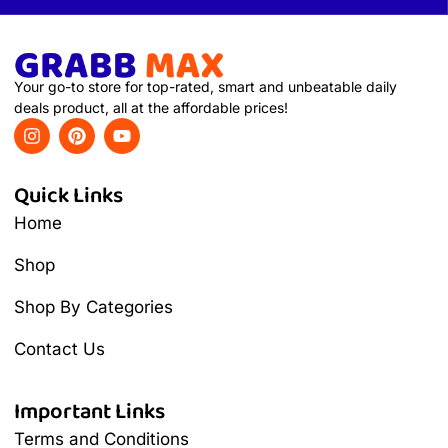
Your go-to store for top-rated, smart and unbeatable daily
deals product, all at the affordable prices!
Quick Links
Home
Shop
Shop By Categories
Contact Us
Important Links
Terms and Conditions