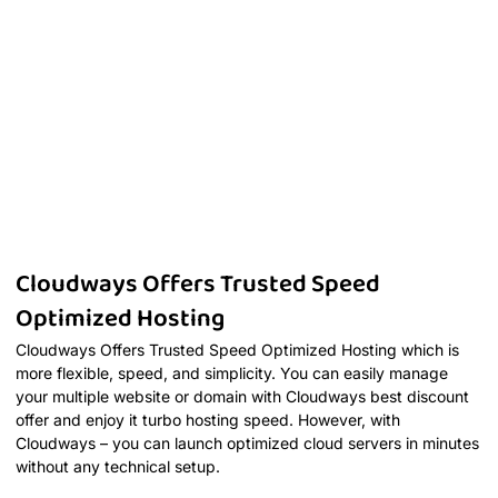
Cloudways Offers Trusted Speed
Optimized Hosting
Cloudways Offers Trusted Speed Optimized Hosting which is
more flexible, speed, and simplicity. You can easily manage
your multiple website or domain with Cloudways best discount
offer and enjoy it turbo hosting speed. However, with
Cloudways – you can launch optimized cloud servers in minutes
without any technical setup.