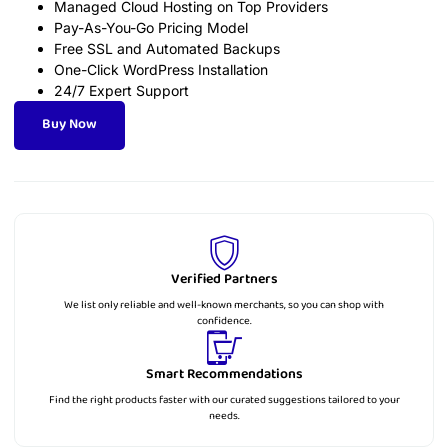
Managed Cloud Hosting on Top Providers
Pay-As-You-Go Pricing Model
Free SSL and Automated Backups
One-Click WordPress Installation
24/7 Expert Support
Buy Now
Verified Partners
We list only reliable and well-known merchants, so you can shop with
confidence.
Smart Recommendations
Find the right products faster with our curated suggestions tailored to your
needs.