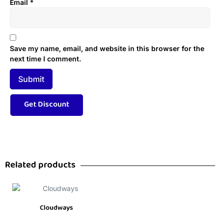
Email
*
Save my name, email, and website in this browser for the
next time I comment.
Related products
Cloudways