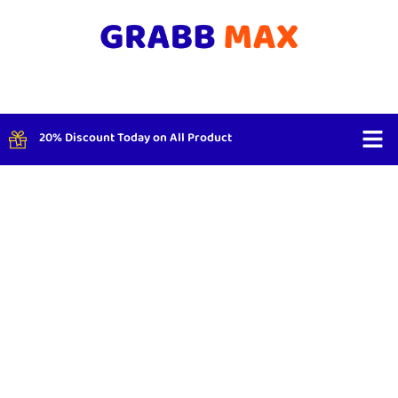
20% Discount Today on All Product
Shop By