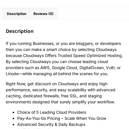
Description
Reviews (0)
Description
If you running Businesses, or you are bloggers, or developers
then you can make a smart choice by selecting Cloudways
because Cloudways Offers Trusted Speed Optimized Hosting.
By selecting Cloudways you can choose leading cloud
providers such as AWS, Google Cloud, DigitalOcean, Vultr, or
Linode—while managing all behind the scenes for you.
Right Now, get discount on Cloudways and enjoy high
performance, security, and easy scalability with advanced
caching, dedicated firewalls, free SSL, and staging
environments designed that surely simplify your workflow.
Choice of 5 Leading Cloud Providers
Pay-As-You-Go Pricing – Scale When You Grow
Advanced Security & Daily Backups