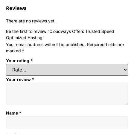
Reviews
There are no reviews yet.
Be the first to review “Cloudways Offers Trusted Speed
Optimized Hosting”
Your email address will not be published.
Required fields are
marked
*
Your rating
*
Your review
*
Name
*