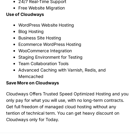
24/7 Real-Time Support
Free Website Migration
Use of Cloudways
WordPress Website Hosting
Blog Hosting
Business Site Hosting
Ecommerce WordPress Hosting
WooCommerce Integration
Staging Environment for Testing
Team Collaboration Tools
Advanced Caching with Varnish, Redis, and
Memcached
Save More on Cloudways
Cloudways Offers Trusted Speed Optimized Hosting and you
only pay for what you will use, with no long-term contracts.
Get full freedom of managed cloud hosting without any
tention of technical term. You can get heavy discount on
Cloudways only for Today.