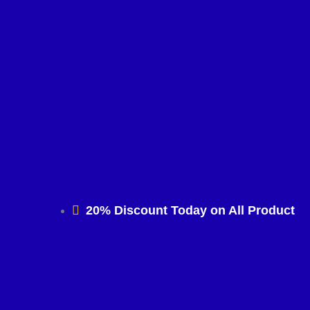
20% Discount Today on All Product