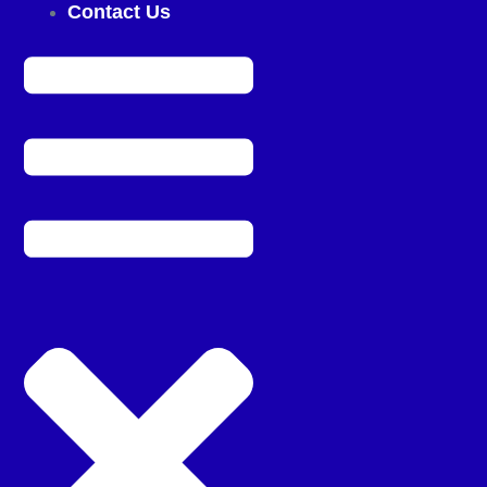
Contact Us