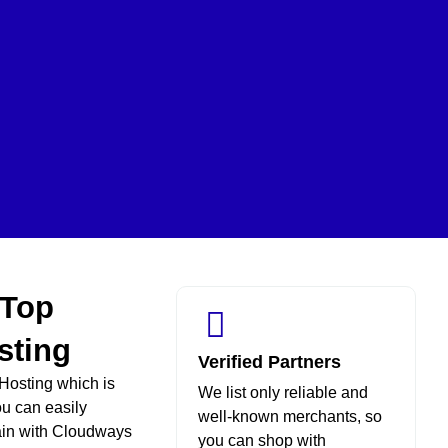
 Top
sting
Verified Partners
Hosting which is
We list only reliable and
ou can easily
well-known merchants, so
ain with Cloudways
you can shop with