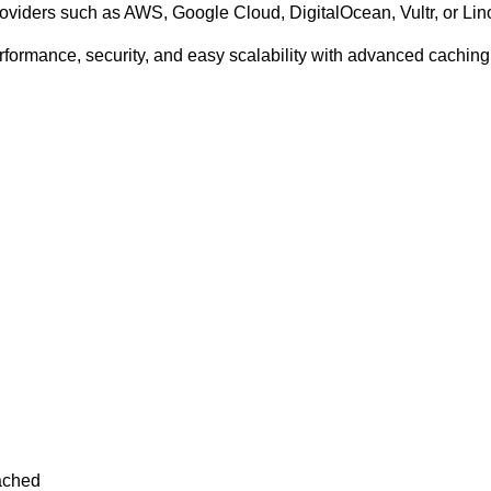
viders such as AWS, Google Cloud, DigitalOcean, Vultr, or Li
ormance, security, and easy scalability with advanced caching,
ached