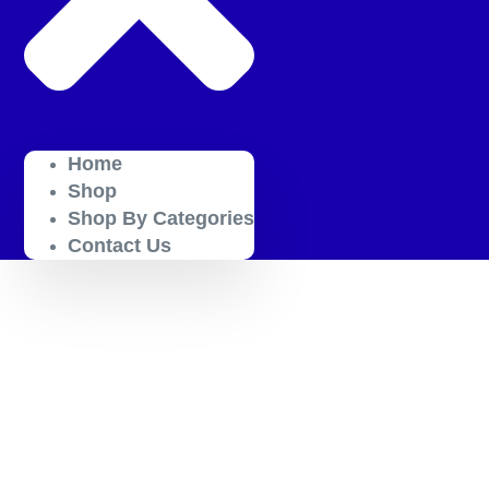
Home
Shop
Shop By Categories
Contact Us