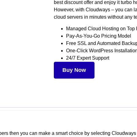
best discount offer and enjoy it turbo 
However, with Cloudways – you can l
cloud servers in minutes without any t
Managed Cloud Hosting on Top 
Pay-As-You-Go Pricing Model
Free SSL and Automated Backu
One-Click WordPress Installatio
24/7 Expert Support
Buy Now
lopers then you can make a smart choice by selecting Cloudway