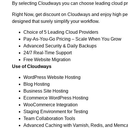
By selecting Cloudways you can choose leading cloud pro
Right Now, get discount on Cloudways and enjoy high perf
designed that surely simplify your workflow.
Choice of 5 Leading Cloud Providers
Pay-As-You-Go Pricing – Scale When You Grow
Advanced Security & Daily Backups
24/7 Real-Time Support
Free Website Migration
Use of Cloudways
WordPress Website Hosting
Blog Hosting
Business Site Hosting
Ecommerce WordPress Hosting
WooCommerce Integration
Staging Environment for Testing
Team Collaboration Tools
Advanced Caching with Varnish, Redis, and Memc