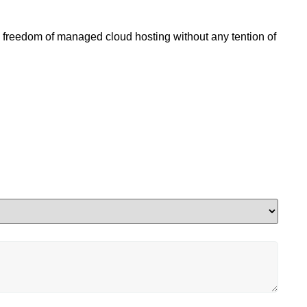
l freedom of managed cloud hosting without any tention of