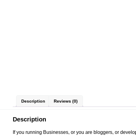
Description
Reviews (0)
Description
If you running Businesses, or you are bloggers, or deve