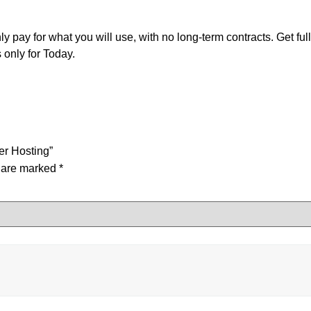
pay for what you will use, with no long-term contracts. Get ful
only for Today.
er Hosting”
s are marked
*