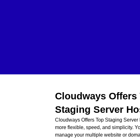
Cloudways Offers
Staging Server Ho
Cloudways Offers Top Staging Server 
more flexible, speed, and simplicity. Y
manage your multiple website or dom