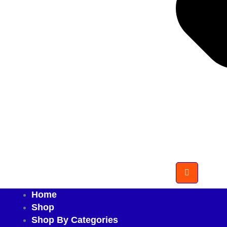
Home
Shop
Shop By Categories