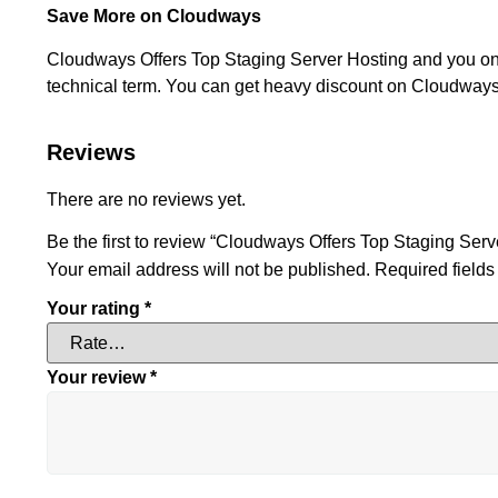
Save More on Cloudways
Cloudways Offers Top Staging Server Hosting and you only 
technical term. You can get heavy discount on Cloudways 
Reviews
There are no reviews yet.
Be the first to review “Cloudways Offers Top Staging Serv
Your email address will not be published.
Required field
Your rating
*
Your review
*