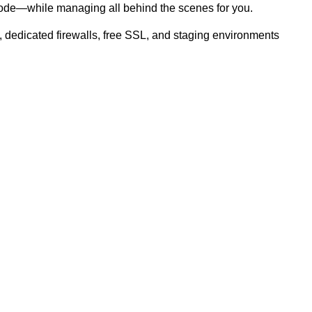
node—while managing all behind the scenes for you.
 dedicated firewalls, free SSL, and staging environments