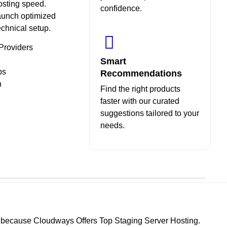
hosting speed.
confidence.
aunch optimized
echnical setup.
Providers
Smart
ps
Recommendations
n
Find the right products
faster with our curated
suggestions tailored to your
needs.
s because Cloudways Offers Top Staging Server Hosting.