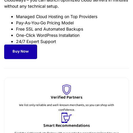
without any technical setup.
Managed Cloud Hosting on Top Providers
Pay-As-You-Go Pricing Model
Free SSL and Automated Backups
One-Click WordPress Installation
24/7 Expert Support
Buy Now
Verified Partners
We list only reliable and well-known merchants, so you can shop with
confidence.
Smart Recommendations