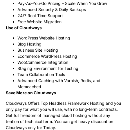
Pay-As-You-Go Pricing – Scale When You Grow
Advanced Security & Daily Backups
24/7 Real-Time Support
Free Website Migration
Use of Cloudways
WordPress Website Hosting
Blog Hosting
Business Site Hosting
Ecommerce WordPress Hosting
WooCommerce Integration
Staging Environment for Testing
Team Collaboration Tools
Advanced Caching with Varnish, Redis, and
Memcached
Save More on Cloudways
Cloudways Offers Top Headless Framework Hosting and you
only pay for what you will use, with no long-term contracts.
Get full freedom of managed cloud hosting without any
tention of technical term. You can get heavy discount on
Cloudways only for Today.