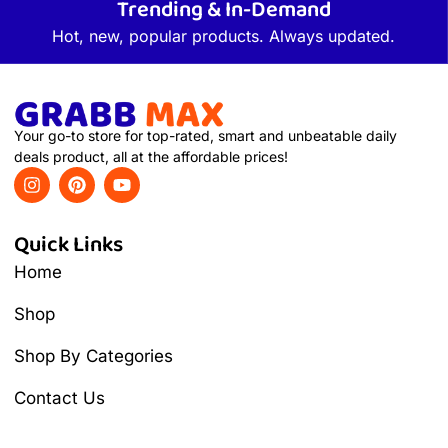
Trending & In-Demand
Hot, new, popular products. Always updated.
Your go-to store for top-rated, smart and unbeatable daily
deals product, all at the affordable prices!
Quick Links
Home
Shop
Shop By Categories
Contact Us