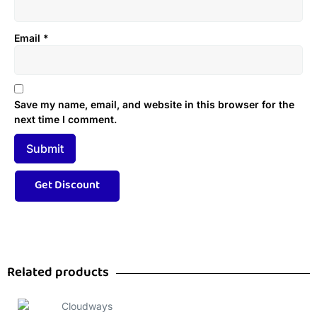
Email
*
Save my name, email, and website in this browser for the
next time I comment.
Related products