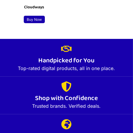
Cloudways
Buy Now
Handpicked for You
Top-rated digital products, all in one place.
Shop with Confidence
Trusted brands. Verified deals.