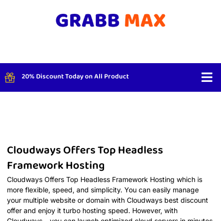
20% Discount Today on All Product
Shop By
Cloudways Offers Top Headless
Framework Hosting
Cloudways Offers Top Headless Framework Hosting which is
more flexible, speed, and simplicity. You can easily manage
your multiple website or domain with Cloudways best discount
offer and enjoy it turbo hosting speed. However, with
Cloudways – you can launch optimized cloud servers in minutes