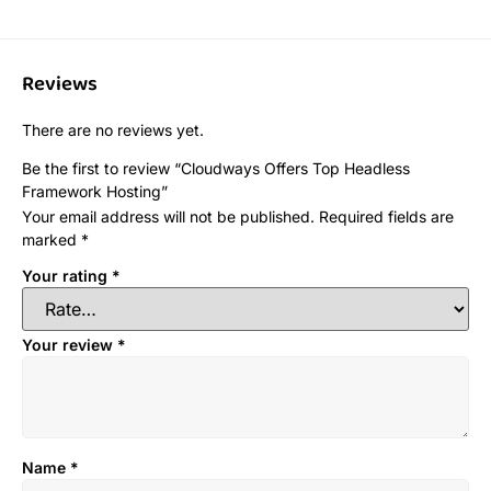
Reviews
There are no reviews yet.
Be the first to review “Cloudways Offers Top Headless
Framework Hosting”
Your email address will not be published.
Required fields are
marked
*
Your rating
*
Your review
*
Name
*