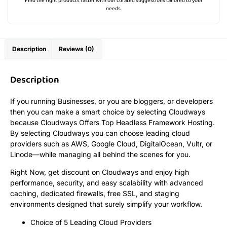
Find the right products faster with our curated suggestions tailored to your
needs.
Description
Reviews (0)
Description
If you running Businesses, or you are bloggers, or developers
then you can make a smart choice by selecting Cloudways
because Cloudways Offers Top Headless Framework Hosting.
By selecting Cloudways you can choose leading cloud
providers such as AWS, Google Cloud, DigitalOcean, Vultr, or
Linode—while managing all behind the scenes for you.
Right Now, get discount on Cloudways and enjoy high
performance, security, and easy scalability with advanced
caching, dedicated firewalls, free SSL, and staging
environments designed that surely simplify your workflow.
Choice of 5 Leading Cloud Providers