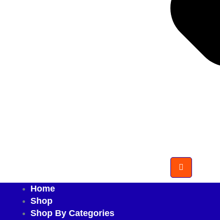
Home
Shop
Shop By Categories