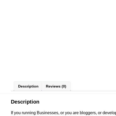
Description
Reviews (0)
Description
If you running Businesses, or you are bloggers, or deve