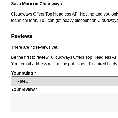
Save More on Cloudways
Cloudways Offers Top Headless API Hosting and you only p
technical term. You can get heavy discount on Cloudways 
Reviews
There are no reviews yet.
Be the first to review “Cloudways Offers Top Headless AP
Your email address will not be published.
Required field
Your rating
*
Your review
*