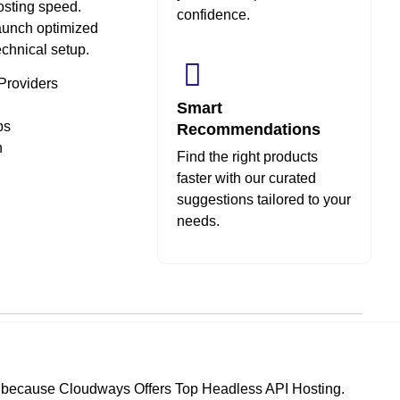
hosting speed.
confidence.
aunch optimized
echnical setup.
Providers
Smart
ps
Recommendations
n
Find the right products
faster with our curated
suggestions tailored to your
needs.
ys because Cloudways Offers Top Headless API Hosting.