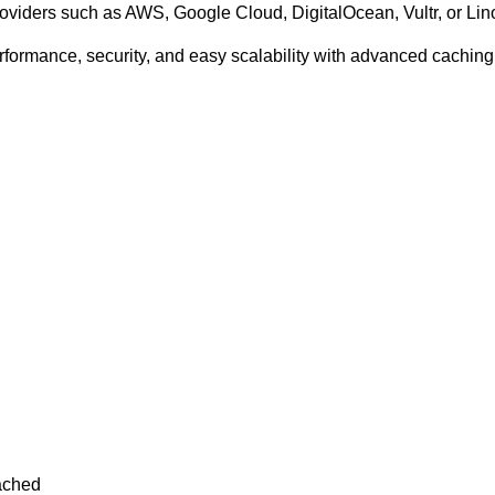
viders such as AWS, Google Cloud, DigitalOcean, Vultr, or Li
ormance, security, and easy scalability with advanced caching,
ached