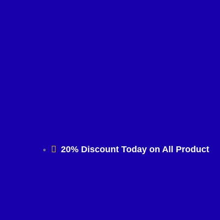
20% Discount Today on All Product