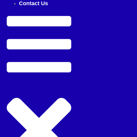
Contact Us