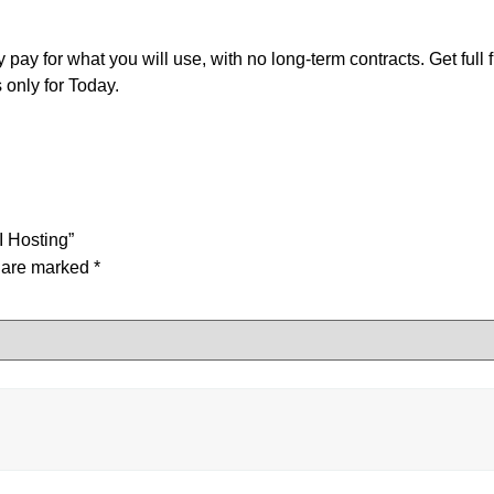
ay for what you will use, with no long-term contracts. Get full
only for Today.
I Hosting”
s are marked
*