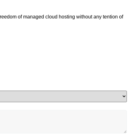
 freedom of managed cloud hosting without any tention of