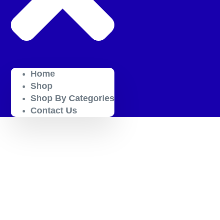
Home
Shop
Shop By Categories
Contact Us