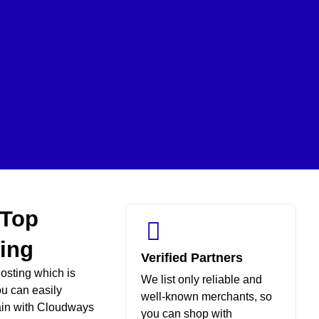
 Top
ing
Verified Partners
osting which is
We list only reliable and
ou can easily
well-known merchants, so
ain with Cloudways
you can shop with