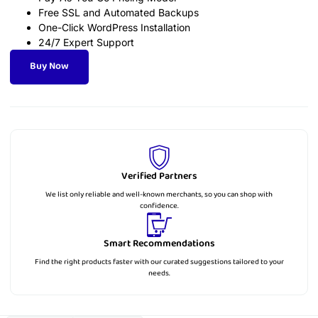
Free SSL and Automated Backups
One-Click WordPress Installation
24/7 Expert Support
Buy Now
Verified Partners
We list only reliable and well-known merchants, so you can shop with
confidence.
Smart Recommendations
Find the right products faster with our curated suggestions tailored to your
needs.