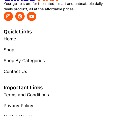
Your go-to store for top-rated, smart and unbeatable daily
deals product, all at the affordable prices!
Quick Links
Home
Shop
Shop By Categories
Contact Us
Important Links
Terms and Conditions
Privacy Policy