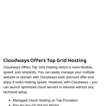
Cloudways Offers Top Grid Hosting
Cloudways Offers Top Grid Hosting which is more flexible,
speed, and simplicity. You can easily manage your multiple
website or domain with Cloudways best discount offer and
enjoy it turbo hosting speed. However, with Cloudways – you
can launch optimized cloud servers in minutes without any
technical setup.
Managed Cloud Hosting on Top Providers
Pay-As-You-Go Pricing Model