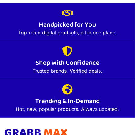
Handpicked for You
Top-rated digital products, all in one place.
Shop with Confidence
Trusted brands. Verified deals.
Trending & In-Demand
Hot, new, popular products. Always updated.