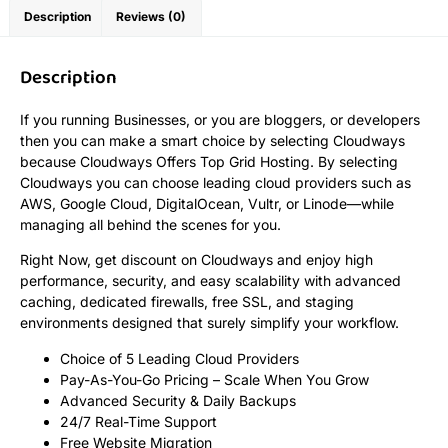
Description
Reviews (0)
Description
If you running Businesses, or you are bloggers, or developers
then you can make a smart choice by selecting Cloudways
because Cloudways Offers Top Grid Hosting. By selecting
Cloudways you can choose leading cloud providers such as
AWS, Google Cloud, DigitalOcean, Vultr, or Linode—while
managing all behind the scenes for you.
Right Now, get discount on Cloudways and enjoy high
performance, security, and easy scalability with advanced
caching, dedicated firewalls, free SSL, and staging
environments designed that surely simplify your workflow.
Choice of 5 Leading Cloud Providers
Pay-As-You-Go Pricing – Scale When You Grow
Advanced Security & Daily Backups
24/7 Real-Time Support
Free Website Migration