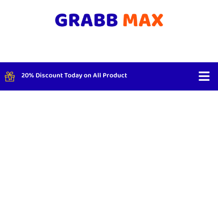
20% Discount Today on All Product
Shop By