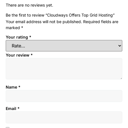
There are no reviews yet.
Be the first to review “Cloudways Offers Top Grid Hosting”
Your email address will not be published.
Required fields are
marked
*
Your rating
*
Your review
*
Name
*
Email
*