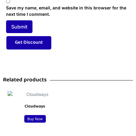
Save my name, email, and website in this browser for the
next time I comment.
Related products
Cloudways
Buy Now