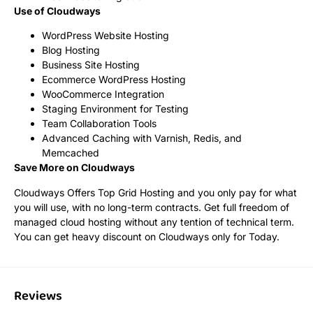
Use of Cloudways
WordPress Website Hosting
Blog Hosting
Business Site Hosting
Ecommerce WordPress Hosting
WooCommerce Integration
Staging Environment for Testing
Team Collaboration Tools
Advanced Caching with Varnish, Redis, and
Memcached
Save More on Cloudways
Cloudways Offers Top Grid Hosting and you only pay for what
you will use, with no long-term contracts. Get full freedom of
managed cloud hosting without any tention of technical term.
You can get heavy discount on Cloudways only for Today.
Reviews