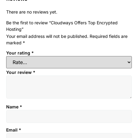
There are no reviews yet.
Be the first to review “Cloudways Offers Top Encrypted
Hosting”
Your email address will not be published.
Required fields are
marked
*
Your rating
*
Your review
*
Name
*
Email
*