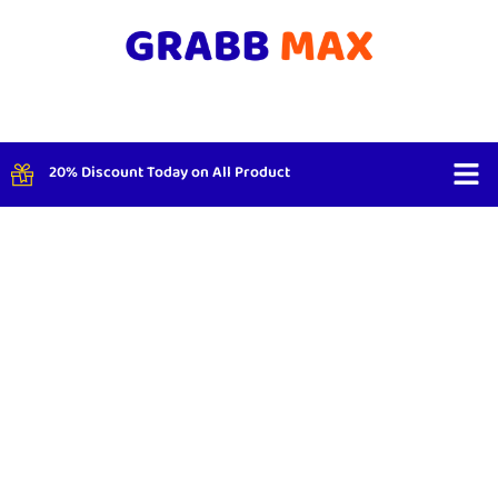
20% Discount Today on All Product
Shop By