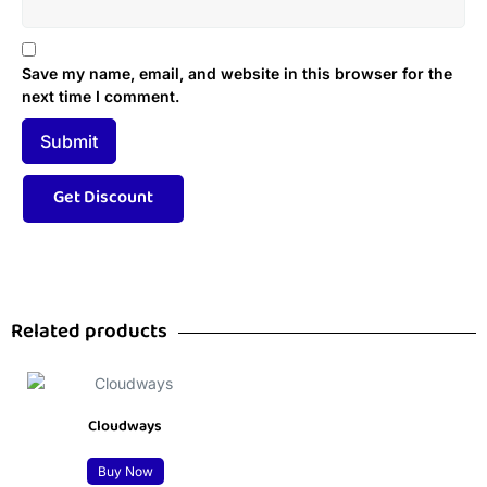
Save my name, email, and website in this browser for the
next time I comment.
Related products
Cloudways
Buy Now