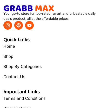
Your go-to store for top-rated, smart and unbeatable daily
deals product, all at the affordable prices!
Quick Links
Home
Shop
Shop By Categories
Contact Us
Important Links
Terms and Conditions