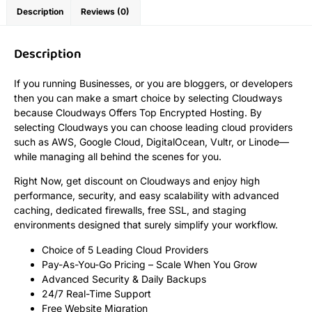
Description
Reviews (0)
Description
If you running Businesses, or you are bloggers, or developers
then you can make a smart choice by selecting Cloudways
because Cloudways Offers Top Encrypted Hosting. By
selecting Cloudways you can choose leading cloud providers
such as AWS, Google Cloud, DigitalOcean, Vultr, or Linode—
while managing all behind the scenes for you.
Right Now, get discount on Cloudways and enjoy high
performance, security, and easy scalability with advanced
caching, dedicated firewalls, free SSL, and staging
environments designed that surely simplify your workflow.
Choice of 5 Leading Cloud Providers
Pay-As-You-Go Pricing – Scale When You Grow
Advanced Security & Daily Backups
24/7 Real-Time Support
Free Website Migration