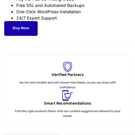
Free SSL and Automated Backups
One-Click WordPress Installation
24/7 Expert Support
Buy Now
Verified Partners
We list only reliable and well-known merchants, so you can shop with
confidence.
Smart Recommendations
Find the right products faster with our curated suggestions tailored to your
needs.