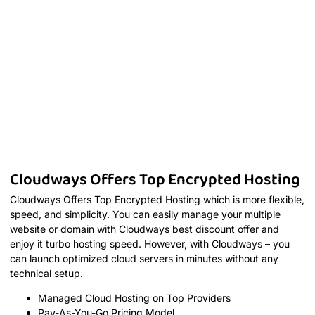
Cloudways Offers Top Encrypted Hosting
Cloudways Offers Top Encrypted Hosting which is more flexible,
speed, and simplicity. You can easily manage your multiple
website or domain with Cloudways best discount offer and
enjoy it turbo hosting speed. However, with Cloudways – you
can launch optimized cloud servers in minutes without any
technical setup.
Managed Cloud Hosting on Top Providers
Pay-As-You-Go Pricing Model