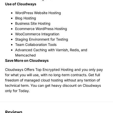
Use of Cloudways
WordPress Website Hosting
Blog Hosting
Business Site Hosting
Ecommerce WordPress Hosting
WooCommerce Integration
Staging Environment for Testing
Team Collaboration Tools
Advanced Caching with Varnish, Redis, and
Memcached
Save More on Cloudways
Cloudways Offers Top Encrypted Hosting and you only pay
for what you will use, with no long-term contracts. Get full
freedom of managed cloud hosting without any tention of
technical term. You can get heavy discount on Cloudways
only for Today.
Reviews