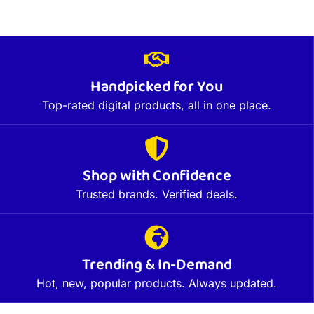
Handpicked for You
Top-rated digital products, all in one place.
Shop with Confidence
Trusted brands. Verified deals.
Trending & In-Demand
Hot, new, popular products. Always updated.