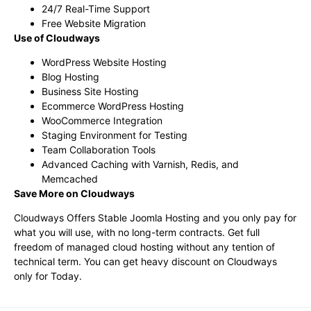
24/7 Real-Time Support
Free Website Migration
Use of Cloudways
WordPress Website Hosting
Blog Hosting
Business Site Hosting
Ecommerce WordPress Hosting
WooCommerce Integration
Staging Environment for Testing
Team Collaboration Tools
Advanced Caching with Varnish, Redis, and
Memcached
Save More on Cloudways
Cloudways Offers Stable Joomla Hosting and you only pay for
what you will use, with no long-term contracts. Get full
freedom of managed cloud hosting without any tention of
technical term. You can get heavy discount on Cloudways
only for Today.