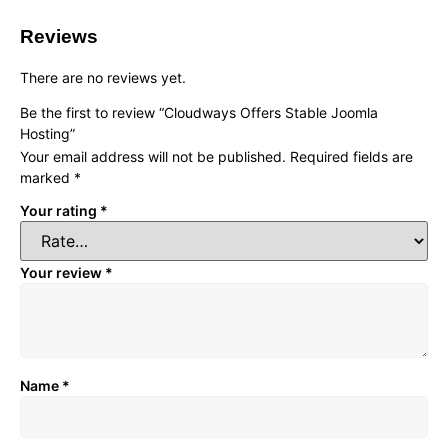
Reviews
There are no reviews yet.
Be the first to review “Cloudways Offers Stable Joomla
Hosting”
Your email address will not be published.
Required fields are
marked
*
Your rating
*
Your review
*
Name
*