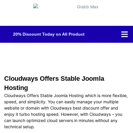
20% Discount Today on All Product
Shop B
Contact Us
Cloudways Offers Stable Joomla
Hosting
Cloudways Offers Stable Joomla Hosting which is more flexible,
speed, and simplicity. You can easily manage your multiple
website or domain with Cloudways best discount offer and
enjoy it turbo hosting speed. However, with Cloudways – you
can launch optimized cloud servers in minutes without any
technical setup.