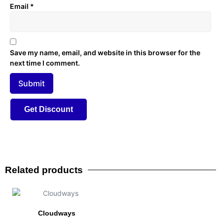
Email
*
Save my name, email, and website in this browser for the
next time I comment.
Related products
Cloudways