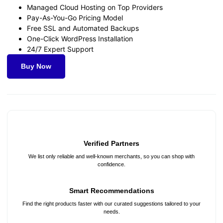
Managed Cloud Hosting on Top Providers
Pay-As-You-Go Pricing Model
Free SSL and Automated Backups
One-Click WordPress Installation
24/7 Expert Support
Buy Now
Verified Partners
We list only reliable and well-known merchants, so you can shop with
confidence.
Smart Recommendations
Find the right products faster with our curated suggestions tailored to your
needs.