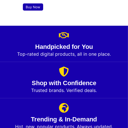
Buy Now
Handpicked for You
Top-rated digital products, all in one place.
Shop with Confidence
Trusted brands. Verified deals.
Trending & In-Demand
Hot, new, popular products. Always updated.