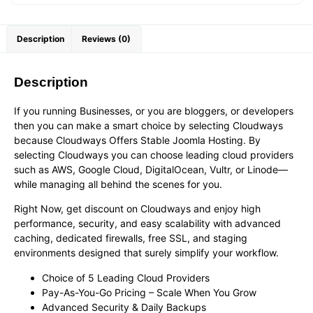
Description
Reviews (0)
Description
If you running Businesses, or you are bloggers, or developers
then you can make a smart choice by selecting Cloudways
because Cloudways Offers Stable Joomla Hosting. By
selecting Cloudways you can choose leading cloud providers
such as AWS, Google Cloud, DigitalOcean, Vultr, or Linode—
while managing all behind the scenes for you.
Right Now, get discount on Cloudways and enjoy high
performance, security, and easy scalability with advanced
caching, dedicated firewalls, free SSL, and staging
environments designed that surely simplify your workflow.
Choice of 5 Leading Cloud Providers
Pay-As-You-Go Pricing – Scale When You Grow
Advanced Security & Daily Backups