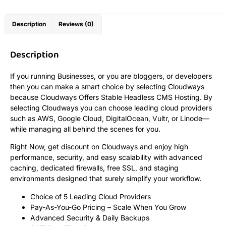
Description
Reviews (0)
Description
If you running Businesses, or you are bloggers, or developers
then you can make a smart choice by selecting Cloudways
because Cloudways Offers Stable Headless CMS Hosting. By
selecting Cloudways you can choose leading cloud providers
such as AWS, Google Cloud, DigitalOcean, Vultr, or Linode—
while managing all behind the scenes for you.
Right Now, get discount on Cloudways and enjoy high
performance, security, and easy scalability with advanced
caching, dedicated firewalls, free SSL, and staging
environments designed that surely simplify your workflow.
Choice of 5 Leading Cloud Providers
Pay-As-You-Go Pricing – Scale When You Grow
Advanced Security & Daily Backups