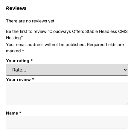
Reviews
There are no reviews yet.
Be the first to review “Cloudways Offers Stable Headless CMS
Hosting”
Your email address will not be published.
Required fields are
marked
*
Your rating
*
Your review
*
Name
*