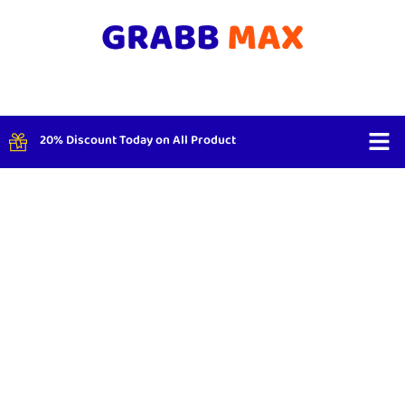
20% Discount Today on All Product
Shop By