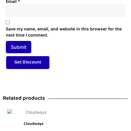
Email
*
Save my name, email, and website in this browser for the
next time I comment.
Related products
Cloudways