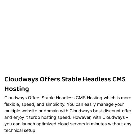
Cloudways Offers Stable Headless CMS
Hosting
Cloudways Offers Stable Headless CMS Hosting which is more
flexible, speed, and simplicity. You can easily manage your
multiple website or domain with Cloudways best discount offer
and enjoy it turbo hosting speed. However, with Cloudways –
you can launch optimized cloud servers in minutes without any
technical setup.