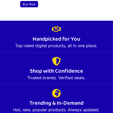
Buy Now
Handpicked for You
Top-rated digital products, all in one place.
Shop with Confidence
Trusted brands. Verified deals.
Trending & In-Demand
Hot, new, popular products. Always updated.