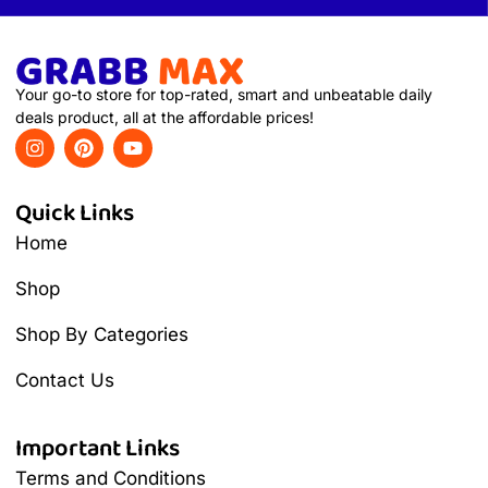
Your go-to store for top-rated, smart and unbeatable daily
deals product, all at the affordable prices!
Quick Links
Home
Shop
Shop By Categories
Contact Us
Important Links
Terms and Conditions