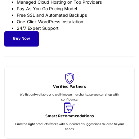
Managed Cloud Hosting on Top Providers
Pay-As-You-Go Pricing Model
Free SSL and Automated Backups
One-Click WordPress Installation
24/7 Expert Support
Buy Now
Verified Partners
We list only reliable and well-known merchants, so you can shop with
confidence.
Smart Recommendations
Find the right products faster with our curated suggestions tailored to your
needs.