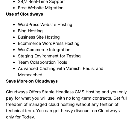
24/7 Real-Time Support
Free Website Migration
Use of Cloudways
WordPress Website Hosting
Blog Hosting
Business Site Hosting
Ecommerce WordPress Hosting
WooCommerce Integration
Staging Environment for Testing
Team Collaboration Tools
Advanced Caching with Varnish, Redis, and
Memcached
Save More on Cloudways
Cloudways Offers Stable Headless CMS Hosting and you only
pay for what you will use, with no long-term contracts. Get full
freedom of managed cloud hosting without any tention of
technical term. You can get heavy discount on Cloudways
only for Today.