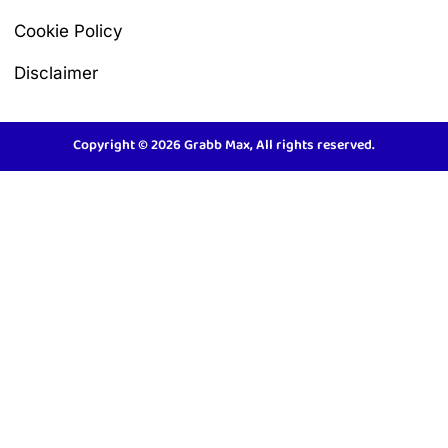
Cookie Policy
Disclaimer
Copyright © 2026 Grabb Max, All rights reserved.