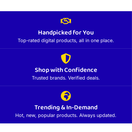
Handpicked for You
Top-rated digital products, all in one place.
Shop with Confidence
Trusted brands. Verified deals.
Trending & In-Demand
Hot, new, popular products. Always updated.