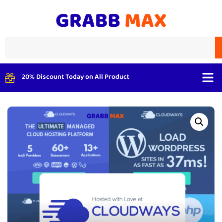
20% Discount Today on All Product