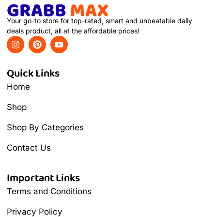
Your go-to store for top-rated, smart and unbeatable daily
deals product, all at the affordable prices!
Quick Links
Home
Shop
Shop By Categories
Contact Us
Important Links
Terms and Conditions
Privacy Policy