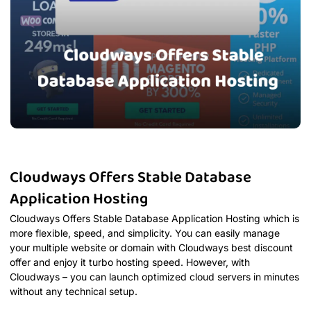
Cloudways Offers Stable Database
Application Hosting
Cloudways Offers Stable Database Application Hosting which is
more flexible, speed, and simplicity. You can easily manage
your multiple website or domain with Cloudways best discount
offer and enjoy it turbo hosting speed. However, with
Cloudways – you can launch optimized cloud servers in minutes
without any technical setup.