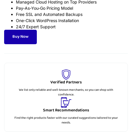
Managed Cloud Hosting on Top Providers
Pay-As-You-Go Pricing Model
Free SSL and Automated Backups
One-Click WordPress Installation
24/7 Expert Support
Buy Now
Verified Partners
We list only reliable and well-known merchants, so you can shop with
confidence.
Smart Recommendations
Find the right products faster with our curated suggestions tailored to your
needs.