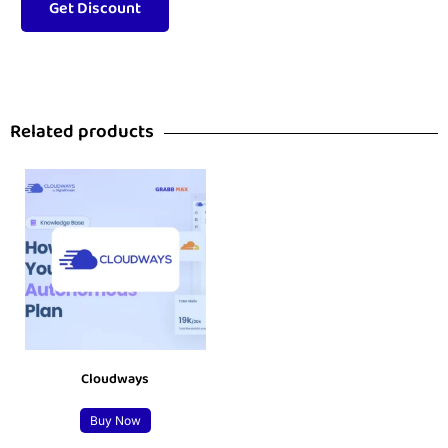
Related products
Cloudways
Buy Now