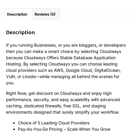
Description
Reviews (0)
Description
If you running Businesses, or you are bloggers, or developers
then you can make a smart choice by selecting Cloudways
because Cloudways Offers Stable Database Application
Hosting. By selecting Cloudways you can choose leading
cloud providers such as AWS, Google Cloud, DigitalOcean,
Vultr, or Linode—while managing all behind the scenes for
you.
Right Now, get discount on Cloudways and enjoy high
performance, security, and easy scalability with advanced
caching, dedicated firewalls, free SSL, and staging
environments designed that surely simplify your workflow.
Choice of 5 Leading Cloud Providers
Pay-As-You-Go Pricing – Scale When You Grow