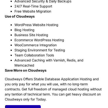
Advanced Security & Daily Backups
24/7 Real-Time Support
Free Website Migration
Use of Cloudways
WordPress Website Hosting
Blog Hosting
Business Site Hosting
Ecommerce WordPress Hosting
WooCommerce Integration
Staging Environment for Testing
Team Collaboration Tools
Advanced Caching with Varnish, Redis, and
Memcached
Save More on Cloudways
Cloudways Offers Stable Database Application Hosting and
you only pay for what you will use, with no long-term
contracts. Get full freedom of managed cloud hosting without
any tention of technical term. You can get heavy discount on
Cloudways only for Today.