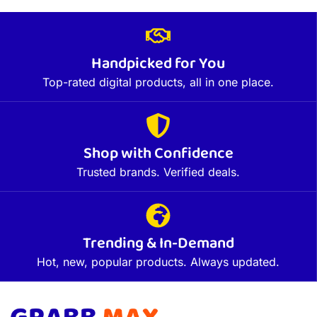
Handpicked for You
Top-rated digital products, all in one place.
Shop with Confidence
Trusted brands. Verified deals.
Trending & In-Demand
Hot, new, popular products. Always updated.