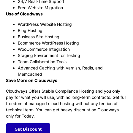
24/7 Real-Time Support
Free Website Migration
Use of Cloudways
WordPress Website Hosting
Blog Hosting
Business Site Hosting
Ecommerce WordPress Hosting
WooCommerce Integration
Staging Environment for Testing
Team Collaboration Tools
Advanced Caching with Varnish, Redis, and
Memcached
Save More on Cloudways
Cloudways Offers Stable Compliance Hosting and you only
pay for what you will use, with no long-term contracts. Get full
freedom of managed cloud hosting without any tention of
technical term. You can get heavy discount on Cloudways
only for Today.