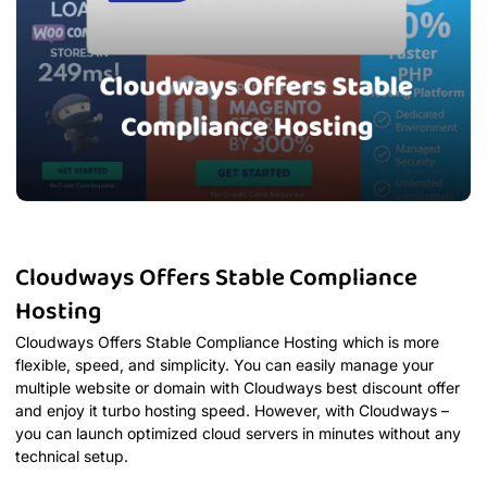
Cloudways Offers Stable Compliance
Hosting
Cloudways Offers Stable Compliance Hosting which is more
flexible, speed, and simplicity. You can easily manage your
multiple website or domain with Cloudways best discount offer
and enjoy it turbo hosting speed. However, with Cloudways –
you can launch optimized cloud servers in minutes without any
technical setup.