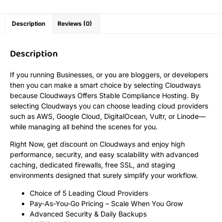
Description
Reviews (0)
Description
If you running Businesses, or you are bloggers, or developers
then you can make a smart choice by selecting Cloudways
because Cloudways Offers Stable Compliance Hosting. By
selecting Cloudways you can choose leading cloud providers
such as AWS, Google Cloud, DigitalOcean, Vultr, or Linode—
while managing all behind the scenes for you.
Right Now, get discount on Cloudways and enjoy high
performance, security, and easy scalability with advanced
caching, dedicated firewalls, free SSL, and staging
environments designed that surely simplify your workflow.
Choice of 5 Leading Cloud Providers
Pay-As-You-Go Pricing – Scale When You Grow
Advanced Security & Daily Backups