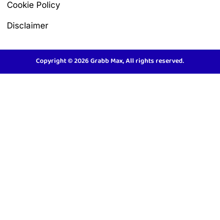
Cookie Policy
Disclaimer
Copyright © 2026 Grabb Max, All rights reserved.