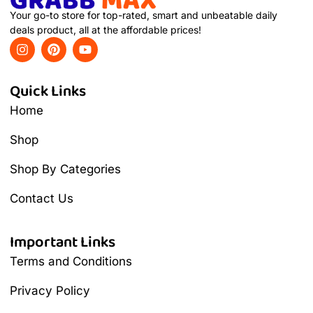
Your go-to store for top-rated, smart and unbeatable daily
deals product, all at the affordable prices!
Quick Links
Home
Shop
Shop By Categories
Contact Us
Important Links
Terms and Conditions
Privacy Policy