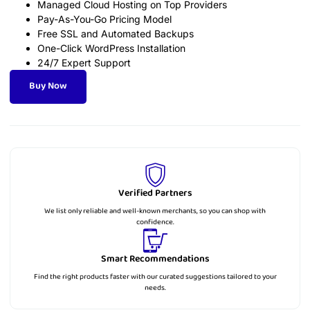
Managed Cloud Hosting on Top Providers
Pay-As-You-Go Pricing Model
Free SSL and Automated Backups
One-Click WordPress Installation
24/7 Expert Support
Buy Now
Verified Partners
We list only reliable and well-known merchants, so you can shop with
confidence.
Smart Recommendations
Find the right products faster with our curated suggestions tailored to your
needs.