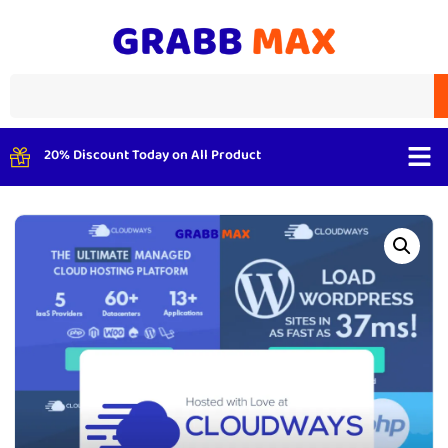
20% Discount Today on All Product