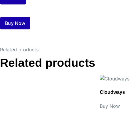
Buy Now
Related products
Related products
Cloudways
Buy Now