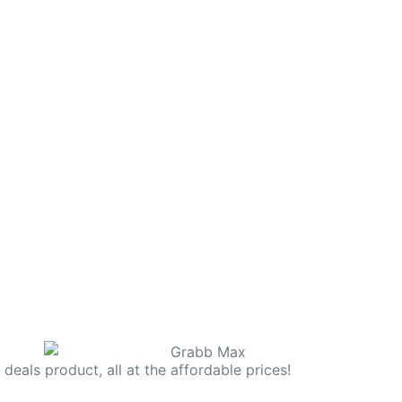
deals product, all at the affordable prices!