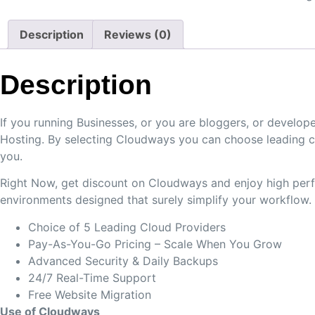
Description
Reviews (0)
Description
If you running Businesses, or you are bloggers, or devel
Hosting. By selecting Cloudways you can choose leading c
you.
Right Now, get discount on Cloudways and enjoy high perfo
environments designed that surely simplify your workflow.
Choice of 5 Leading Cloud Providers
Pay-As-You-Go Pricing – Scale When You Grow
Advanced Security & Daily Backups
24/7 Real-Time Support
Free Website Migration
Use of Cloudways