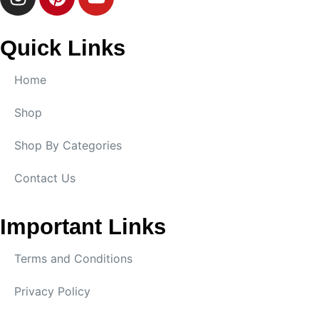
Quick Links
Home
Shop
Shop By Categories
Contact Us
Important Links
Terms and Conditions
Privacy Policy