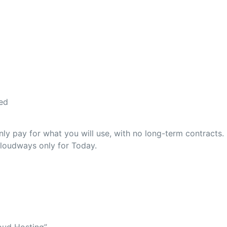
ed
y pay for what you will use, with no long-term contracts.
Cloudways only for Today.
oud Hosting”