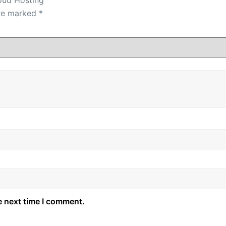
are marked
*
e next time I comment.