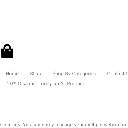
Home
Shop
Shop By Categories
Contact 
20% Discount Today on All Product
simplicity. You can easily manage your multiple website o