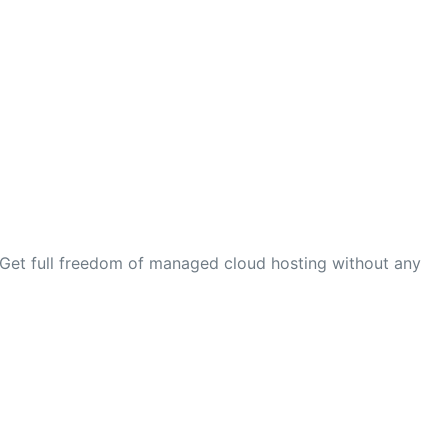
 Get full freedom of managed cloud hosting without any