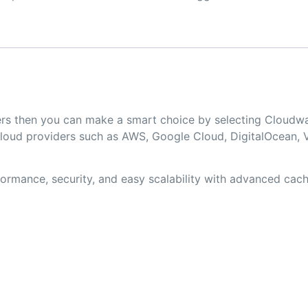
opers then you can make a smart choice by selecting Clou
loud providers such as AWS, Google Cloud, DigitalOcean, V
rmance, security, and easy scalability with advanced cachi