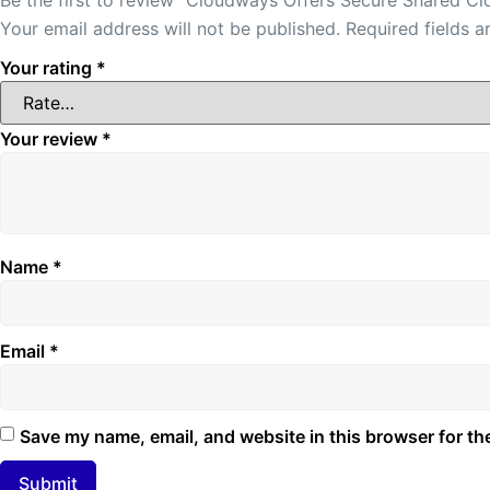
Your email address will not be published.
Required fields 
Your rating
*
Your review
*
Name
*
Email
*
Save my name, email, and website in this browser for th