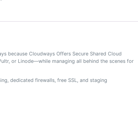
dways because Cloudways Offers Secure Shared Cloud
ultr, or Linode—while managing all behind the scenes for
ng, dedicated firewalls, free SSL, and staging