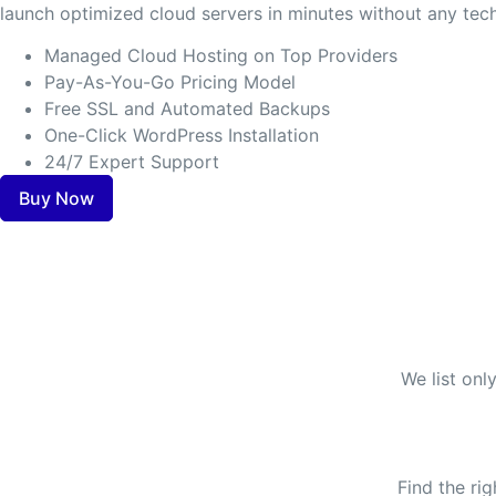
launch optimized cloud servers in minutes without any tech
Managed Cloud Hosting on Top Providers
Pay-As-You-Go Pricing Model
Free SSL and Automated Backups
One-Click WordPress Installation
24/7 Expert Support
Buy Now
We list onl
Find the ri