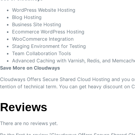
WordPress Website Hosting
Blog Hosting
Business Site Hosting
Ecommerce WordPress Hosting
WooCommerce Integration
Staging Environment for Testing
Team Collaboration Tools
Advanced Caching with Varnish, Redis, and Memcach
Save More on Cloudways
Cloudways Offers Secure Shared Cloud Hosting and you onl
tention of technical term. You can get heavy discount on 
Reviews
There are no reviews yet.
Be the first to review “Cloudways Offers Secure Shared Cl