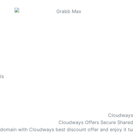
Us
Cloudways 
Cloudways Offers Secure Shared 
r domain with Cloudways best discount offer and enjoy it 