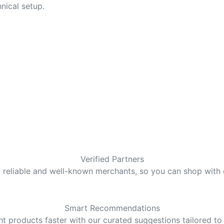
nical setup.
Verified Partners
y reliable and well-known merchants, so you can shop with
Smart Recommendations
ght products faster with our curated suggestions tailored to