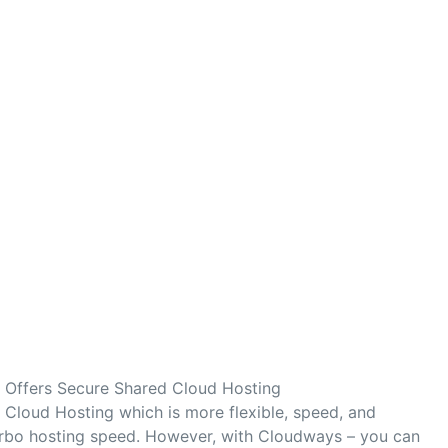
Offers Secure Shared Cloud Hosting
Cloud Hosting which is more flexible, speed, and
turbo hosting speed. However, with Cloudways – you can