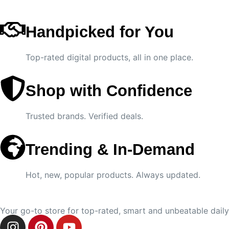
Handpicked for You
Top-rated digital products, all in one place.
Shop with Confidence
Trusted brands. Verified deals.
Trending & In-Demand
Hot, new, popular products. Always updated.
Your go-to store for top-rated, smart and unbeatable daily 