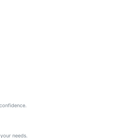
 confidence.
 your needs.