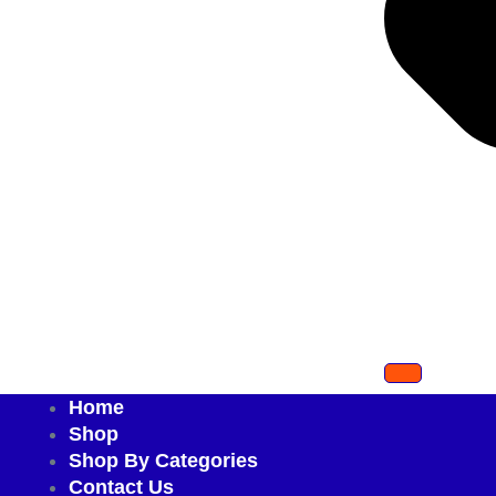
Home
Shop
Shop By Categories
Contact Us