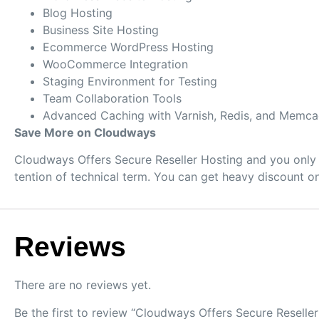
Blog Hosting
Business Site Hosting
Ecommerce WordPress Hosting
WooCommerce Integration
Staging Environment for Testing
Team Collaboration Tools
Advanced Caching with Varnish, Redis, and Memc
Save More on Cloudways
Cloudways Offers Secure Reseller Hosting and you only 
tention of technical term. You can get heavy discount 
Reviews
There are no reviews yet.
Be the first to review “Cloudways Offers Secure Reselle