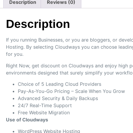
Description
Reviews (0)
Description
If you running Businesses, or you are bloggers, or dev
Hosting. By selecting Cloudways you can choose leading
for you.
Right Now, get discount on Cloudways and enjoy high per
environments designed that surely simplify your workflo
Choice of 5 Leading Cloud Providers
Pay-As-You-Go Pricing – Scale When You Grow
Advanced Security & Daily Backups
24/7 Real-Time Support
Free Website Migration
Use of Cloudways
WordPress Website Hosting