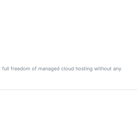
t full freedom of managed cloud hosting without any