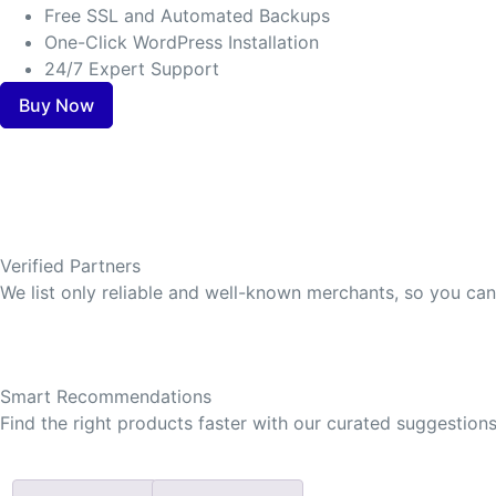
Free SSL and Automated Backups
One-Click WordPress Installation
24/7 Expert Support
Buy Now
Verified Partners
We list only reliable and well-known merchants, so you ca
Smart Recommendations
Find the right products faster with our curated suggestions