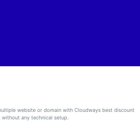
 multiple website or domain with Cloudways best discount
 without any technical setup.