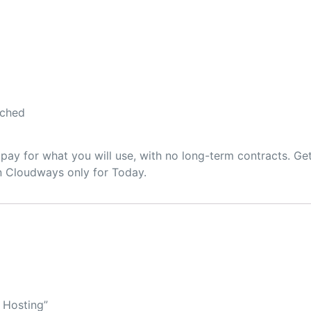
ached
pay for what you will use, with no long-term contracts. Ge
on Cloudways only for Today.
r Hosting”