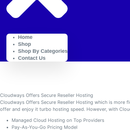
Home
Shop
Shop By Categories
Contact Us
Cloudways Offers Secure Reseller Hosting
Cloudways Offers Secure Reseller Hosting which is more fl
offer and enjoy it turbo hosting speed. However, with Clo
Managed Cloud Hosting on Top Providers
Pay-As-You-Go Pricing Model