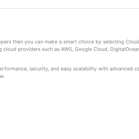
elopers then you can make a smart choice by selecting Cl
 cloud providers such as AWS, Google Cloud, DigitalOcean
formance, security, and easy scalability with advanced cac
w.