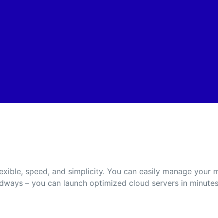
exible, speed, and simplicity. You can easily manage your
udways – you can launch optimized cloud servers in minutes