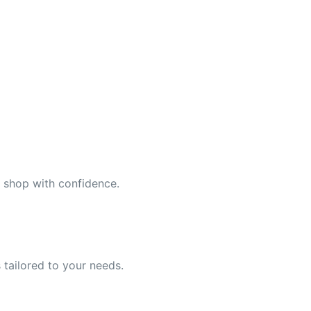
n shop with confidence.
 tailored to your needs.