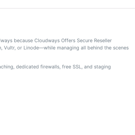
oudways because Cloudways Offers Secure Reseller
, Vultr, or Linode—while managing all behind the scenes
hing, dedicated firewalls, free SSL, and staging