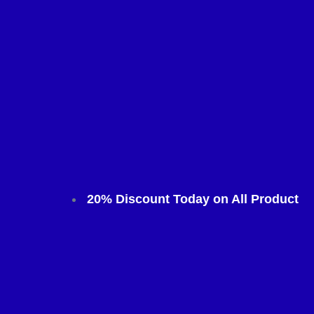
20% Discount Today on All Product