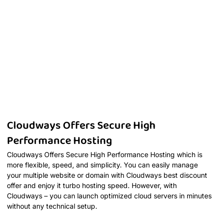
Cloudways Offers Secure High
Performance Hosting
Cloudways Offers Secure High Performance Hosting which is
more flexible, speed, and simplicity. You can easily manage
your multiple website or domain with Cloudways best discount
offer and enjoy it turbo hosting speed. However, with
Cloudways – you can launch optimized cloud servers in minutes
without any technical setup.