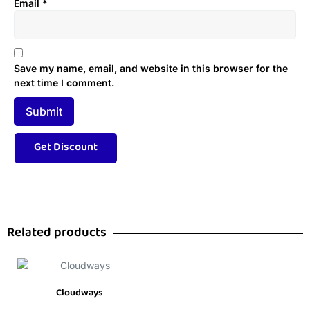
Email
*
Save my name, email, and website in this browser for the
next time I comment.
Related products
Cloudways