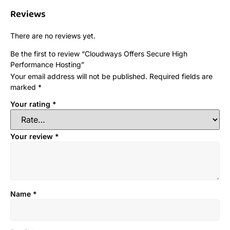
Reviews
There are no reviews yet.
Be the first to review “Cloudways Offers Secure High
Performance Hosting”
Your email address will not be published.
Required fields are
marked
*
Your rating
*
Your review
*
Name
*