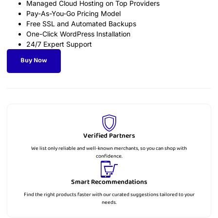
Managed Cloud Hosting on Top Providers
Pay-As-You-Go Pricing Model
Free SSL and Automated Backups
One-Click WordPress Installation
24/7 Expert Support
Buy Now
Verified Partners
We list only reliable and well-known merchants, so you can shop with
confidence.
Smart Recommendations
Find the right products faster with our curated suggestions tailored to your
needs.