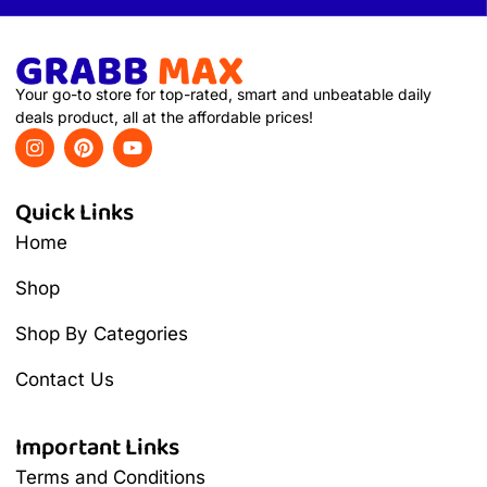
Your go-to store for top-rated, smart and unbeatable daily
deals product, all at the affordable prices!
Quick Links
Home
Shop
Shop By Categories
Contact Us
Important Links
Terms and Conditions