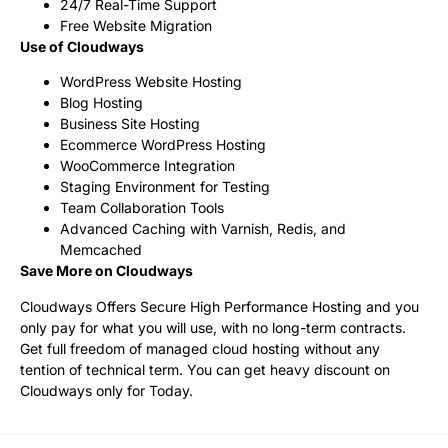
24/7 Real-Time Support
Free Website Migration
Use of Cloudways
WordPress Website Hosting
Blog Hosting
Business Site Hosting
Ecommerce WordPress Hosting
WooCommerce Integration
Staging Environment for Testing
Team Collaboration Tools
Advanced Caching with Varnish, Redis, and
Memcached
Save More on Cloudways
Cloudways Offers Secure High Performance Hosting and you
only pay for what you will use, with no long-term contracts.
Get full freedom of managed cloud hosting without any
tention of technical term. You can get heavy discount on
Cloudways only for Today.