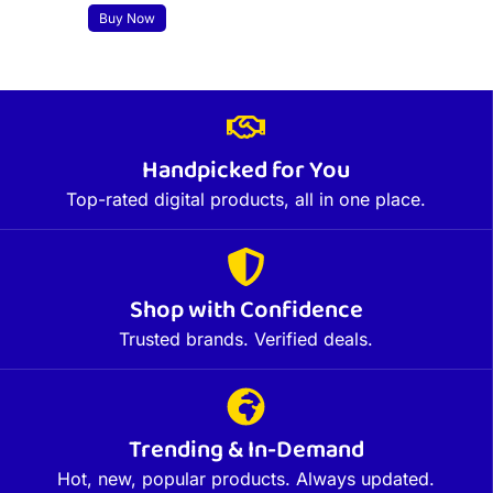
Buy Now
Handpicked for You
Top-rated digital products, all in one place.
Shop with Confidence
Trusted brands. Verified deals.
Trending & In-Demand
Hot, new, popular products. Always updated.