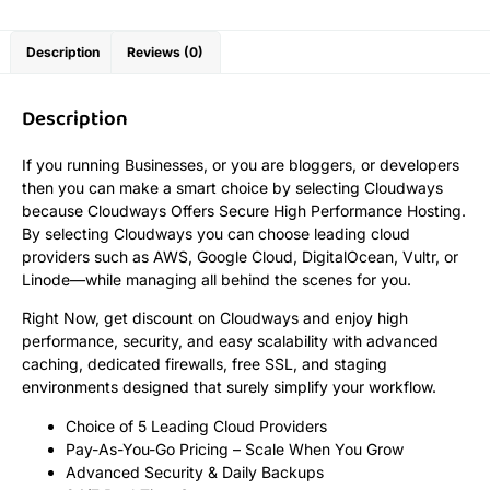
Description
Reviews (0)
Description
If you running Businesses, or you are bloggers, or developers
then you can make a smart choice by selecting Cloudways
because Cloudways Offers Secure High Performance Hosting.
By selecting Cloudways you can choose leading cloud
providers such as AWS, Google Cloud, DigitalOcean, Vultr, or
Linode—while managing all behind the scenes for you.
Right Now, get discount on Cloudways and enjoy high
performance, security, and easy scalability with advanced
caching, dedicated firewalls, free SSL, and staging
environments designed that surely simplify your workflow.
Choice of 5 Leading Cloud Providers
Pay-As-You-Go Pricing – Scale When You Grow
Advanced Security & Daily Backups