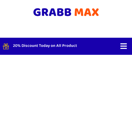
20% Discount Today on All Product
Shop By