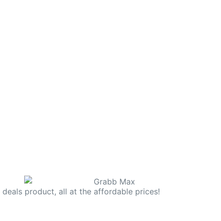
deals product, all at the affordable prices!