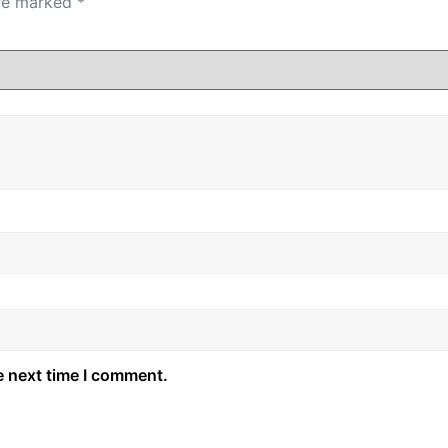
are marked
*
e next time I comment.