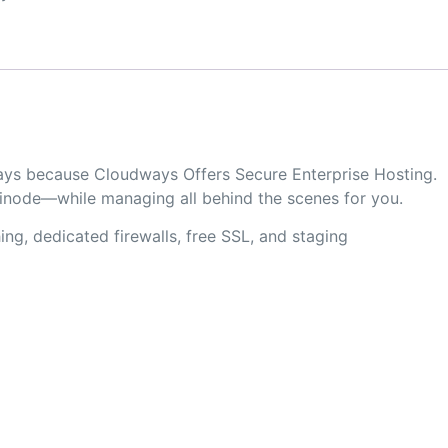
ways because Cloudways Offers Secure Enterprise Hosting.
Linode—while managing all behind the scenes for you.
ng, dedicated firewalls, free SSL, and staging