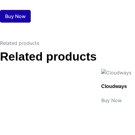
Buy Now
Related products
Related products
Cloudways
Buy Now