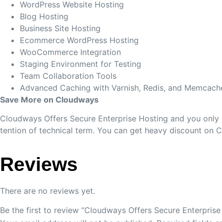
WordPress Website Hosting
Blog Hosting
Business Site Hosting
Ecommerce WordPress Hosting
WooCommerce Integration
Staging Environment for Testing
Team Collaboration Tools
Advanced Caching with Varnish, Redis, and Memcach
Save More on Cloudways
Cloudways Offers Secure Enterprise Hosting and you only p
tention of technical term. You can get heavy discount on 
Reviews
There are no reviews yet.
Be the first to review “Cloudways Offers Secure Enterprise