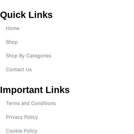
Quick Links
Home
Shop
Shop By Categories
Contact Us
Important Links
Terms and Conditions
Privacy Policy
Cookie Policy