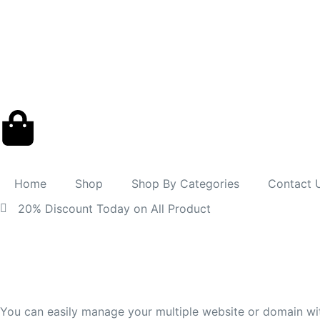
Home
Shop
Shop By Categories
Contact 
20% Discount Today on All Product
You can easily manage your multiple website or domain wi