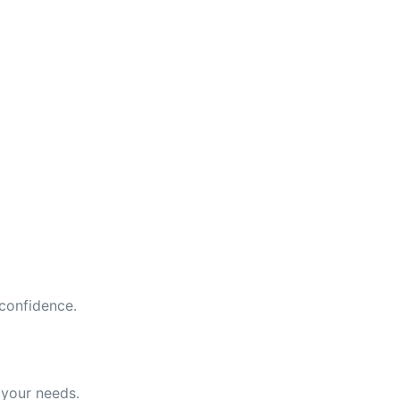
 confidence.
 your needs.