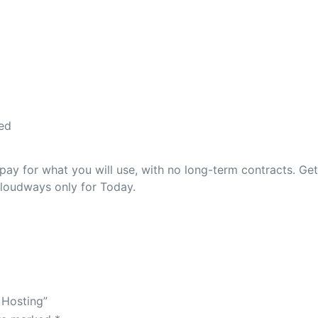
ed
ay for what you will use, with no long-term contracts. Ge
Cloudways only for Today.
 Hosting”