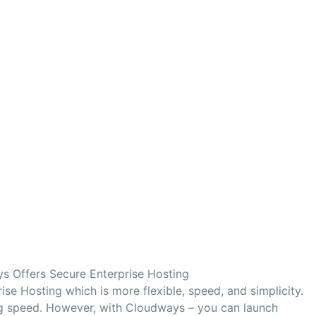
s Offers Secure Enterprise Hosting
se Hosting which is more flexible, speed, and simplicity.
ng speed. However, with Cloudways – you can launch