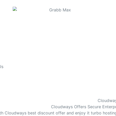
Us
Cloudway
Cloudways Offers Secure Enterpri
th Cloudways best discount offer and enjoy it turbo hosti