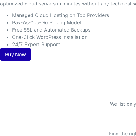
optimized cloud servers in minutes without any technical s
Managed Cloud Hosting on Top Providers
Pay-As-You-Go Pricing Model
Free SSL and Automated Backups
One-Click WordPress Installation
24/7 Expert Support
Buy Now
We list onl
Find the ri