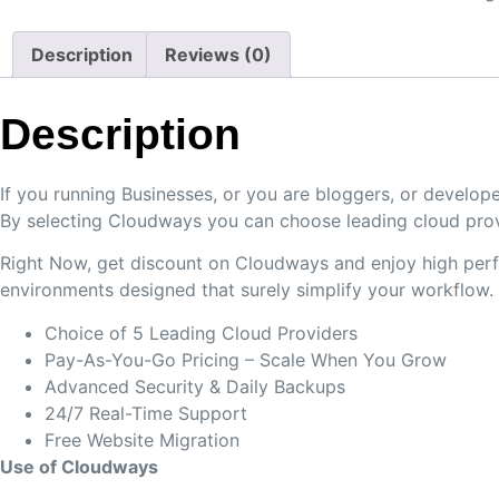
Description
Reviews (0)
Description
If you running Businesses, or you are bloggers, or devel
By selecting Cloudways you can choose leading cloud prov
Right Now, get discount on Cloudways and enjoy high perfo
environments designed that surely simplify your workflow.
Choice of 5 Leading Cloud Providers
Pay-As-You-Go Pricing – Scale When You Grow
Advanced Security & Daily Backups
24/7 Real-Time Support
Free Website Migration
Use of Cloudways