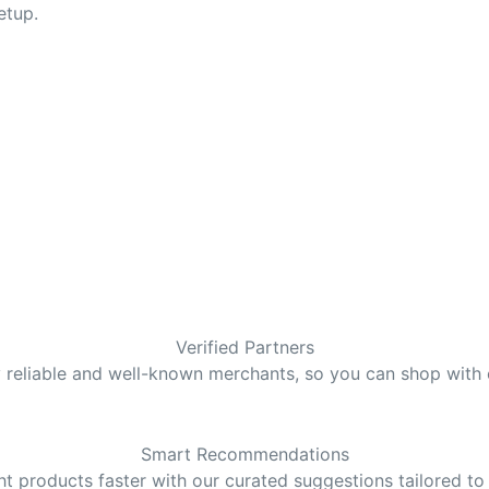
etup.
Verified Partners
y reliable and well-known merchants, so you can shop with
Smart Recommendations
ght products faster with our curated suggestions tailored to