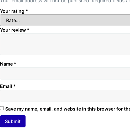
Your email address will not be published.
Required fields 
Your rating
*
Your review
*
Name
*
Email
*
Save my name, email, and website in this browser for th