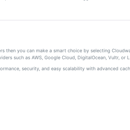
opers then you can make a smart choice by selecting Cloud
iders such as AWS, Google Cloud, DigitalOcean, Vultr, or 
rmance, security, and easy scalability with advanced cachi