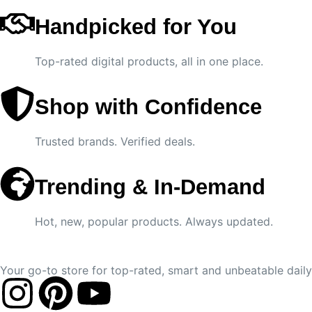
Handpicked for You
Top-rated digital products, all in one place.
Shop with Confidence
Trusted brands. Verified deals.
Trending & In-Demand
Hot, new, popular products. Always updated.
Your go-to store for top-rated, smart and unbeatable daily 