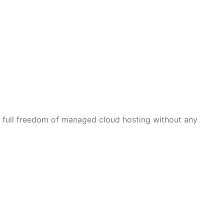
t full freedom of managed cloud hosting without any