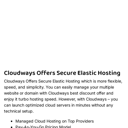
Cloudways Offers Secure Elastic Hosting
Cloudways Offers Secure Elastic Hosting which is more flexible,
speed, and simplicity. You can easily manage your multiple
website or domain with Cloudways best discount offer and
enjoy it turbo hosting speed. However, with Cloudways – you
can launch optimized cloud servers in minutes without any
technical setup.
Managed Cloud Hosting on Top Providers
Pay-As-You-Go Pricing Model