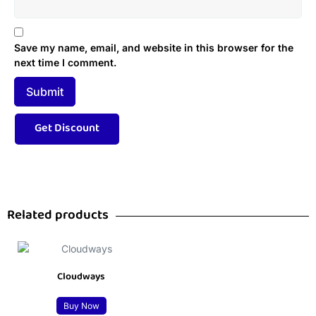
Save my name, email, and website in this browser for the
next time I comment.
Related products
Cloudways
Buy Now