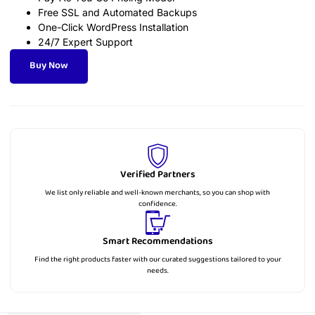
Free SSL and Automated Backups
One-Click WordPress Installation
24/7 Expert Support
Buy Now
Verified Partners
We list only reliable and well-known merchants, so you can shop with
confidence.
Smart Recommendations
Find the right products faster with our curated suggestions tailored to your
needs.