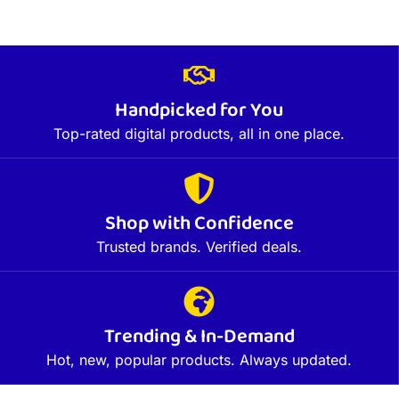
Handpicked for You
Top-rated digital products, all in one place.
Shop with Confidence
Trusted brands. Verified deals.
Trending & In-Demand
Hot, new, popular products. Always updated.