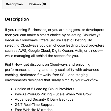
Description
Reviews (0)
Description
If you running Businesses, or you are bloggers, or developers
then you can make a smart choice by selecting Cloudways
because Cloudways Offers Secure Elastic Hosting. By
selecting Cloudways you can choose leading cloud providers
such as AWS, Google Cloud, DigitalOcean, Vultr, or Linode—
while managing all behind the scenes for you.
Right Now, get discount on Cloudways and enjoy high
performance, security, and easy scalability with advanced
caching, dedicated firewalls, free SSL, and staging
environments designed that surely simplify your workflow.
Choice of 5 Leading Cloud Providers
Pay-As-You-Go Pricing – Scale When You Grow
Advanced Security & Daily Backups
24/7 Real-Time Support
Free Website Migration