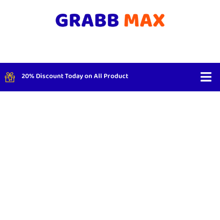
20% Discount Today on All Product
Shop By