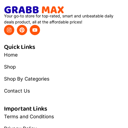
Your go-to store for top-rated, smart and unbeatable daily
deals product, all at the affordable prices!
Quick Links
Home
Shop
Shop By Categories
Contact Us
Important Links
Terms and Conditions