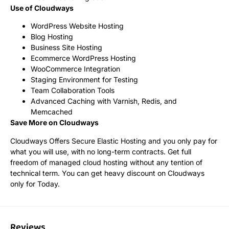
Use of Cloudways
WordPress Website Hosting
Blog Hosting
Business Site Hosting
Ecommerce WordPress Hosting
WooCommerce Integration
Staging Environment for Testing
Team Collaboration Tools
Advanced Caching with Varnish, Redis, and
Memcached
Save More on Cloudways
Cloudways Offers Secure Elastic Hosting and you only pay for
what you will use, with no long-term contracts. Get full
freedom of managed cloud hosting without any tention of
technical term. You can get heavy discount on Cloudways
only for Today.
Reviews