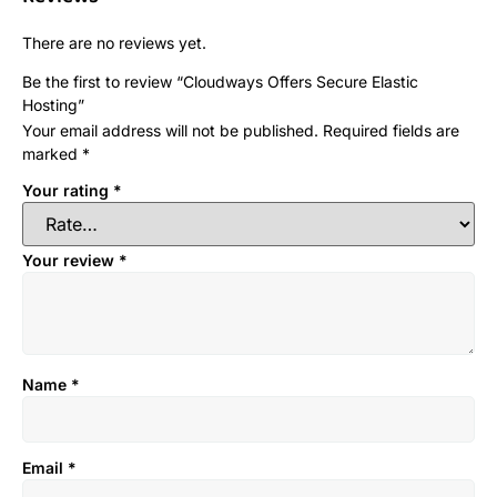
There are no reviews yet.
Be the first to review “Cloudways Offers Secure Elastic
Hosting”
Your email address will not be published.
Required fields are
marked
*
Your rating
*
Your review
*
Name
*
Email
*