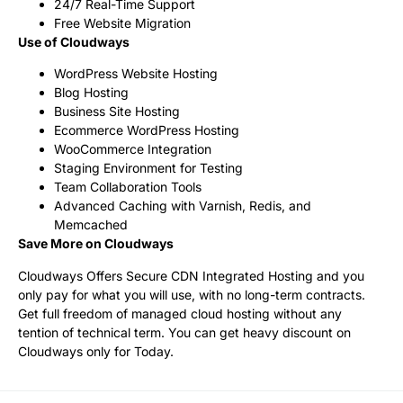
24/7 Real-Time Support
Free Website Migration
Use of Cloudways
WordPress Website Hosting
Blog Hosting
Business Site Hosting
Ecommerce WordPress Hosting
WooCommerce Integration
Staging Environment for Testing
Team Collaboration Tools
Advanced Caching with Varnish, Redis, and
Memcached
Save More on Cloudways
Cloudways Offers Secure CDN Integrated Hosting and you
only pay for what you will use, with no long-term contracts.
Get full freedom of managed cloud hosting without any
tention of technical term. You can get heavy discount on
Cloudways only for Today.