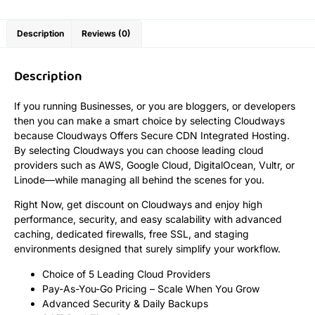
Description
Reviews (0)
Description
If you running Businesses, or you are bloggers, or developers
then you can make a smart choice by selecting Cloudways
because Cloudways Offers Secure CDN Integrated Hosting.
By selecting Cloudways you can choose leading cloud
providers such as AWS, Google Cloud, DigitalOcean, Vultr, or
Linode—while managing all behind the scenes for you.
Right Now, get discount on Cloudways and enjoy high
performance, security, and easy scalability with advanced
caching, dedicated firewalls, free SSL, and staging
environments designed that surely simplify your workflow.
Choice of 5 Leading Cloud Providers
Pay-As-You-Go Pricing – Scale When You Grow
Advanced Security & Daily Backups