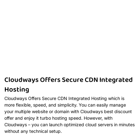
Cloudways Offers Secure CDN Integrated
Hosting
Cloudways Offers Secure CDN Integrated Hosting which is
more flexible, speed, and simplicity. You can easily manage
your multiple website or domain with Cloudways best discount
offer and enjoy it turbo hosting speed. However, with
Cloudways – you can launch optimized cloud servers in minutes
without any technical setup.