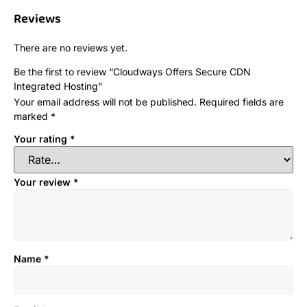
Reviews
There are no reviews yet.
Be the first to review “Cloudways Offers Secure CDN
Integrated Hosting”
Your email address will not be published.
Required fields are
marked
*
Your rating
*
Your review
*
Name
*