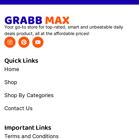
Your go-to store for top-rated, smart and unbeatable daily
deals product, all at the affordable prices!
Quick Links
Home
Shop
Shop By Categories
Contact Us
Important Links
Terms and Conditions