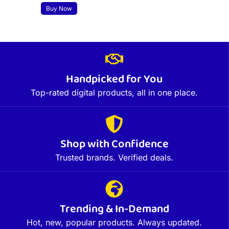
Buy Now
Handpicked for You
Top-rated digital products, all in one place.
Shop with Confidence
Trusted brands. Verified deals.
Trending & In-Demand
Hot, new, popular products. Always updated.