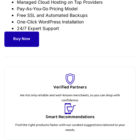
Managed Cloud Hosting on Top Providers
Pay-As-You-Go Pricing Model
Free SSL and Automated Backups
One-Click WordPress Installation
24/7 Expert Support
Buy Now
Verified Partners
We list only reliable and well-known merchants, so you can shop with
confidence.
Smart Recommendations
Find the right products faster with our curated suggestions tailored to your
needs.