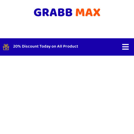
20% Discount Today on All Product
Shop By