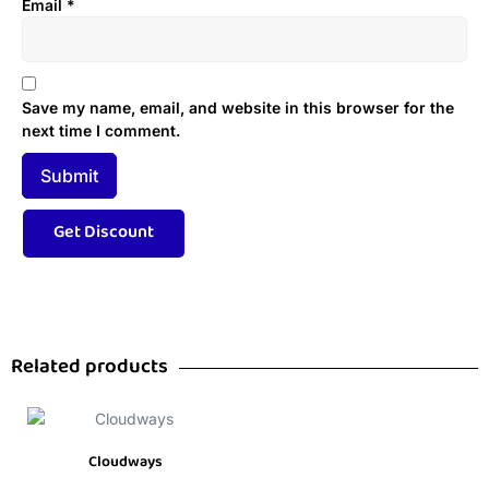
Email
*
Save my name, email, and website in this browser for the
next time I comment.
Related products
Cloudways