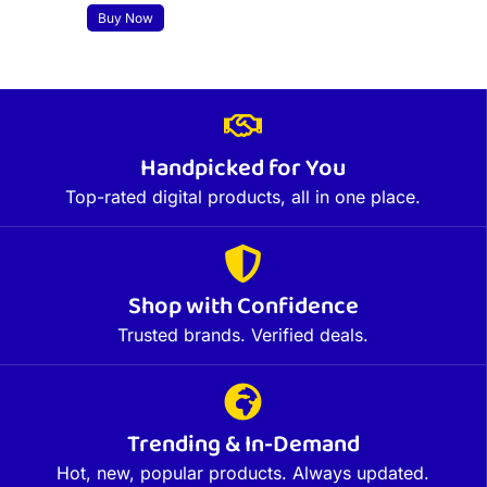
Buy Now
Handpicked for You
Top-rated digital products, all in one place.
Shop with Confidence
Trusted brands. Verified deals.
Trending & In-Demand
Hot, new, popular products. Always updated.