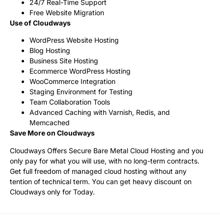
24/7 Real-Time Support
Free Website Migration
Use of Cloudways
WordPress Website Hosting
Blog Hosting
Business Site Hosting
Ecommerce WordPress Hosting
WooCommerce Integration
Staging Environment for Testing
Team Collaboration Tools
Advanced Caching with Varnish, Redis, and
Memcached
Save More on Cloudways
Cloudways Offers Secure Bare Metal Cloud Hosting and you
only pay for what you will use, with no long-term contracts.
Get full freedom of managed cloud hosting without any
tention of technical term. You can get heavy discount on
Cloudways only for Today.