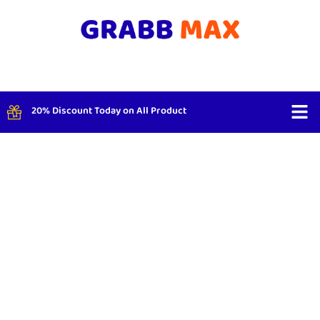
20% Discount Today on All Product
Shop By