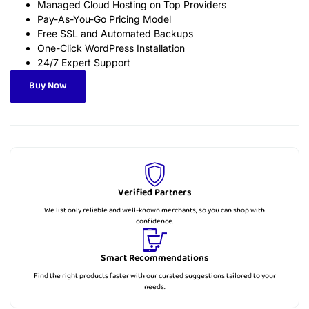
Managed Cloud Hosting on Top Providers
Pay-As-You-Go Pricing Model
Free SSL and Automated Backups
One-Click WordPress Installation
24/7 Expert Support
Buy Now
Verified Partners
We list only reliable and well-known merchants, so you can shop with
confidence.
Smart Recommendations
Find the right products faster with our curated suggestions tailored to your
needs.