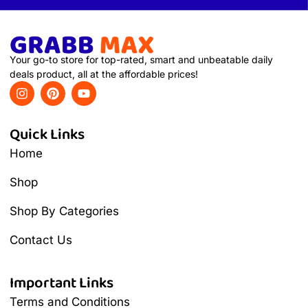
Your go-to store for top-rated, smart and unbeatable daily
deals product, all at the affordable prices!
Quick Links
Home
Shop
Shop By Categories
Contact Us
Important Links
Terms and Conditions