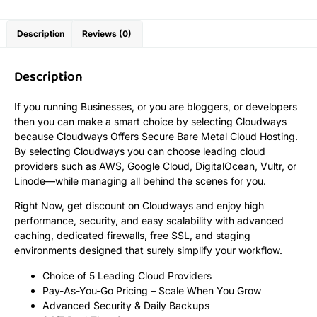
Description
Reviews (0)
Description
If you running Businesses, or you are bloggers, or developers
then you can make a smart choice by selecting Cloudways
because Cloudways Offers Secure Bare Metal Cloud Hosting.
By selecting Cloudways you can choose leading cloud
providers such as AWS, Google Cloud, DigitalOcean, Vultr, or
Linode—while managing all behind the scenes for you.
Right Now, get discount on Cloudways and enjoy high
performance, security, and easy scalability with advanced
caching, dedicated firewalls, free SSL, and staging
environments designed that surely simplify your workflow.
Choice of 5 Leading Cloud Providers
Pay-As-You-Go Pricing – Scale When You Grow
Advanced Security & Daily Backups