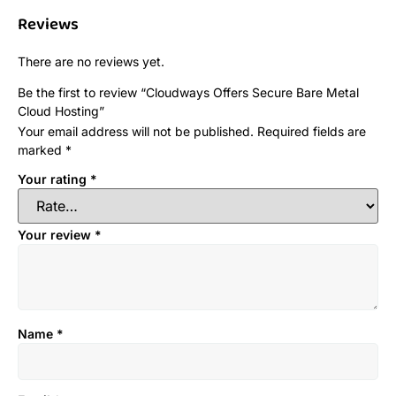
Reviews
There are no reviews yet.
Be the first to review “Cloudways Offers Secure Bare Metal
Cloud Hosting”
Your email address will not be published.
Required fields are
marked
*
Your rating
*
Your review
*
Name
*