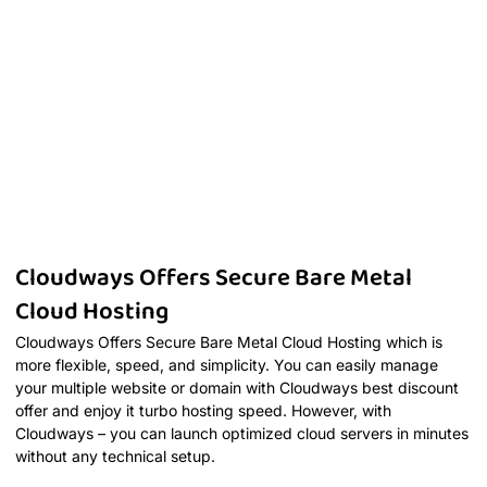
Cloudways Offers Secure Bare Metal
Cloud Hosting
Cloudways Offers Secure Bare Metal Cloud Hosting which is
more flexible, speed, and simplicity. You can easily manage
your multiple website or domain with Cloudways best discount
offer and enjoy it turbo hosting speed. However, with
Cloudways – you can launch optimized cloud servers in minutes
without any technical setup.