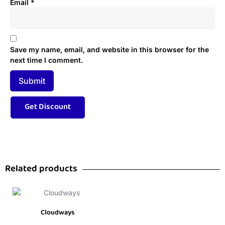
Email
*
Save my name, email, and website in this browser for the
next time I comment.
Related products
Cloudways