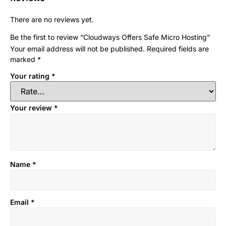
There are no reviews yet.
Be the first to review “Cloudways Offers Safe Micro Hosting”
Your email address will not be published.
Required fields are
marked
*
Your rating
*
Your review
*
Name
*
Email
*