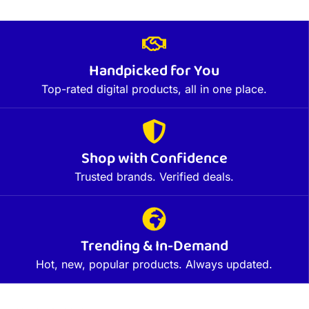
Handpicked for You
Top-rated digital products, all in one place.
Shop with Confidence
Trusted brands. Verified deals.
Trending & In-Demand
Hot, new, popular products. Always updated.