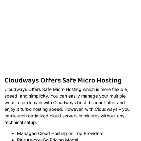
Cloudways Offers Safe Micro Hosting
Cloudways Offers Safe Micro Hosting which is more flexible,
speed, and simplicity. You can easily manage your multiple
website or domain with Cloudways best discount offer and
enjoy it turbo hosting speed. However, with Cloudways – you
can launch optimized cloud servers in minutes without any
technical setup.
Managed Cloud Hosting on Top Providers
Pay-As-You-Go Pricing Model