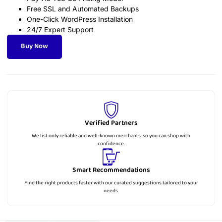
Free SSL and Automated Backups
One-Click WordPress Installation
24/7 Expert Support
Buy Now
Verified Partners
We list only reliable and well-known merchants, so you can shop with
confidence.
Smart Recommendations
Find the right products faster with our curated suggestions tailored to your
needs.