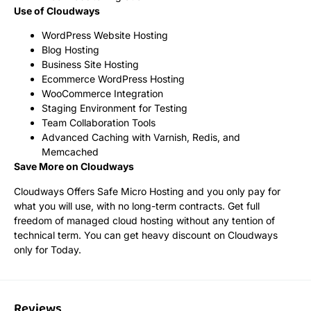
Use of Cloudways
WordPress Website Hosting
Blog Hosting
Business Site Hosting
Ecommerce WordPress Hosting
WooCommerce Integration
Staging Environment for Testing
Team Collaboration Tools
Advanced Caching with Varnish, Redis, and
Memcached
Save More on Cloudways
Cloudways Offers Safe Micro Hosting and you only pay for
what you will use, with no long-term contracts. Get full
freedom of managed cloud hosting without any tention of
technical term. You can get heavy discount on Cloudways
only for Today.
Reviews