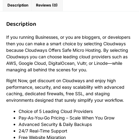
Description
Reviews (0)
Description
If you running Businesses, or you are bloggers, or developers
then you can make a smart choice by selecting Cloudways
because Cloudways Offers Safe Micro Hosting. By selecting
Cloudways you can choose leading cloud providers such as
AWS, Google Cloud, DigitalOcean, Vultr, or Linode—while
managing all behind the scenes for you.
Right Now, get discount on Cloudways and enjoy high
performance, security, and easy scalability with advanced
caching, dedicated firewalls, free SSL, and staging
environments designed that surely simplify your workflow.
Choice of 5 Leading Cloud Providers
Pay-As-You-Go Pricing – Scale When You Grow
Advanced Security & Daily Backups
24/7 Real-Time Support
Free Website Migration