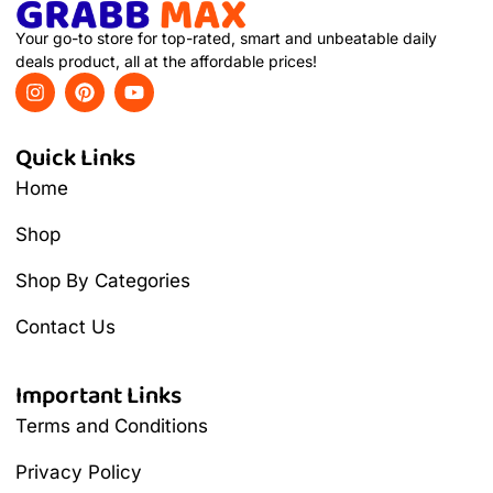
Your go-to store for top-rated, smart and unbeatable daily
deals product, all at the affordable prices!
Quick Links
Home
Shop
Shop By Categories
Contact Us
Important Links
Terms and Conditions
Privacy Policy