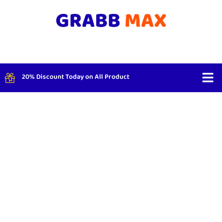
20% Discount Today on All Product
Shop By