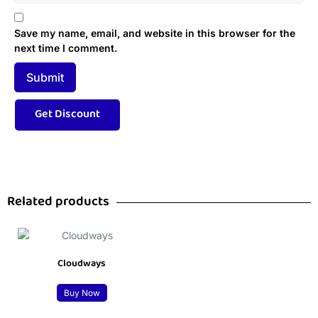
Save my name, email, and website in this browser for the
next time I comment.
Related products
Cloudways
Buy Now