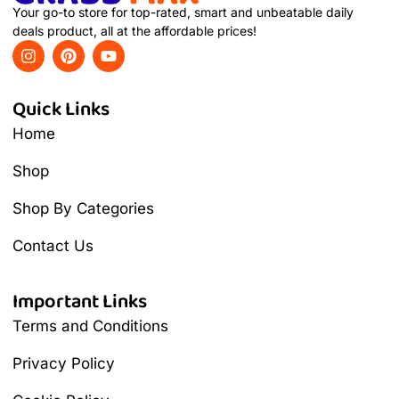
Your go-to store for top-rated, smart and unbeatable daily
deals product, all at the affordable prices!
Quick Links
Home
Shop
Shop By Categories
Contact Us
Important Links
Terms and Conditions
Privacy Policy