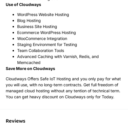
Use of Cloudways
WordPress Website Hosting
Blog Hosting
Business Site Hosting
Ecommerce WordPress Hosting
WooCommerce Integration
Staging Environment for Testing
Team Collaboration Tools
Advanced Caching with Varnish, Redis, and
Memcached
Save More on Cloudways
Cloudways Offers Safe IoT Hosting and you only pay for what
you will use, with no long-term contracts. Get full freedom of
managed cloud hosting without any tention of technical term.
You can get heavy discount on Cloudways only for Today.
Reviews