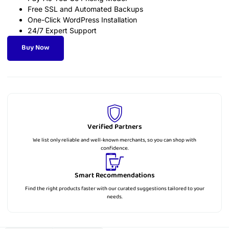
Free SSL and Automated Backups
One-Click WordPress Installation
24/7 Expert Support
Buy Now
Verified Partners
We list only reliable and well-known merchants, so you can shop with
confidence.
Smart Recommendations
Find the right products faster with our curated suggestions tailored to your
needs.