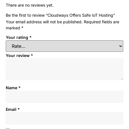
There are no reviews yet.
Be the first to review “Cloudways Offers Safe IoT Hosting”
Your email address will not be published.
Required fields are
marked
*
Your rating
*
Your review
*
Name
*
Email
*