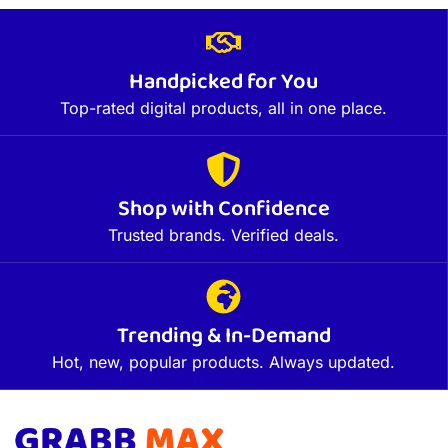
Handpicked for You
Top-rated digital products, all in one place.
Shop with Confidence
Trusted brands. Verified deals.
Trending & In-Demand
Hot, new, popular products. Always updated.