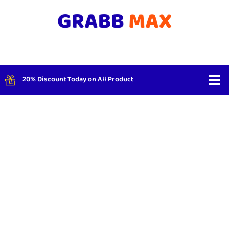
20% Discount Today on All Product
Shop By