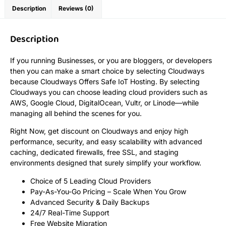
Description
Reviews (0)
Description
If you running Businesses, or you are bloggers, or developers
then you can make a smart choice by selecting Cloudways
because Cloudways Offers Safe IoT Hosting. By selecting
Cloudways you can choose leading cloud providers such as
AWS, Google Cloud, DigitalOcean, Vultr, or Linode—while
managing all behind the scenes for you.
Right Now, get discount on Cloudways and enjoy high
performance, security, and easy scalability with advanced
caching, dedicated firewalls, free SSL, and staging
environments designed that surely simplify your workflow.
Choice of 5 Leading Cloud Providers
Pay-As-You-Go Pricing – Scale When You Grow
Advanced Security & Daily Backups
24/7 Real-Time Support
Free Website Migration