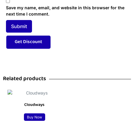
Save my name, email, and website in this browser for the
next time I comment.
Related products
Cloudways
Buy Now