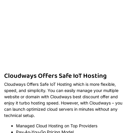
Cloudways Offers Safe IoT Hosting
Cloudways Offers Safe IoT Hosting which is more flexible,
speed, and simplicity. You can easily manage your multiple
website or domain with Cloudways best discount offer and
enjoy it turbo hosting speed. However, with Cloudways – you
can launch optimized cloud servers in minutes without any
technical setup.
Managed Cloud Hosting on Top Providers
Pay-As-You-Go Pricing Model