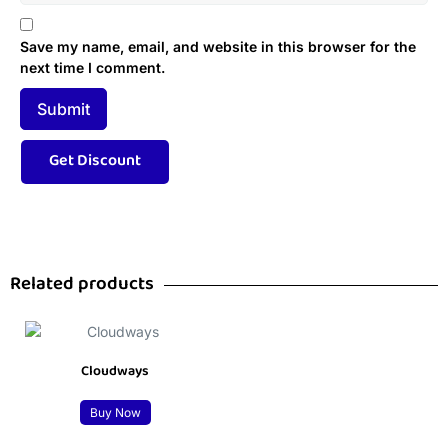
Save my name, email, and website in this browser for the
next time I comment.
Related products
Cloudways
Buy Now