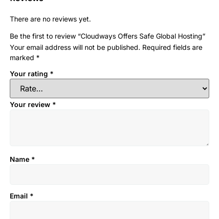
There are no reviews yet.
Be the first to review “Cloudways Offers Safe Global Hosting”
Your email address will not be published.
Required fields are
marked
*
Your rating
*
Your review
*
Name
*
Email
*