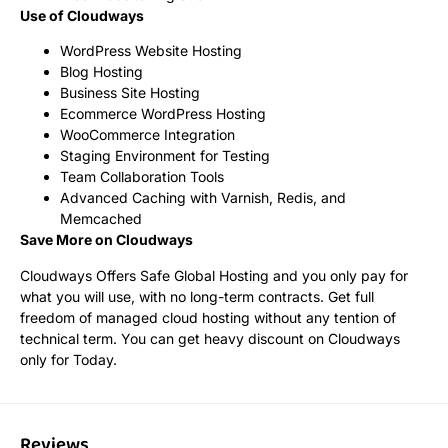
Use of Cloudways
WordPress Website Hosting
Blog Hosting
Business Site Hosting
Ecommerce WordPress Hosting
WooCommerce Integration
Staging Environment for Testing
Team Collaboration Tools
Advanced Caching with Varnish, Redis, and
Memcached
Save More on Cloudways
Cloudways Offers Safe Global Hosting and you only pay for
what you will use, with no long-term contracts. Get full
freedom of managed cloud hosting without any tention of
technical term. You can get heavy discount on Cloudways
only for Today.
Reviews