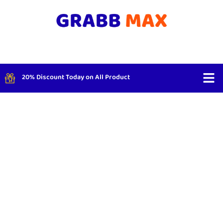
20% Discount Today on All Product
Shop By