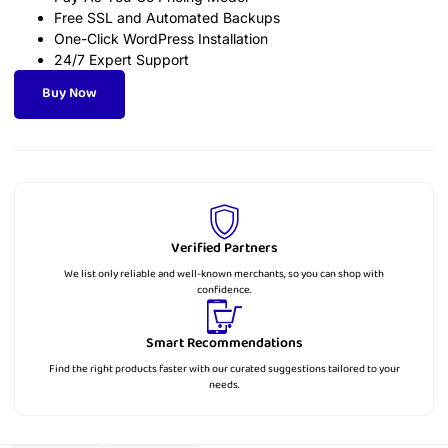
Free SSL and Automated Backups
One-Click WordPress Installation
24/7 Expert Support
Buy Now
Verified Partners
We list only reliable and well-known merchants, so you can shop with
confidence.
Smart Recommendations
Find the right products faster with our curated suggestions tailored to your
needs.