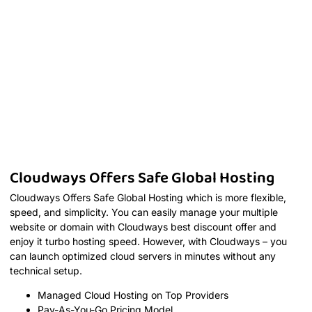
Cloudways Offers Safe Global Hosting
Cloudways Offers Safe Global Hosting which is more flexible,
speed, and simplicity. You can easily manage your multiple
website or domain with Cloudways best discount offer and
enjoy it turbo hosting speed. However, with Cloudways – you
can launch optimized cloud servers in minutes without any
technical setup.
Managed Cloud Hosting on Top Providers
Pay-As-You-Go Pricing Model