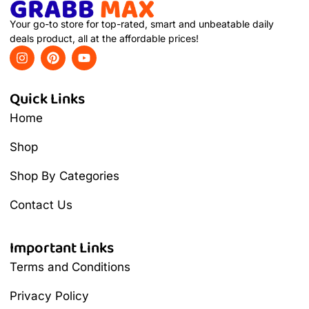
Your go-to store for top-rated, smart and unbeatable daily
deals product, all at the affordable prices!
Quick Links
Home
Shop
Shop By Categories
Contact Us
Important Links
Terms and Conditions
Privacy Policy