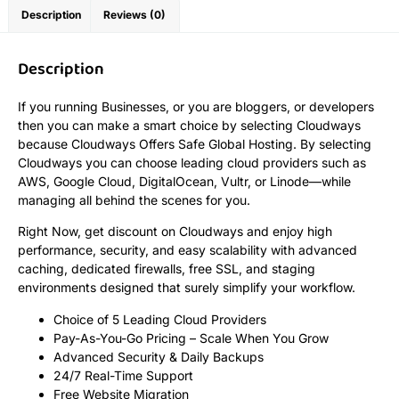
Description
Reviews (0)
Description
If you running Businesses, or you are bloggers, or developers
then you can make a smart choice by selecting Cloudways
because Cloudways Offers Safe Global Hosting. By selecting
Cloudways you can choose leading cloud providers such as
AWS, Google Cloud, DigitalOcean, Vultr, or Linode—while
managing all behind the scenes for you.
Right Now, get discount on Cloudways and enjoy high
performance, security, and easy scalability with advanced
caching, dedicated firewalls, free SSL, and staging
environments designed that surely simplify your workflow.
Choice of 5 Leading Cloud Providers
Pay-As-You-Go Pricing – Scale When You Grow
Advanced Security & Daily Backups
24/7 Real-Time Support
Free Website Migration