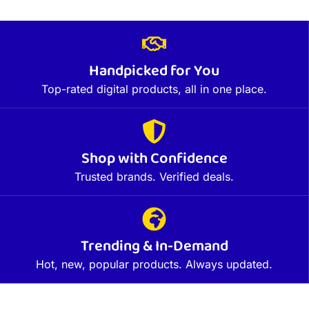
Handpicked for You
Top-rated digital products, all in one place.
Shop with Confidence
Trusted brands. Verified deals.
Trending & In-Demand
Hot, new, popular products. Always updated.