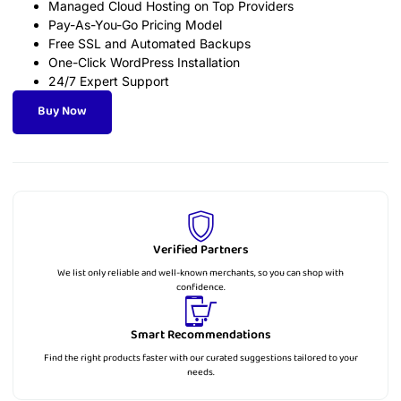
Managed Cloud Hosting on Top Providers
Pay-As-You-Go Pricing Model
Free SSL and Automated Backups
One-Click WordPress Installation
24/7 Expert Support
Buy Now
Verified Partners
We list only reliable and well-known merchants, so you can shop with
confidence.
Smart Recommendations
Find the right products faster with our curated suggestions tailored to your
needs.