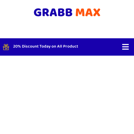
20% Discount Today on All Product
Shop By