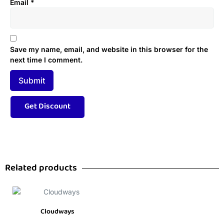
Email
*
Save my name, email, and website in this browser for the
next time I comment.
Related products
Cloudways