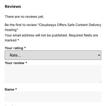
Reviews
There are no reviews yet.
Be the first to review “Cloudways Offers Safe Content Delivery
Hosting”
Your email address will not be published.
Required fields are
marked
*
Your rating
*
Your review
*
Name
*