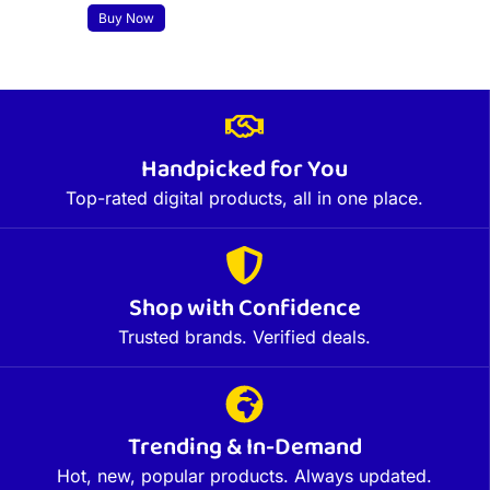
Buy Now
Handpicked for You
Top-rated digital products, all in one place.
Shop with Confidence
Trusted brands. Verified deals.
Trending & In-Demand
Hot, new, popular products. Always updated.