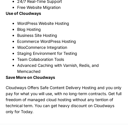
24/7 Real-Time Support
Free Website Migration
Use of Cloudways
WordPress Website Hosting
Blog Hosting
Business Site Hosting
Ecommerce WordPress Hosting
WooCommerce Integration
Staging Environment for Testing
Team Collaboration Tools
Advanced Caching with Varnish, Redis, and
Memcached
Save More on Cloudways
Cloudways Offers Safe Content Delivery Hosting and you only
pay for what you will use, with no long-term contracts. Get full
freedom of managed cloud hosting without any tention of
technical term. You can get heavy discount on Cloudways
only for Today.