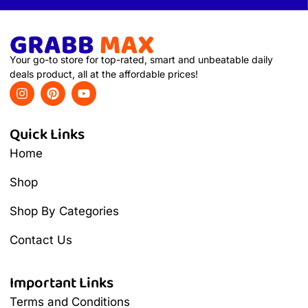
Your go-to store for top-rated, smart and unbeatable daily
deals product, all at the affordable prices!
Quick Links
Home
Shop
Shop By Categories
Contact Us
Important Links
Terms and Conditions