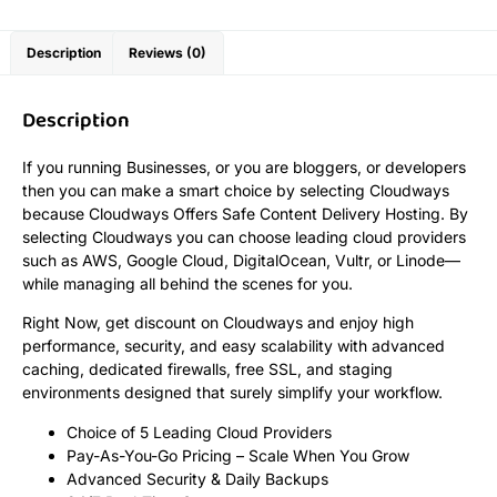
Description
Reviews (0)
Description
If you running Businesses, or you are bloggers, or developers
then you can make a smart choice by selecting Cloudways
because Cloudways Offers Safe Content Delivery Hosting. By
selecting Cloudways you can choose leading cloud providers
such as AWS, Google Cloud, DigitalOcean, Vultr, or Linode—
while managing all behind the scenes for you.
Right Now, get discount on Cloudways and enjoy high
performance, security, and easy scalability with advanced
caching, dedicated firewalls, free SSL, and staging
environments designed that surely simplify your workflow.
Choice of 5 Leading Cloud Providers
Pay-As-You-Go Pricing – Scale When You Grow
Advanced Security & Daily Backups