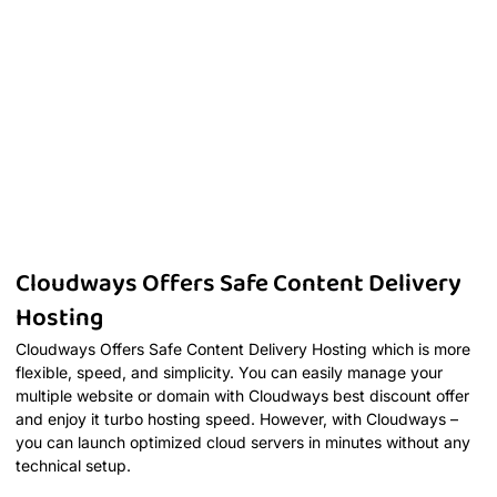
Cloudways Offers Safe Content Delivery
Hosting
Cloudways Offers Safe Content Delivery Hosting which is more
flexible, speed, and simplicity. You can easily manage your
multiple website or domain with Cloudways best discount offer
and enjoy it turbo hosting speed. However, with Cloudways –
you can launch optimized cloud servers in minutes without any
technical setup.