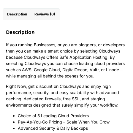
Description
Reviews (0)
Description
If you running Businesses, or you are bloggers, or developers
then you can make a smart choice by selecting Cloudways
because Cloudways Offers Safe Application Hosting. By
selecting Cloudways you can choose leading cloud providers
such as AWS, Google Cloud, DigitalOcean, Vultr, or Linode—
while managing all behind the scenes for you.
Right Now, get discount on Cloudways and enjoy high
performance, security, and easy scalability with advanced
caching, dedicated firewalls, free SSL, and staging
environments designed that surely simplify your workflow.
Choice of 5 Leading Cloud Providers
Pay-As-You-Go Pricing – Scale When You Grow
Advanced Security & Daily Backups