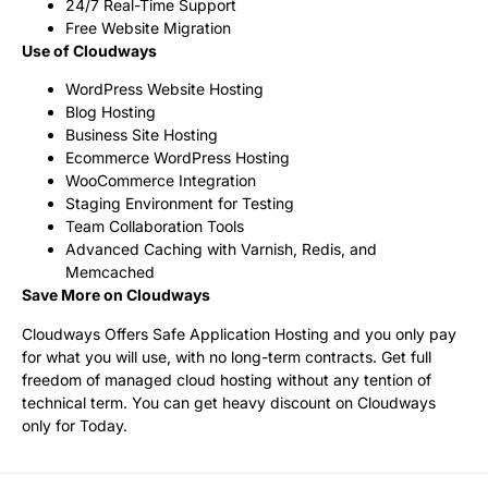
24/7 Real-Time Support
Free Website Migration
Use of Cloudways
WordPress Website Hosting
Blog Hosting
Business Site Hosting
Ecommerce WordPress Hosting
WooCommerce Integration
Staging Environment for Testing
Team Collaboration Tools
Advanced Caching with Varnish, Redis, and
Memcached
Save More on Cloudways
Cloudways Offers Safe Application Hosting and you only pay
for what you will use, with no long-term contracts. Get full
freedom of managed cloud hosting without any tention of
technical term. You can get heavy discount on Cloudways
only for Today.