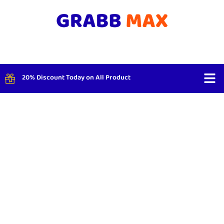
20% Discount Today on All Product
Shop By