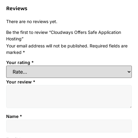
Reviews
There are no reviews yet.
Be the first to review “Cloudways Offers Safe Application
Hosting”
Your email address will not be published.
Required fields are
marked
*
Your rating
*
Your review
*
Name
*