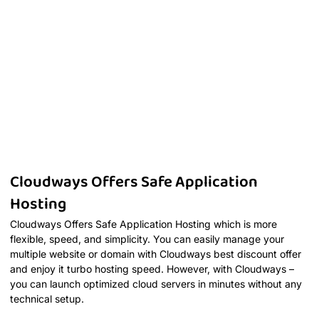
Cloudways Offers Safe Application
Hosting
Cloudways Offers Safe Application Hosting which is more
flexible, speed, and simplicity. You can easily manage your
multiple website or domain with Cloudways best discount offer
and enjoy it turbo hosting speed. However, with Cloudways –
you can launch optimized cloud servers in minutes without any
technical setup.