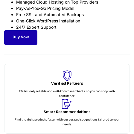
Managed Cloud Hosting on Top Providers
Pay-As-You-Go Pricing Model
Free SSL and Automated Backups
One-Click WordPress Installation
24/7 Expert Support
Buy Now
Verified Partners
We list only reliable and well-known merchants, so you can shop with
confidence.
Smart Recommendations
Find the right products faster with our curated suggestions tailored to your
needs.