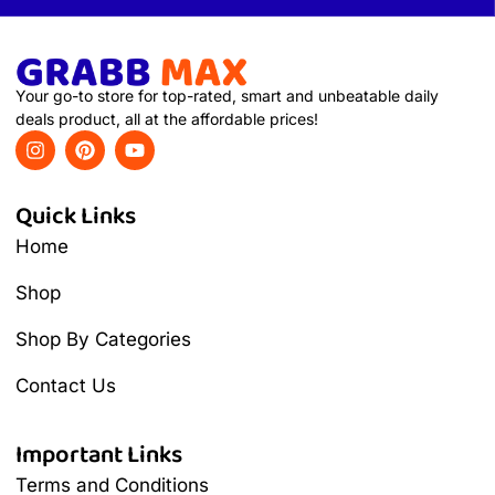
Your go-to store for top-rated, smart and unbeatable daily
deals product, all at the affordable prices!
Quick Links
Home
Shop
Shop By Categories
Contact Us
Important Links
Terms and Conditions