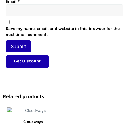
Email
*
Save my name, email, and website in this browser for the
next time I comment.
Related products
Cloudways