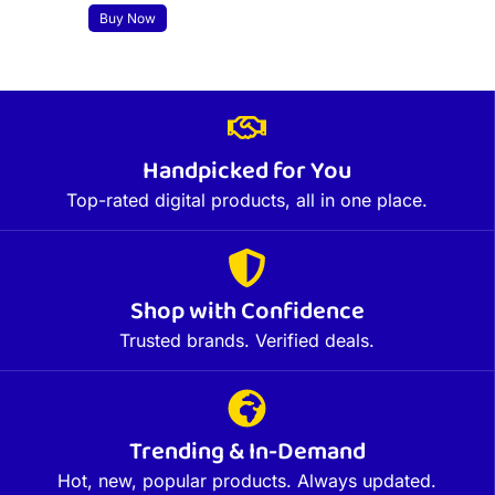
Buy Now
Handpicked for You
Top-rated digital products, all in one place.
Shop with Confidence
Trusted brands. Verified deals.
Trending & In-Demand
Hot, new, popular products. Always updated.