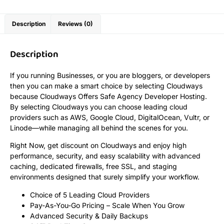
Description
Reviews (0)
Description
If you running Businesses, or you are bloggers, or developers
then you can make a smart choice by selecting Cloudways
because Cloudways Offers Safe Agency Developer Hosting.
By selecting Cloudways you can choose leading cloud
providers such as AWS, Google Cloud, DigitalOcean, Vultr, or
Linode—while managing all behind the scenes for you.
Right Now, get discount on Cloudways and enjoy high
performance, security, and easy scalability with advanced
caching, dedicated firewalls, free SSL, and staging
environments designed that surely simplify your workflow.
Choice of 5 Leading Cloud Providers
Pay-As-You-Go Pricing – Scale When You Grow
Advanced Security & Daily Backups