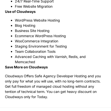
24/7 Real-Time Support
Free Website Migration
Use of Cloudways
WordPress Website Hosting
Blog Hosting
Business Site Hosting
Ecommerce WordPress Hosting
WooCommerce Integration
Staging Environment for Testing
Team Collaboration Tools
Advanced Caching with Varnish, Redis, and
Memcached
Save More on Cloudways
Cloudways Offers Safe Agency Developer Hosting and you
only pay for what you will use, with no long-term contracts.
Get full freedom of managed cloud hosting without any
tention of technical term. You can get heavy discount on
Cloudways only for Today.