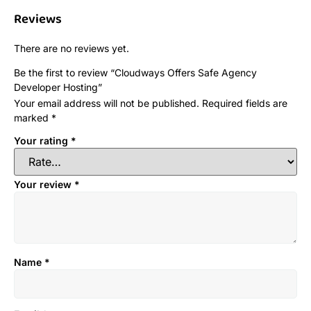
Reviews
There are no reviews yet.
Be the first to review “Cloudways Offers Safe Agency
Developer Hosting”
Your email address will not be published.
Required fields are
marked
*
Your rating
*
Your review
*
Name
*