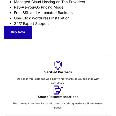
Managed Cloud Hosting on Top Providers
Pay-As-You-Go Pricing Model
Free SSL and Automated Backups
One-Click WordPress Installation
24/7 Expert Support
Buy Now
Verified Partners
We list only reliable and well-known merchants, so you can shop with
confidence.
Smart Recommendations
Find the right products faster with our curated suggestions tailored to your
needs.