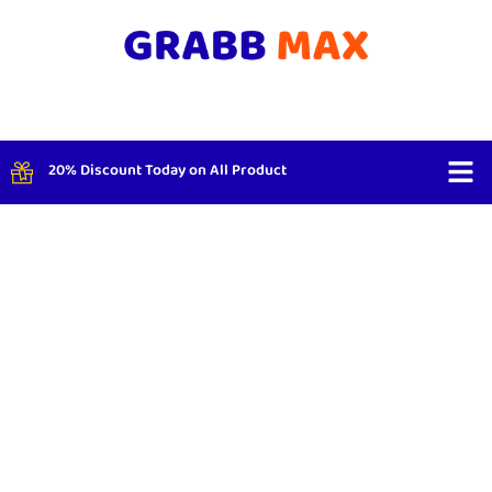
20% Discount Today on All Product
Shop By