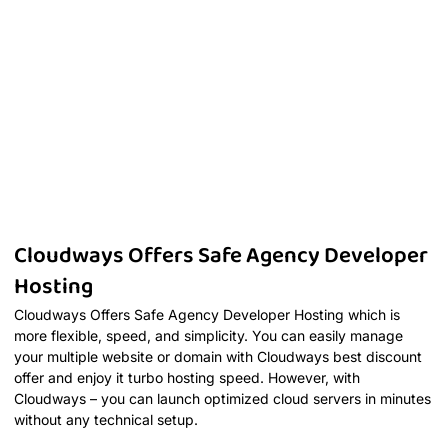
Cloudways Offers Safe Agency Developer
Hosting
Cloudways Offers Safe Agency Developer Hosting which is
more flexible, speed, and simplicity. You can easily manage
your multiple website or domain with Cloudways best discount
offer and enjoy it turbo hosting speed. However, with
Cloudways – you can launch optimized cloud servers in minutes
without any technical setup.