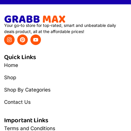
Your go-to store for top-rated, smart and unbeatable daily
deals product, all at the affordable prices!
Quick Links
Home
Shop
Shop By Categories
Contact Us
Important Links
Terms and Conditions