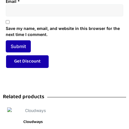
Email
*
Save my name, email, and website in this browser for the
next time I comment.
Related products
Cloudways