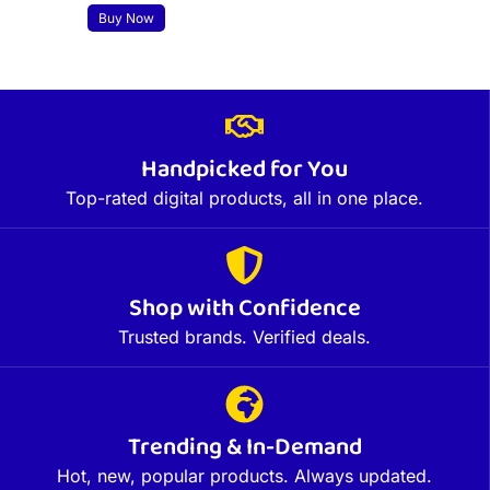
Buy Now
Handpicked for You
Top-rated digital products, all in one place.
Shop with Confidence
Trusted brands. Verified deals.
Trending & In-Demand
Hot, new, popular products. Always updated.