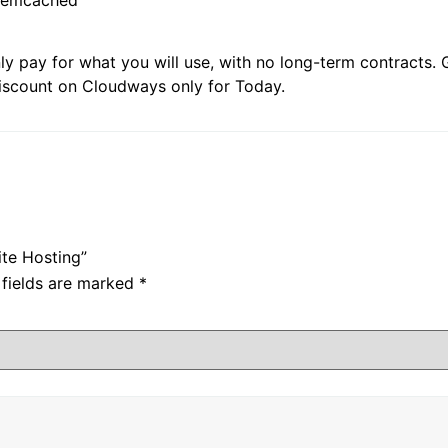
ly pay for what you will use, with no long-term contracts.
discount on Cloudways only for Today.
ite Hosting”
 fields are marked
*