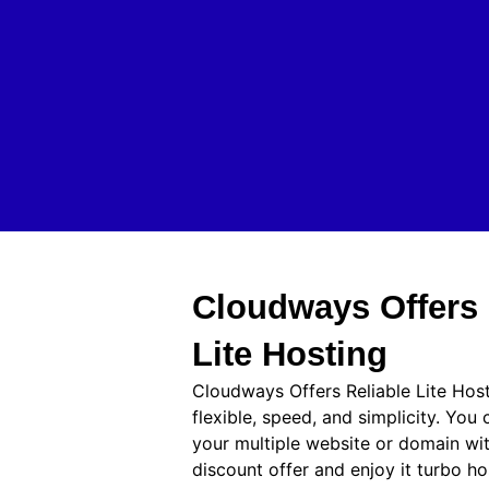
Cloudways Offers 
Lite Hosting
Cloudways Offers Reliable Lite Hos
flexible, speed, and simplicity. You
your multiple website or domain w
discount offer and enjoy it turbo h