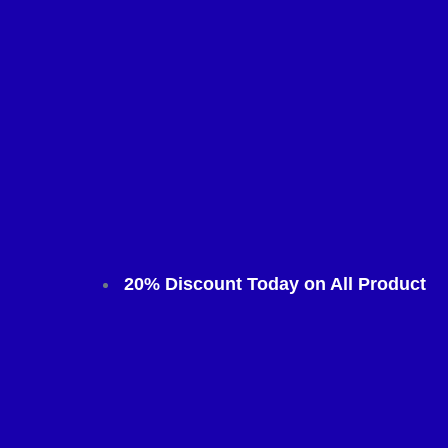
20% Discount Today on All Product