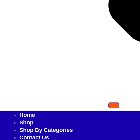
Home
Shop
Shop By Categories
Contact Us