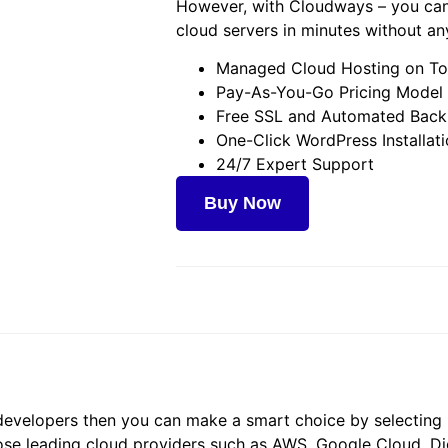
However, with Cloudways – you can
cloud servers in minutes without an
Managed Cloud Hosting on To
Pay-As-You-Go Pricing Model
Free SSL and Automated Bac
One-Click WordPress Installat
24/7 Expert Support
Buy Now
or developers then you can make a smart choice by selecti
se leading cloud providers such as AWS, Google Cloud, Dig