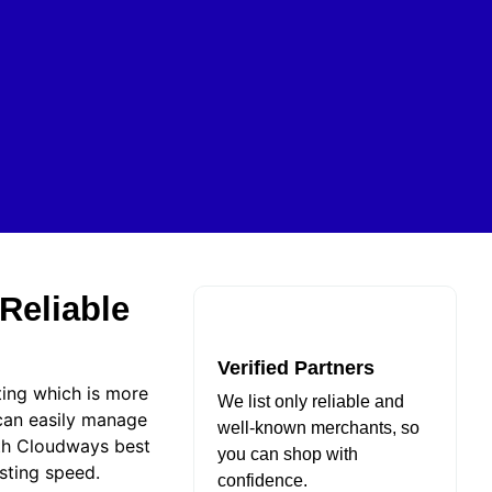
Reliable
Verified Partners
ting which is more
We list only reliable and
 can easily manage
well-known merchants, so
ith Cloudways best
you can shop with
osting speed.
confidence.