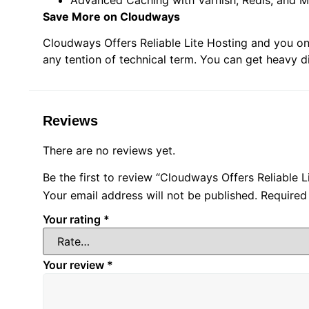
Save More on Cloudways
Cloudways Offers Reliable Lite Hosting and you on
any tention of technical term. You can get heavy 
Reviews
There are no reviews yet.
Be the first to review “Cloudways Offers Reliable L
Your email address will not be published.
Required
Your rating
*
Your review
*