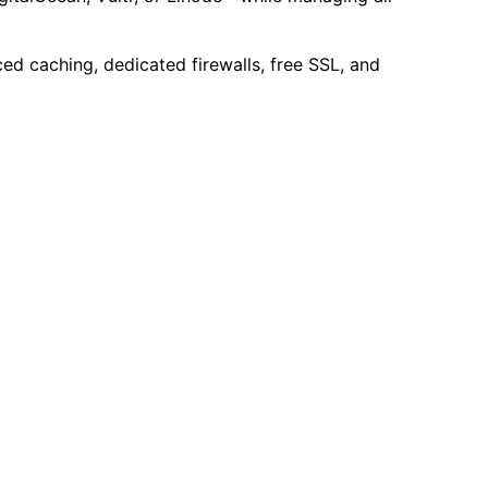
ed caching, dedicated firewalls, free SSL, and