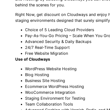
behind the scenes for you.
Right Now, get discount on Cloudways and enjoy hi
staging environments designed that surely simplif
Choice of 5 Leading Cloud Providers
Pay-As-You-Go Pricing – Scale When You Gr
Advanced Security & Daily Backups
24/7 Real-Time Support
Free Website Migration
Use of Cloudways
WordPress Website Hosting
Blog Hosting
Business Site Hosting
Ecommerce WordPress Hosting
WooCommerce Integration
Staging Environment for Testing
Team Collaboration Tools
Advanced Caching with Varnish, Redis, and