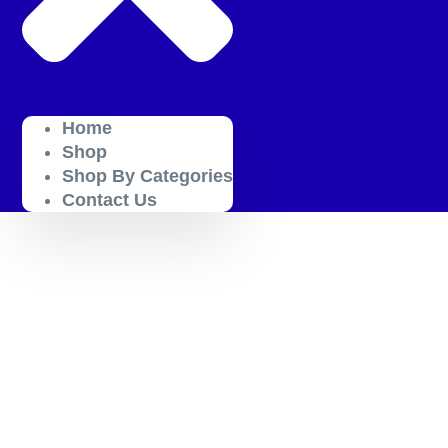
Home
Shop
Shop By Categories
Contact Us