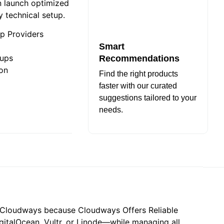
 launch optimized
y technical setup.
p Providers
Smart
kups
Recommendations
ion
Find the right products
faster with our curated
suggestions tailored to your
needs.
ng Cloudways because Cloudways Offers Reliable
italOcean, Vultr, or Linode—while managing all