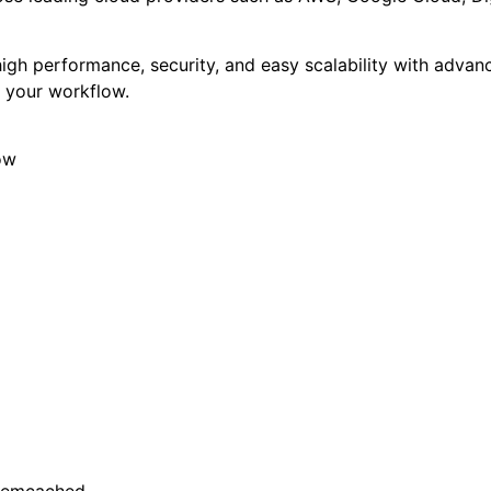
gh performance, security, and easy scalability with advanc
y your workflow.
ow
 Memcached