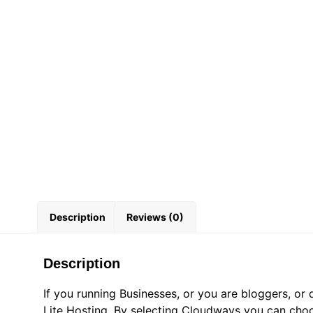
Description
Reviews (0)
Description
If you running Businesses, or you are bloggers, 
Lite Hosting. By selecting Cloudways you can choo