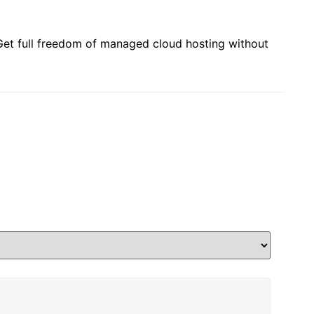
 Get full freedom of managed cloud hosting without