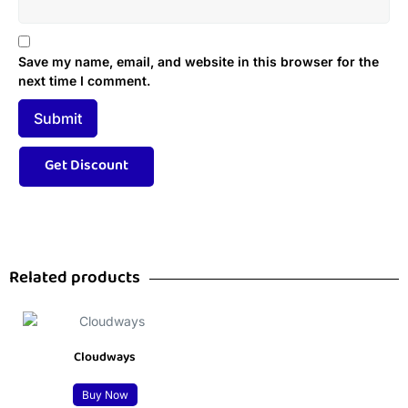
Save my name, email, and website in this browser for the
next time I comment.
Related products
Cloudways
Buy Now