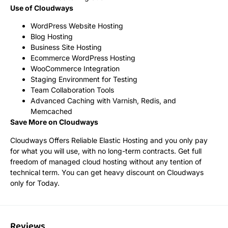
Use of Cloudways
WordPress Website Hosting
Blog Hosting
Business Site Hosting
Ecommerce WordPress Hosting
WooCommerce Integration
Staging Environment for Testing
Team Collaboration Tools
Advanced Caching with Varnish, Redis, and
Memcached
Save More on Cloudways
Cloudways Offers Reliable Elastic Hosting and you only pay
for what you will use, with no long-term contracts. Get full
freedom of managed cloud hosting without any tention of
technical term. You can get heavy discount on Cloudways
only for Today.
Reviews