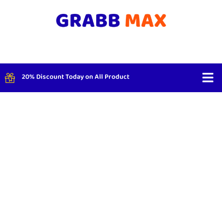
20% Discount Today on All Product
Shop By