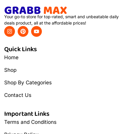
Your go-to store for top-rated, smart and unbeatable daily
deals product, all at the affordable prices!
Quick Links
Home
Shop
Shop By Categories
Contact Us
Important Links
Terms and Conditions