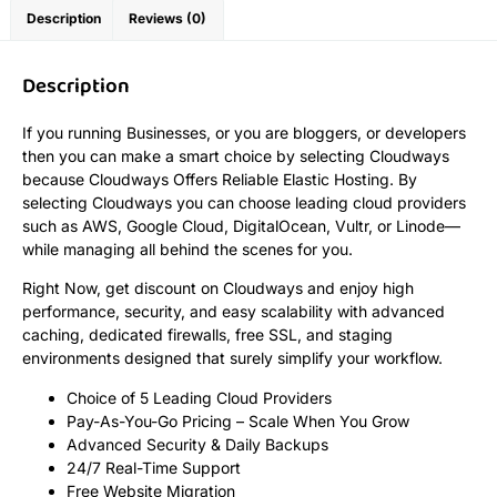
Description
Reviews (0)
Description
If you running Businesses, or you are bloggers, or developers
then you can make a smart choice by selecting Cloudways
because Cloudways Offers Reliable Elastic Hosting. By
selecting Cloudways you can choose leading cloud providers
such as AWS, Google Cloud, DigitalOcean, Vultr, or Linode—
while managing all behind the scenes for you.
Right Now, get discount on Cloudways and enjoy high
performance, security, and easy scalability with advanced
caching, dedicated firewalls, free SSL, and staging
environments designed that surely simplify your workflow.
Choice of 5 Leading Cloud Providers
Pay-As-You-Go Pricing – Scale When You Grow
Advanced Security & Daily Backups
24/7 Real-Time Support
Free Website Migration