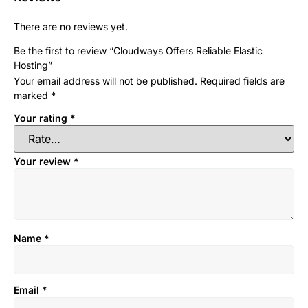
There are no reviews yet.
Be the first to review “Cloudways Offers Reliable Elastic
Hosting”
Your email address will not be published.
Required fields are
marked
*
Your rating
*
Your review
*
Name
*
Email
*