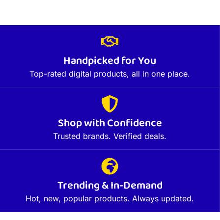
Handpicked for You
Top-rated digital products, all in one place.
Shop with Confidence
Trusted brands. Verified deals.
Trending & In-Demand
Hot, new, popular products. Always updated.