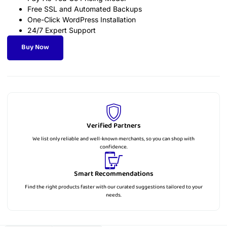
Free SSL and Automated Backups
One-Click WordPress Installation
24/7 Expert Support
Buy Now
Verified Partners
We list only reliable and well-known merchants, so you can shop with
confidence.
Smart Recommendations
Find the right products faster with our curated suggestions tailored to your
needs.