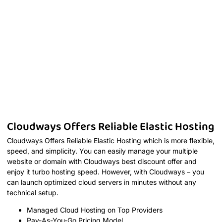
Cloudways Offers Reliable Elastic Hosting
Cloudways Offers Reliable Elastic Hosting which is more flexible,
speed, and simplicity. You can easily manage your multiple
website or domain with Cloudways best discount offer and
enjoy it turbo hosting speed. However, with Cloudways – you
can launch optimized cloud servers in minutes without any
technical setup.
Managed Cloud Hosting on Top Providers
Pay-As-You-Go Pricing Model