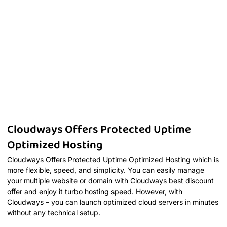
Cloudways Offers Protected Uptime
Optimized Hosting
Cloudways Offers Protected Uptime Optimized Hosting which is
more flexible, speed, and simplicity. You can easily manage
your multiple website or domain with Cloudways best discount
offer and enjoy it turbo hosting speed. However, with
Cloudways – you can launch optimized cloud servers in minutes
without any technical setup.