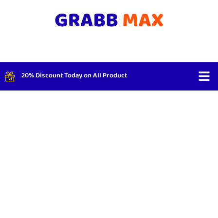
20% Discount Today on All Product
Shop By