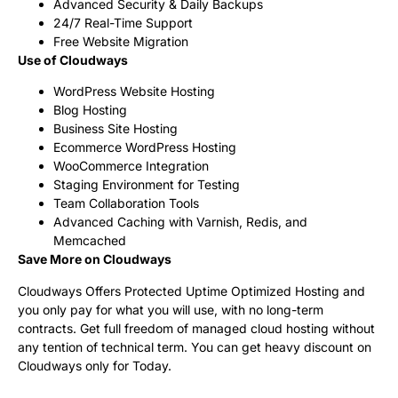
Advanced Security & Daily Backups
24/7 Real-Time Support
Free Website Migration
Use of Cloudways
WordPress Website Hosting
Blog Hosting
Business Site Hosting
Ecommerce WordPress Hosting
WooCommerce Integration
Staging Environment for Testing
Team Collaboration Tools
Advanced Caching with Varnish, Redis, and
Memcached
Save More on Cloudways
Cloudways Offers Protected Uptime Optimized Hosting and
you only pay for what you will use, with no long-term
contracts. Get full freedom of managed cloud hosting without
any tention of technical term. You can get heavy discount on
Cloudways only for Today.