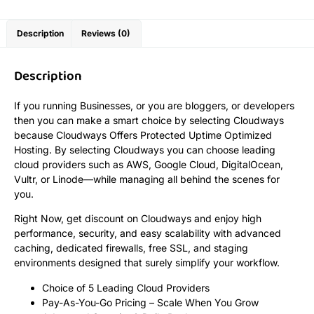
Description
Reviews (0)
Description
If you running Businesses, or you are bloggers, or developers
then you can make a smart choice by selecting Cloudways
because Cloudways Offers Protected Uptime Optimized
Hosting. By selecting Cloudways you can choose leading
cloud providers such as AWS, Google Cloud, DigitalOcean,
Vultr, or Linode—while managing all behind the scenes for
you.
Right Now, get discount on Cloudways and enjoy high
performance, security, and easy scalability with advanced
caching, dedicated firewalls, free SSL, and staging
environments designed that surely simplify your workflow.
Choice of 5 Leading Cloud Providers
Pay-As-You-Go Pricing – Scale When You Grow