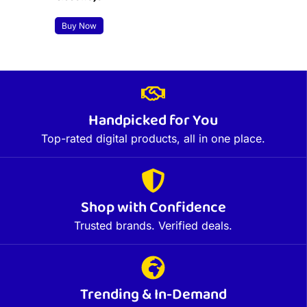
Buy Now
Handpicked for You
Top-rated digital products, all in one place.
Shop with Confidence
Trusted brands. Verified deals.
Trending & In-Demand