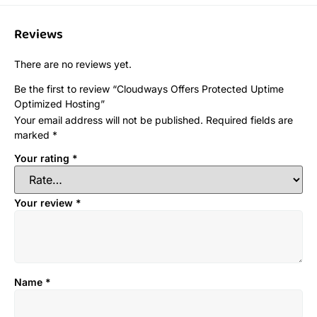
Reviews
There are no reviews yet.
Be the first to review “Cloudways Offers Protected Uptime
Optimized Hosting”
Your email address will not be published.
Required fields are
marked
*
Your rating
*
Your review
*
Name
*