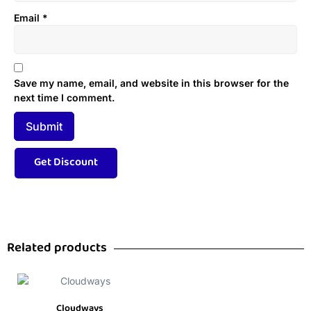
Email
*
Save my name, email, and website in this browser for the
next time I comment.
Related products
Cloudways