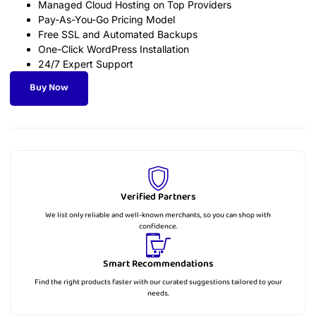
Managed Cloud Hosting on Top Providers
Pay-As-You-Go Pricing Model
Free SSL and Automated Backups
One-Click WordPress Installation
24/7 Expert Support
Buy Now
Verified Partners
We list only reliable and well-known merchants, so you can shop with
confidence.
Smart Recommendations
Find the right products faster with our curated suggestions tailored to your
needs.