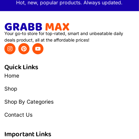
Hot, new, popular products. Always updated.
Your go-to store for top-rated, smart and unbeatable daily
deals product, all at the affordable prices!
Quick Links
Home
Shop
Shop By Categories
Contact Us
Important Links