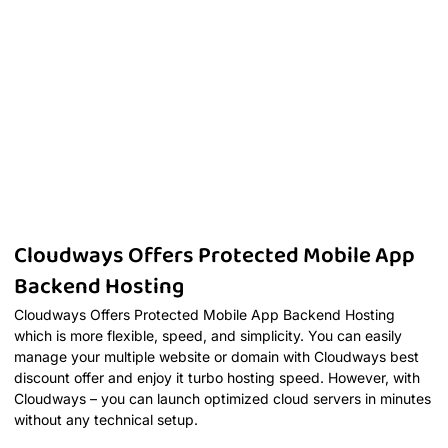
Cloudways Offers Protected Mobile App
Backend Hosting
Cloudways Offers Protected Mobile App Backend Hosting
which is more flexible, speed, and simplicity. You can easily
manage your multiple website or domain with Cloudways best
discount offer and enjoy it turbo hosting speed. However, with
Cloudways – you can launch optimized cloud servers in minutes
without any technical setup.