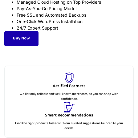
Managed Cloud Hosting on Top Providers
Pay-As-You-Go Pricing Model
Free SSL and Automated Backups
One-Click WordPress Installation
24/7 Expert Support
Buy Now
Verified Partners
We list only reliable and well-known merchants, so you can shop with
confidence.
Smart Recommendations
Find the right products faster with our curated suggestions tailored to your
needs.