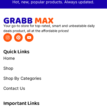
Hot, new, popular products. Always updated.
Your go-to store for top-rated, smart and unbeatable daily
deals product, all at the affordable prices!
Quick Links
Home
Shop
Shop By Categories
Contact Us
Important Links