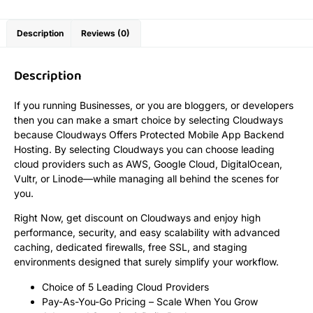
Description
Reviews (0)
Description
If you running Businesses, or you are bloggers, or developers
then you can make a smart choice by selecting Cloudways
because Cloudways Offers Protected Mobile App Backend
Hosting. By selecting Cloudways you can choose leading
cloud providers such as AWS, Google Cloud, DigitalOcean,
Vultr, or Linode—while managing all behind the scenes for
you.
Right Now, get discount on Cloudways and enjoy high
performance, security, and easy scalability with advanced
caching, dedicated firewalls, free SSL, and staging
environments designed that surely simplify your workflow.
Choice of 5 Leading Cloud Providers
Pay-As-You-Go Pricing – Scale When You Grow