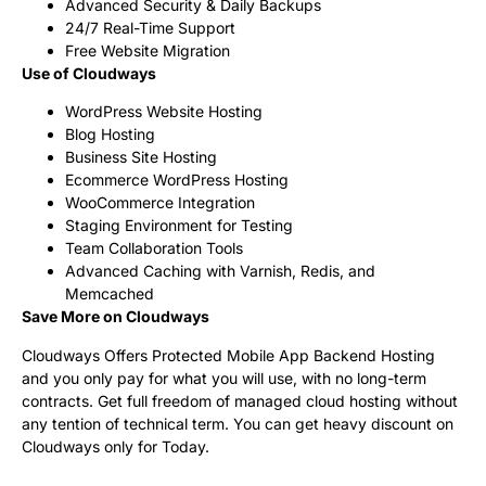
Advanced Security & Daily Backups
24/7 Real-Time Support
Free Website Migration
Use of Cloudways
WordPress Website Hosting
Blog Hosting
Business Site Hosting
Ecommerce WordPress Hosting
WooCommerce Integration
Staging Environment for Testing
Team Collaboration Tools
Advanced Caching with Varnish, Redis, and
Memcached
Save More on Cloudways
Cloudways Offers Protected Mobile App Backend Hosting
and you only pay for what you will use, with no long-term
contracts. Get full freedom of managed cloud hosting without
any tention of technical term. You can get heavy discount on
Cloudways only for Today.