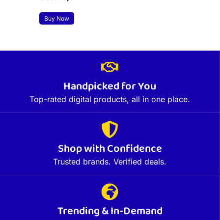
Buy Now
Handpicked for You
Top-rated digital products, all in one place.
Shop with Confidence
Trusted brands. Verified deals.
Trending & In-Demand