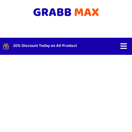
20% Discount Today on All Product
Shop By