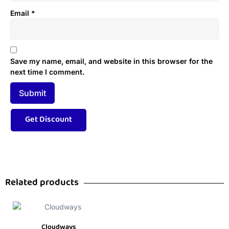
Email
*
Save my name, email, and website in this browser for the
next time I comment.
Related products
Cloudways