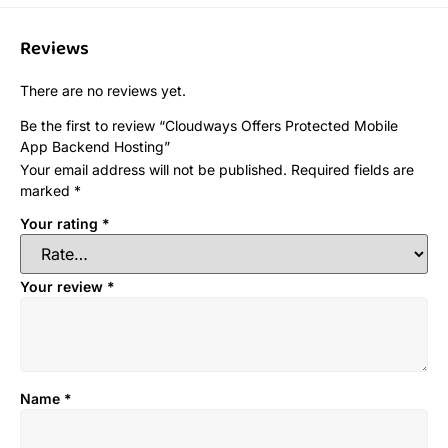
Reviews
There are no reviews yet.
Be the first to review “Cloudways Offers Protected Mobile
App Backend Hosting”
Your email address will not be published.
Required fields are
marked
*
Your rating
*
Your review
*
Name
*