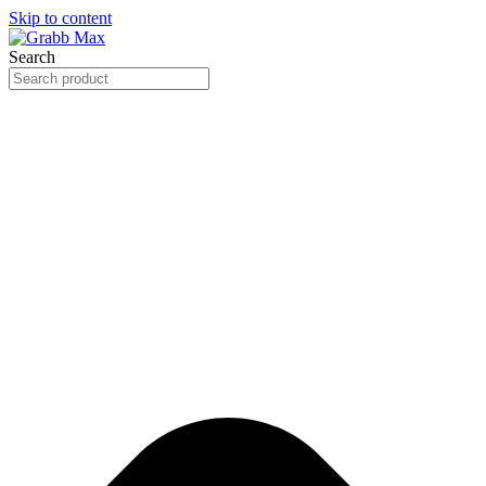
Skip to content
Search