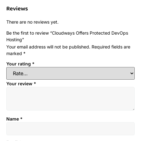
Reviews
There are no reviews yet.
Be the first to review “Cloudways Offers Protected DevOps
Hosting”
Your email address will not be published.
Required fields are
marked
*
Your rating
*
Your review
*
Name
*