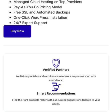
Managed Cloud Hosting on Top Providers
Pay-As-You-Go Pricing Model
Free SSL and Automated Backups
One-Click WordPress Installation
24/7 Expert Support
Buy Now
Verified Partners
We list only reliable and well-known merchants, so you can shop with
confidence.
Smart Recommendations
Find the right products faster with our curated suggestions tailored to your
needs.