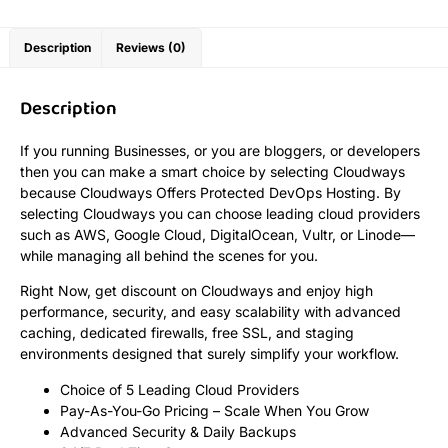
Description
Reviews (0)
Description
If you running Businesses, or you are bloggers, or developers
then you can make a smart choice by selecting Cloudways
because Cloudways Offers Protected DevOps Hosting. By
selecting Cloudways you can choose leading cloud providers
such as AWS, Google Cloud, DigitalOcean, Vultr, or Linode—
while managing all behind the scenes for you.
Right Now, get discount on Cloudways and enjoy high
performance, security, and easy scalability with advanced
caching, dedicated firewalls, free SSL, and staging
environments designed that surely simplify your workflow.
Choice of 5 Leading Cloud Providers
Pay-As-You-Go Pricing – Scale When You Grow
Advanced Security & Daily Backups