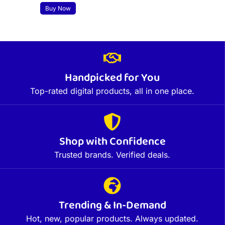
Buy Now
Handpicked for You
Top-rated digital products, all in one place.
Shop with Confidence
Trusted brands. Verified deals.
Trending & In-Demand
Hot, new, popular products. Always updated.