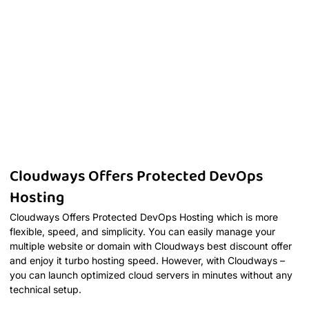
Cloudways Offers Protected DevOps
Hosting
Cloudways Offers Protected DevOps Hosting which is more
flexible, speed, and simplicity. You can easily manage your
multiple website or domain with Cloudways best discount offer
and enjoy it turbo hosting speed. However, with Cloudways –
you can launch optimized cloud servers in minutes without any
technical setup.