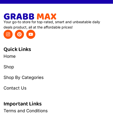
Your go-to store for top-rated, smart and unbeatable daily
deals product, all at the affordable prices!
Quick Links
Home
Shop
Shop By Categories
Contact Us
Important Links
Terms and Conditions