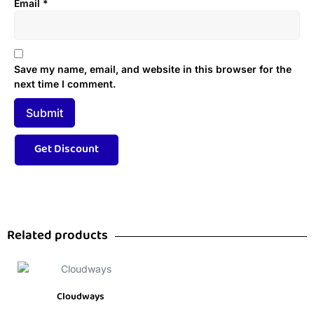
Email
*
Save my name, email, and website in this browser for the
next time I comment.
Related products
Cloudways