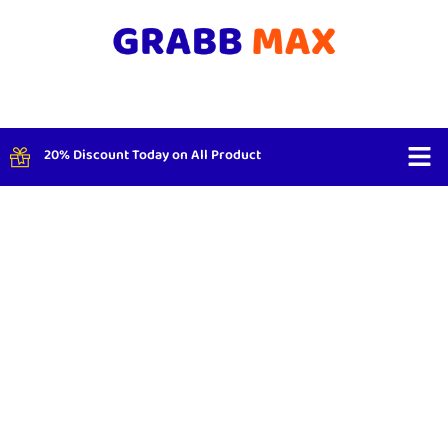
20% Discount Today on All Product
Shop By