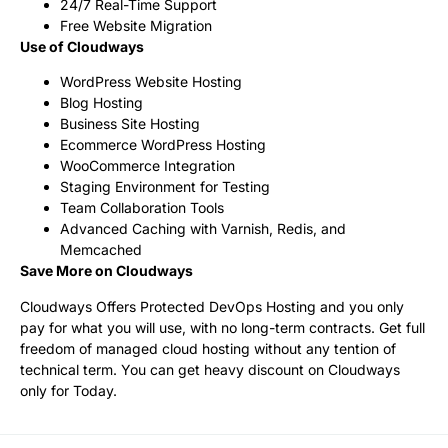
24/7 Real-Time Support
Free Website Migration
Use of Cloudways
WordPress Website Hosting
Blog Hosting
Business Site Hosting
Ecommerce WordPress Hosting
WooCommerce Integration
Staging Environment for Testing
Team Collaboration Tools
Advanced Caching with Varnish, Redis, and
Memcached
Save More on Cloudways
Cloudways Offers Protected DevOps Hosting and you only
pay for what you will use, with no long-term contracts. Get full
freedom of managed cloud hosting without any tention of
technical term. You can get heavy discount on Cloudways
only for Today.